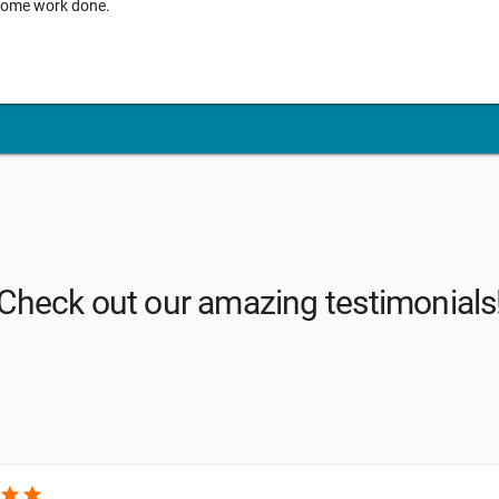
g some work done.
Check out our amazing testimonials
star
star