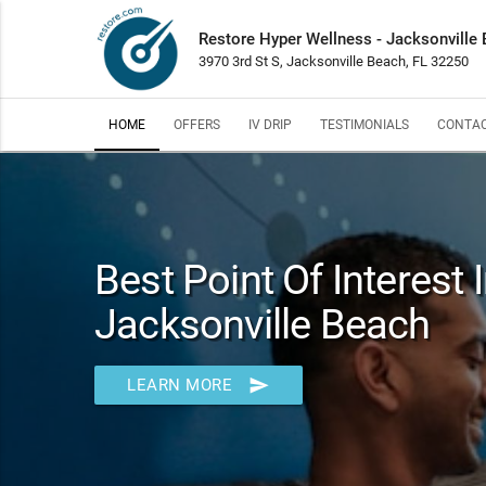
Restore Hyper Wellness - Jacksonville
3970 3rd St S, Jacksonville Beach, FL 32250
HOME
OFFERS
IV DRIP
TESTIMONIALS
CONTAC
Best Point Of Interest 
Jacksonville Beach
send
LEARN MORE