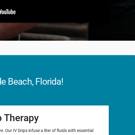
e Beach, Florida!
ip Therapy
. Our IV Drips infuse a liter of fluids with essential