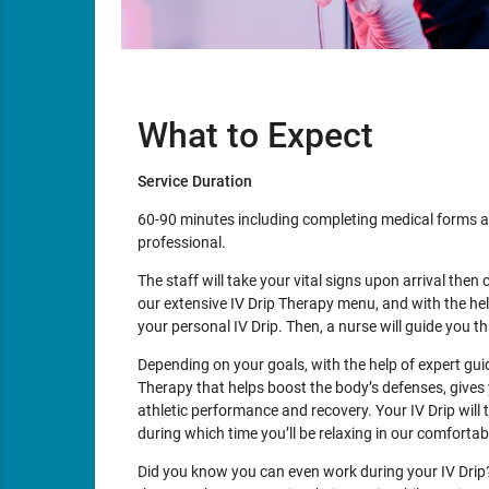
What to Expect
Service Duration
60-90 minutes including completing medical forms a
professional.
The staff will take your vital signs upon arrival then 
our extensive IV Drip Therapy menu, and with the he
your personal IV Drip. Then, a nurse will guide you 
Depending on your goals, with the help of expert gu
Therapy that helps boost the body’s defenses, gives 
athletic performance and recovery. Your IV Drip will
during which time you’ll be relaxing in our comforta
Did you know you can even work during your IV Drip? 