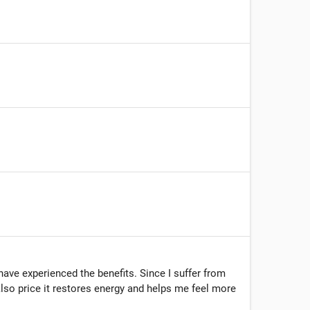
have experienced the benefits. Since I suffer from
 also price it restores energy and helps me feel more