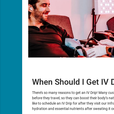
When Should I Get IV 
There’s so many reasons to get an IV Drip! Many cu
before they travel, so they can boost their body’s n
like to schedule an IV Drip for after they visit our In
hydration and essential nutrients after sweating it o