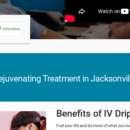
_me
Directions
juvenating Treatment in Jacksonvill
Benefits of IV Dr
Fuel your life and do more of what you love