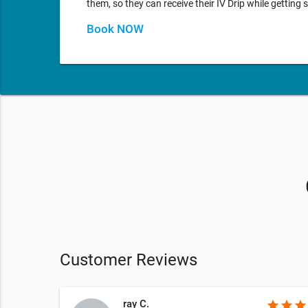
them, so they can receive their IV Drip while gettin
Book NOW
Customer Reviews
ray C.
star
star
star