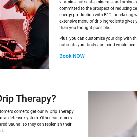
vitamins, nutrients, minerals and amino 
committed to the prospect of reducing ce
energy production with B12, or relaxing 
extensive menu of drip ingredients gives 
than you thought possible.
Plus, you can customize your drip with th
nutrients your body and mind would bene
Book NOW
Drip Therapy?
stomers come to get our IV Drip Therapy
atural defense system. Other customers
frared Sauna, so they can replenish their
ut.