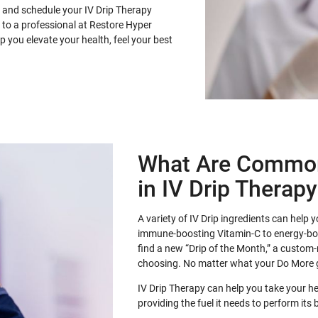
 and schedule your IV Drip Therapy
 to a professional at Restore Hyper
 you elevate your health, feel your best
What Are Common
in IV Drip Therap
A variety of IV Drip ingredients can help
immune-boosting Vitamin-C to energy-b
find a new “Drip of the Month,” a custom-
choosing. No matter what your Do More 
IV Drip Therapy can help you take your h
providing the fuel it needs to perform its 