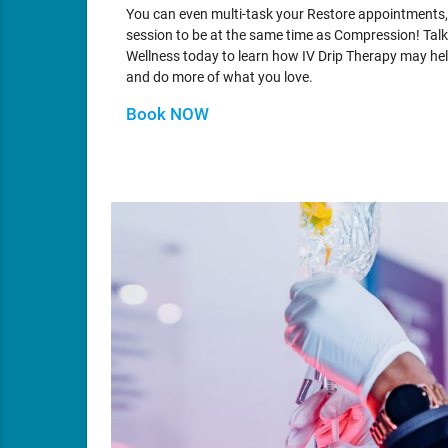
You can even multi-task your Restore appointments,
session to be at the same time as Compression! Talk
Wellness today to learn how IV Drip Therapy may help
and do more of what you love.
Book NOW