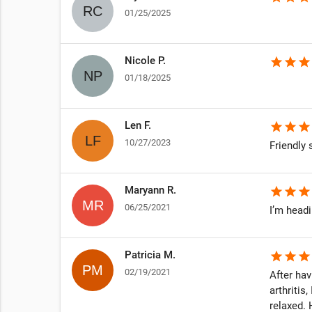
01/25/2025
Nicole P.
star
star
star
01/18/2025
Len F.
star
star
star
10/27/2023
Friendly s
Maryann R.
star
star
star
06/25/2021
I’m head
Patricia M.
star
star
star
02/19/2021
After hav
arthritis
relaxed.