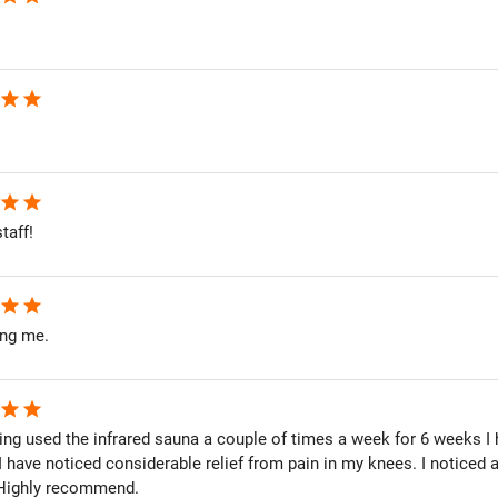
star
star
star
star
taff!
star
star
ing me.
star
star
ing used the infrared sauna a couple of times a week for 6 weeks I 
, I have noticed considerable relief from pain in my knees. I noticed
 Highly recommend.