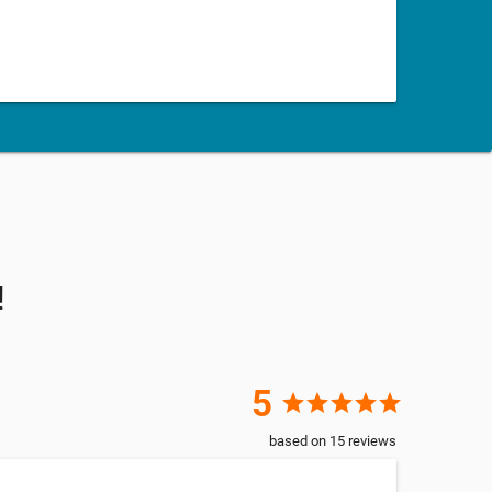
!
5
star
star
star
star
star
based on
15
reviews