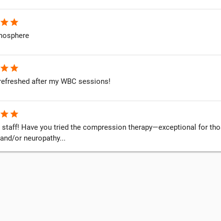
star
star
mosphere
star
star
o refreshed after my WBC sessions!
star
star
 staff! Have you tried the compression therapy—exceptional for thos
and/or neuropathy...