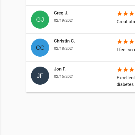
Greg J.
star
star
star
02/19/2021
Great at
Christin C.
star
star
star
02/18/2021
I feel s
Jon F.
star
star
star
02/15/2021
Excellent
diabetes 