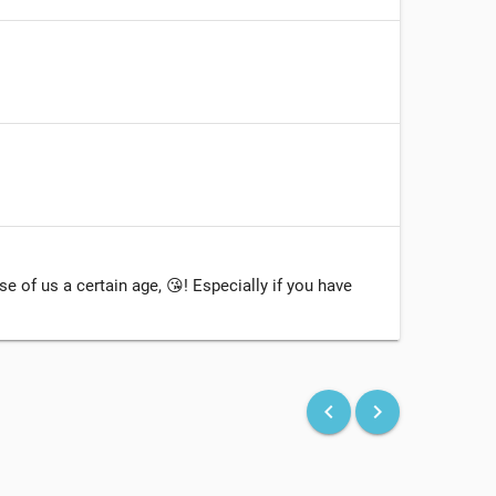
e of us a certain age, 😘! Especially if you have
keyboard_arrow_left
keyboard_arrow_right