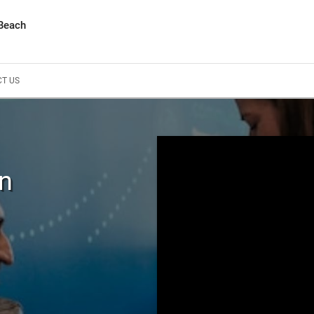
 Beach
T US
In