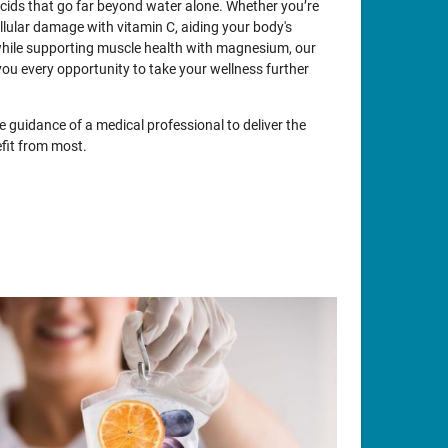
acids that go far beyond water alone. Whether you’re
llular damage with vitamin C, aiding your body's
while supporting muscle health with magnesium, our
you every opportunity to take your wellness further
e guidance of a medical professional to deliver the
fit from most.