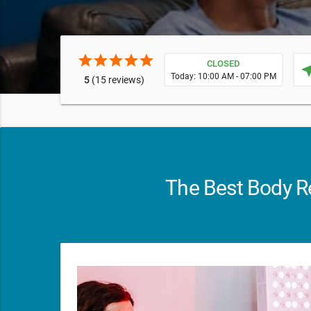
star
star
star
star
star
CLOSED
near
Today: 10:00 AM - 07:00 PM
5
(15 reviews)
The Best Body Re