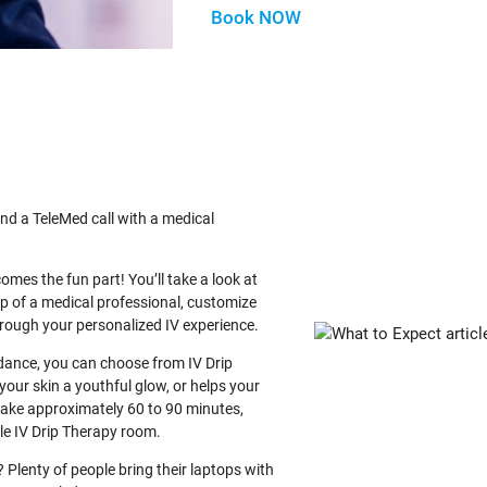
Book NOW
nd a TeleMed call with a medical
comes the fun part! You’ll take a look at
lp of a medical professional, customize
through your personalized IV experience.
idance, you can choose from IV Drip
your skin a youthful glow, or helps your
 take approximately 60 to 90 minutes,
ble IV Drip Therapy room.
Plenty of people bring their laptops with