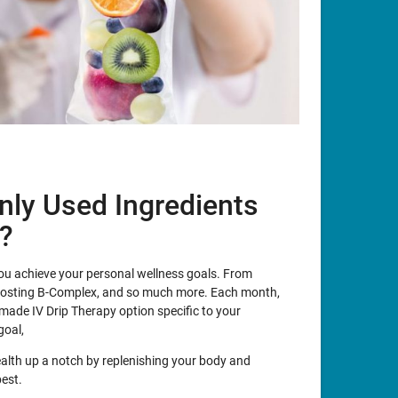
ly Used Ingredients
y?
 you achieve your personal wellness goals. From
oosting B-Complex, and so much more. Each month,
made IV Drip Therapy option specific to your
goal,
ealth up a notch by replenishing your body and
best.