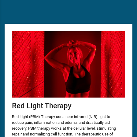
Red Light Therapy
Red Light (PBM) Therapy uses near infrared (NIR) light to
reduce pain, inflammation and edema, and drastically aid
recovery. PBM therapy works at the cellular level, stimulating
repair and normalizing cell function. The therapeutic use of