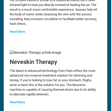
Our infrared sauna is similar to a traditional sauna, but it uses
infrared light to heat you directly instead of heating the air. The
result is a much more comfortable experience. Saunas help rid
the body of toxins while cleansing the skin with the excess
sweating, they increase circulation to facilitate better recovery,
heat stress…
Read More
Neveskin Therapy
The latest in advanced technology from Paris offers the most
advanced non-invasive treatment solution for slimming and
toning. If you’re looking to lose fat on your stomach, thighs,
arms or back this is the solution for you. The Neveskin
machine is capable of causing thermal shock due to its ability
to alternate rapidly between…
Read More