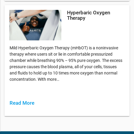
Hyperbaric Oxygen
Therapy
Mild Hyperbaric Oxygen Therapy (mHbOT) is a noninvasive
therapy where users sit or lie in comfortable pressurized
chamber while breathing 90% – 95% pure oxygen. The excess
pressure causes the blood plasma, all of your cells, tissues
and fluids to hold up to 10 times more oxygen than normal
concentration. With more…
Read More