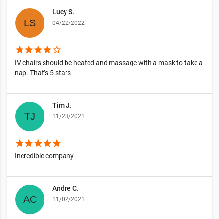
Lucy S.
04/22/2022
star
star
star
star
star_border
IV chairs should be heated and massage with a mask to take a
nap. That’s 5 stars
Tim J.
11/23/2021
star
star
star
star
star
Incredible company
Andre C.
11/02/2021