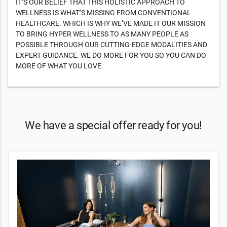
IT’S OUR BELIEF THAT THIS HOLISTIC APPROACH TO
WELLNESS IS WHAT’S MISSING FROM CONVENTIONAL
HEALTHCARE. WHICH IS WHY WE’VE MADE IT OUR MISSION
TO BRING HYPER WELLNESS TO AS MANY PEOPLE AS
POSSIBLE THROUGH OUR CUTTING-EDGE MODALITIES AND
EXPERT GUIDANCE. WE DO MORE FOR YOU SO YOU CAN DO
MORE OF WHAT YOU LOVE.
We have a special offer ready for you!