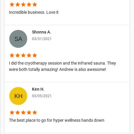
star
star
star
star
star
Incredible business. Love it
Shonna A.
03/31/2021
star
star
star
star
star
I did the cryotherapy session and the infrared sauna. They
were both totally amazing! Andrew is also awesome!
Ken H.
03/05/2021
star
star
star
star
star
The best place to go for hyper wellness hands down