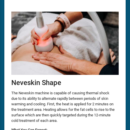
Neveskin Shape
The Neveskin machine is capable of causing thermal shock
due to its ability to alternate rapidly between periods of skin
warming and cooling. First, the heat is applied for 2 minutes on
the treatment area. Heating allows for the fat cells to rise to the
surface which are then quickly targeted during the 12-minute
cold treatment of each area.
What You Can Expect: