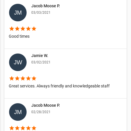
Jacob Moose P.
03/03/2021
star
star
star
star
star
Good times
Jamie W.
03/02/2021
star
star
star
star
star
Great services. Always friendly and knowledgeable staff
Jacob Moose P.
02/28/2021
star
star
star
star
star