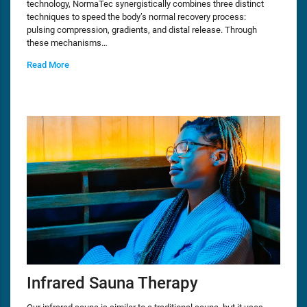
technology, NormaTec synergistically combines three distinct
techniques to speed the body’s normal recovery process:
pulsing compression, gradients, and distal release. Through
these mechanisms…
Read More
Infrared Sauna Therapy