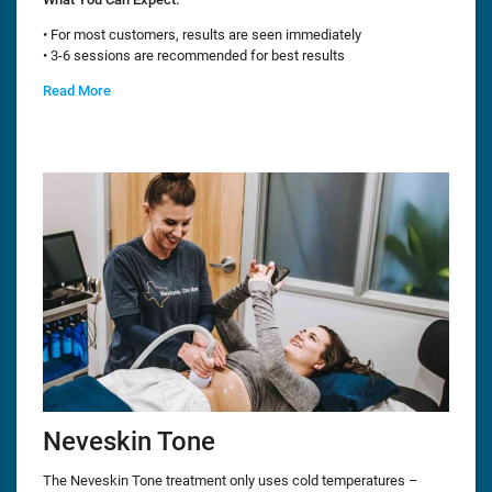
• For most customers, results are seen immediately
• 3-6 sessions are recommended for best results
Read More
Neveskin Tone
The Neveskin Tone treatment only uses cold temperatures –