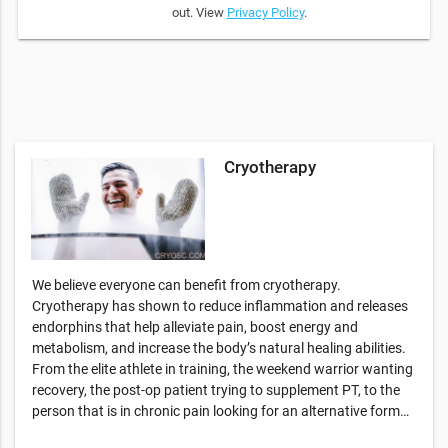
out. View
Privacy Policy
.
Cryotherapy
We believe everyone can benefit from cryotherapy.
Cryotherapy has shown to reduce inflammation and releases
endorphins that help alleviate pain, boost energy and
metabolism, and increase the body’s natural healing abilities.
From the elite athlete in training, the weekend warrior wanting
recovery, the post-op patient trying to supplement PT, to the
person that is in chronic pain looking for an alternative form…