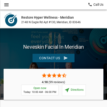
menu
local_phone
Call Us
Restore Hyper Wellness - Meridian
2148 N Eagle Rd Apt #130, Meridian, ID 83646
Neveskin Facial In Meridian
send
CONTACT US
star
star
star
star
star_half
4.98
(99 reviews)
Open now
near_me
Directions
Today: 10:00 AM - 06:00 PM