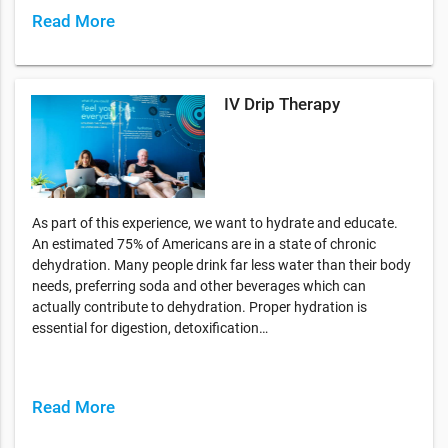
Read More
IV Drip Therapy
As part of this experience, we want to hydrate and educate.
An estimated 75% of Americans are in a state of chronic
dehydration. Many people drink far less water than their body
needs, preferring soda and other beverages which can
actually contribute to dehydration. Proper hydration is
essential for digestion, detoxification…
Read More