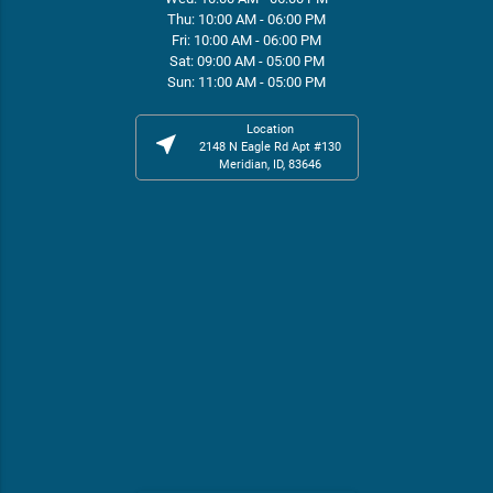
Thu: 10:00 AM - 06:00 PM
Fri: 10:00 AM - 06:00 PM
Sat: 09:00 AM - 05:00 PM
Sun: 11:00 AM - 05:00 PM
Location
near_me
2148 N Eagle Rd Apt #130
Meridian, ID, 83646