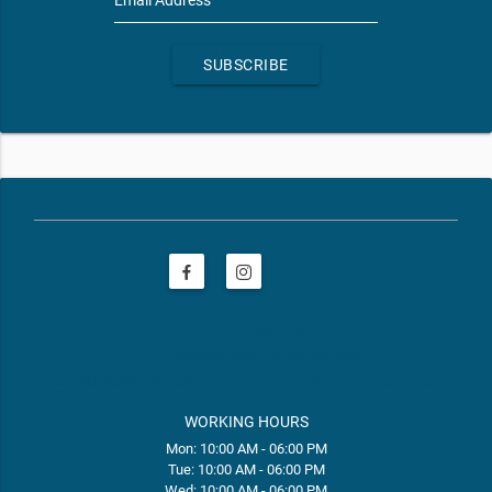
SUBSCRIBE
phone
(208) 400-5407
email
frontdeskID001@restore.com
web
https://www.restore.com/locations/id-meridian-id001
WORKING HOURS
Mon: 10:00 AM - 06:00 PM
Tue: 10:00 AM - 06:00 PM
Wed: 10:00 AM - 06:00 PM