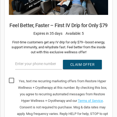
Feel Better, Faster – First IV Drip for Only $79
Expires in 35 days
Available: 5
First-time customers get any IV drip for only $79—boost energy,
support immunity, and rehydrate fast. Feel better from the inside
out with this exclusive wellness offer!
Enter your phone number
CLAIM OFFER
Yes, text me recurring marketing offers from Restore Hyper
Wellness + Cryotherapy at this number. By checking this box,
you agree to recurring automated messages from Restore
Hyper Wellness + Cryotherapy and our
Terms of Service
.
Consent is not required to purchase. Msg & data rates may
apply. Msg frequency varies. Reply HELP for help; STOP to opt