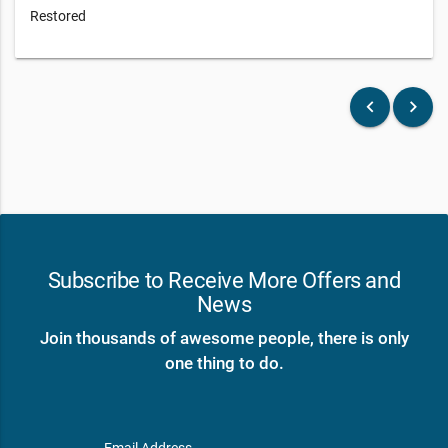
Restored
keyboard_arrow_left
keyboard_arrow_right
Subscribe to Receive More Offers and
News
Join thousands of awesome people, there is only
one thing to do.
Email Address