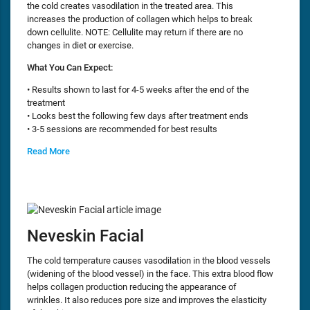
the cold creates vasodilation in the treated area. This
increases the production of collagen which helps to break
down cellulite. NOTE: Cellulite may return if there are no
changes in diet or exercise.
What You Can Expect:
• Results shown to last for 4-5 weeks after the end of the
treatment
• Looks best the following few days after treatment ends
• 3-5 sessions are recommended for best results
Read More
Neveskin Facial
The cold temperature causes vasodilation in the blood vessels
(widening of the blood vessel) in the face. This extra blood flow
helps collagen production reducing the appearance of
wrinkles. It also reduces pore size and improves the elasticity