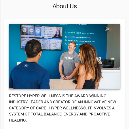
About Us
RESTORE HYPER WELLNESS IS THE AWARD-WINNING
INDUSTRY LEADER AND CREATOR OF AN INNOVATIVE NEW
CATEGORY OF CARE—HYPER WELLNESS®. IT INVOLVES A
SYSTEM OF TOTAL BALANCE, ENERGY AND PROACTIVE
HEALING.