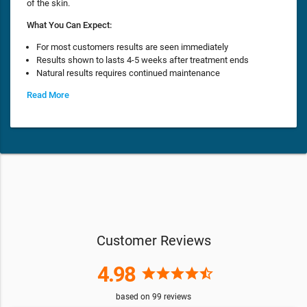
of the skin.
What You Can Expect:
For most customers results are seen immediately
Results shown to lasts 4-5 weeks after treatment ends
Natural results requires continued maintenance
Read More
Customer Reviews
4.98
star
star
star
star
star_half
based on
99
reviews