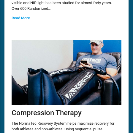
visible and NIR light has been studied for almost forty years.
Over 600 Randomized…
Read More
Compression Therapy
The NormaTec Recovery System helps maximize recovery for
both athletes and non-athletes. Using sequential pulse