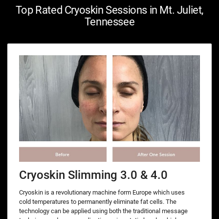
Top Rated Cryoskin Sessions in Mt. Juliet,
Tennessee
Cryoskin Slimming 3.0 & 4.0
Cryoskin is a revolutionary machine form Europe which uses
cold temperatures to permanently eliminate fat cells. The
technology can be applied using both the traditional message