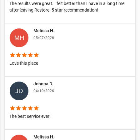
The results were great. I felt better than I have in a long time
after leaving Restore. 5 star recommendation!
Melissa H.
05/07/2026
star
star
star
star
star
Love this place
Johnna D.
04/19/2026
star
star
star
star
star
The best service ever!
Melissa H.