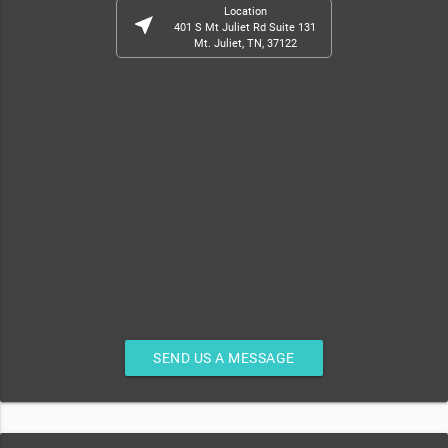
Location
near_me
401 S Mt Juliet Rd Suite 131
Mt. Juliet, TN, 37122
SEND US A MESSAGE