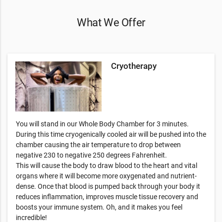
What We Offer
Cryotherapy
You will stand in our Whole Body Chamber for 3 minutes.
During this time cryogenically cooled air will be pushed into the
chamber causing the air temperature to drop between
negative 230 to negative 250 degrees Fahrenheit.
This will cause the body to draw blood to the heart and vital
organs where it will become more oxygenated and nutrient-
dense. Once that blood is pumped back through your body it
reduces inflammation, improves muscle tissue recovery and
boosts your immune system. Oh, and it makes you feel
incredible!