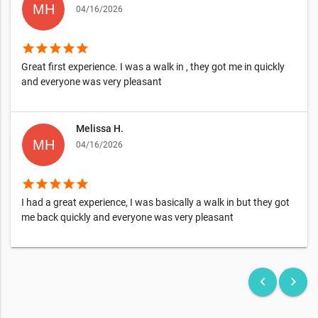
04/16/2026
star
star
star
star
star
Great first experience. I was a walk in , they got me in quickly
and everyone was very pleasant
Melissa H.
04/16/2026
star
star
star
star
star
I had a great experience, I was basically a walk in but they got
me back quickly and everyone was very pleasant
keyboard_arrow_left
keyboard_arrow_right