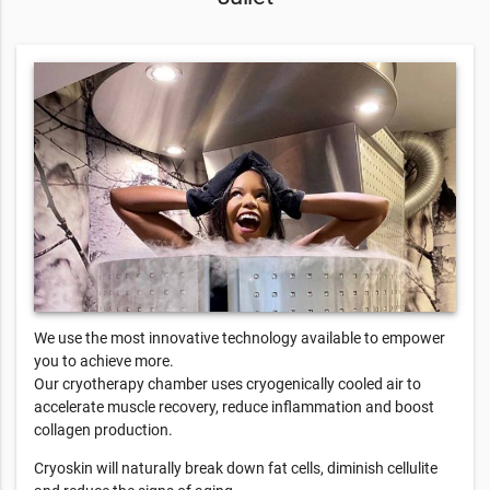
We use the most innovative technology available to empower
you to achieve more.
Our cryotherapy chamber uses cryogenically cooled air to
accelerate muscle recovery, reduce inflammation and boost
collagen production.
Cryoskin will naturally break down fat cells, diminish cellulite