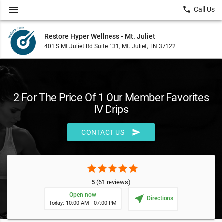
menu
local_phone
Call Us
Restore Hyper Wellness - Mt. Juliet
401 S Mt Juliet Rd Suite 131, Mt. Juliet, TN 37122
2 For The Price Of 1 Our Member Favorites
IV Drips
send
CONTACT US
star
star
star
star
star
5
(61 reviews)
Open now
near_me
Directions
Today: 10:00 AM - 07:00 PM