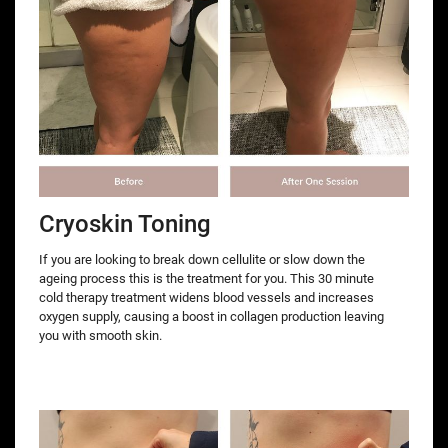
Cryoskin Toning
If you are looking to break down cellulite or slow down the
ageing process this is the treatment for you. This 30 minute
cold therapy treatment widens blood vessels and increases
oxygen supply, causing a boost in collagen production leaving
you with smooth skin.