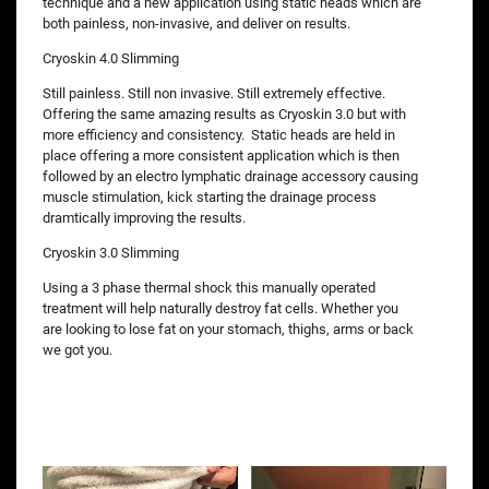
technique and a new application using static heads which are
both painless, non-invasive, and deliver on results.
Cryoskin 4.0 Slimming
Still painless. Still non invasive. Still extremely effective.
Offering the same amazing results as Cryoskin 3.0 but with
more efficiency and consistency. Static heads are held in
place offering a more consistent application which is then
followed by an electro lymphatic drainage accessory causing
muscle stimulation, kick starting the drainage process
dramtically improving the results.
Cryoskin 3.0 Slimming
Using a 3 phase thermal shock this manually operated
treatment will help naturally destroy fat cells. Whether you
are looking to lose fat on your stomach, thighs, arms or back
we got you.