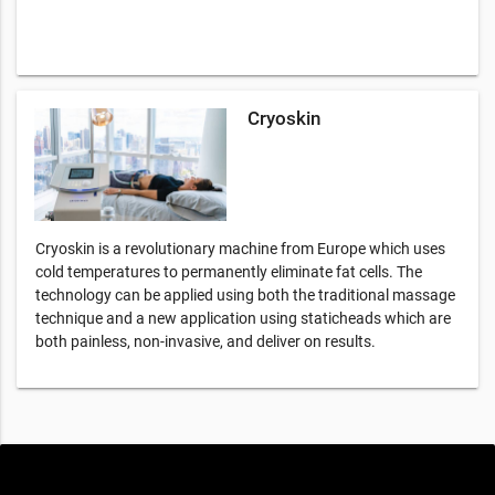
Cryoskin
Cryoskin is a revolutionary machine from Europe which uses
cold temperatures to permanently eliminate fat cells. The
technology can be applied using both the traditional massage
technique and a new application using staticheads which are
both painless, non-invasive, and deliver on results.