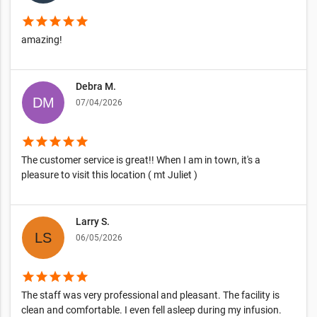
star
star
star
star
star
amazing!
Debra M.
07/04/2026
star
star
star
star
star
The customer service is great!! When I am in town, it's a
pleasure to visit this location ( mt Juliet )
Larry S.
06/05/2026
star
star
star
star
star
The staff was very professional and pleasant. The facility is
clean and comfortable. I even fell asleep during my infusion.