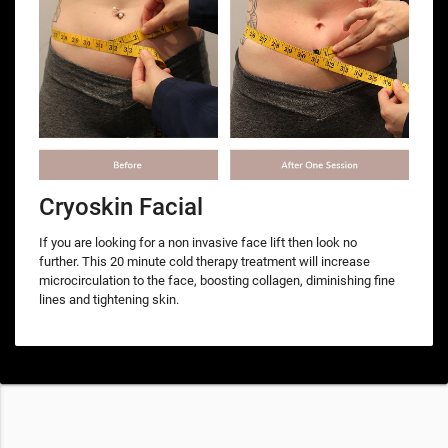
Cryoskin Facial
If you are looking for a non invasive face lift then look no
further. This 20 minute cold therapy treatment will increase
microcirculation to the face, boosting collagen, diminishing fine
lines and tightening skin.