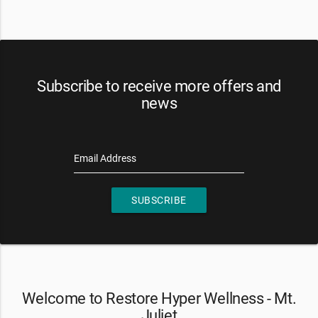
Subscribe to receive more offers and
news
Email Address
SUBSCRIBE
Welcome to Restore Hyper Wellness - Mt.
Juliet