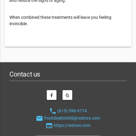
and reduce the signs of aging.
When combined these treatments will leave you feeling
invincible.
Contact us
phone
(615) 590-9774
email
frontdesktn008@restore.com
web
https://restore.com