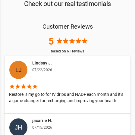
Check out our real testimonials
Customer Reviews
5
star
star
star
star
star
based on
61
reviews
Lindsay J.
07/22/2026
star
star
star
star
star
Restore is my go to for IV drips and NAD+ each month and it’s
a game changer for recharging and improving your health.
jacarrie H.
07/15/2026