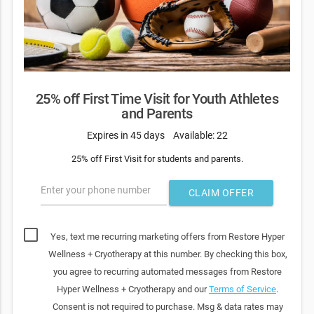
25% off First Time Visit for Youth Athletes
and Parents
Expires in 45 days
Available: 22
25% off First Visit for students and parents.
Enter your phone number
CLAIM OFFER
Yes, text me recurring marketing offers from Restore Hyper
Wellness + Cryotherapy at this number. By checking this box,
you agree to recurring automated messages from Restore
Hyper Wellness + Cryotherapy and our
Terms of Service
.
Consent is not required to purchase. Msg & data rates may