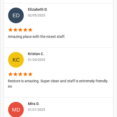
Elizabeth D.
02/05/2025
star
star
star
star
star
Amazing place with the nicest staff.
Kristan C.
01/24/2025
star
star
star
star
star
Restore is amazing. Super clean and staff is extremely friendly.
Im
Mira D.
01/21/2025