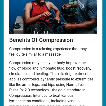
Benefits Of Compression
Compression is a relaxing experience that may
feel quite similar to a massage.
Compression may help your body improve the
flow of blood and lymphatic fluid, boost recovery,
circulation, and healing. This relaxing treatment
applies controlled, dynamic pressure to extremities
like the arms, legs, and hips using NormaTec
Pulse Rx 2.0 technology—the gold standard in
Compression. Intended to treat various
lymphedema conditions, including venous