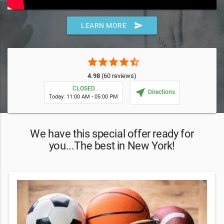
send
LEARN MORE
star
star
star
star
star_half
4.98
(60 reviews)
CLOSED
near_me
Directions
Today: 11:00 AM - 05:00 PM
We have this special offer ready for
you...The best in New York!