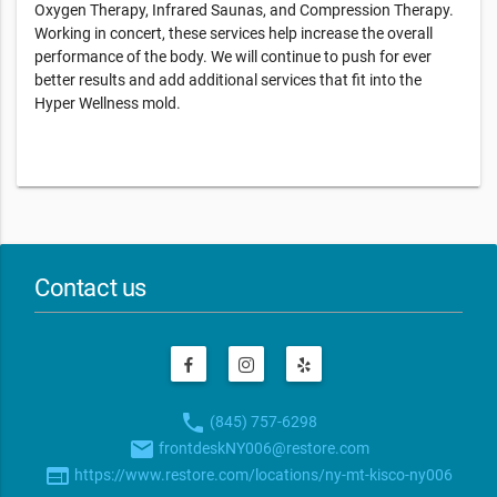
Oxygen Therapy, Infrared Saunas, and Compression Therapy.
Working in concert, these services help increase the overall
performance of the body. We will continue to push for ever
better results and add additional services that fit into the
Hyper Wellness mold.
Contact us
phone
(845) 757-6298
email
frontdeskNY006@restore.com
web
https://www.restore.com/locations/ny-mt-kisco-ny006