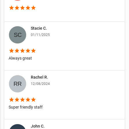
star
star
star
star
star
Stacie C.
01/11/2025
star
star
star
star
star
Always great
Rachel R.
12/08/2024
star
star
star
star
star
Super friendly staff
John C.