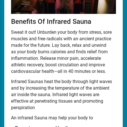
Benefits Of Infrared Sauna
Sweat it out! Unburden your body from stress, sore
muscles and free radicals with an ancient practice
made for the future. Lay back, relax and unwind
as your body burns calories and finds relief from
inflammation. Release minor pain, accelerate
athletic recovery, boost circulation and improve
cardiovascular health—all in 40 minutes or less.
Infrared Saunas heat the body through light waves
and by increasing the temperature of the ambient
air inside the sauna. Infrared light waves are
effective at penetrating tissues and promoting
perspiration
An infrared Sauna may help your body to