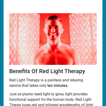
Benefits Of Red Light Therapy
Red Light Therapy is a painless and relaxing
service that takes only
ten minutes
.
Just as plants need light to grow, light provides
functional support for the human body. Red Light
Therap Iuses red and infrared wavelengths of light