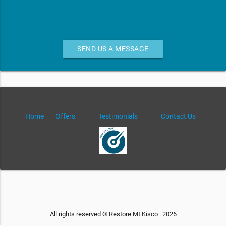
SEND US A MESSAGE
Home
Offers
Testimonials
Contact Us
All rights reserved © Restore Mt Kisco . 2026