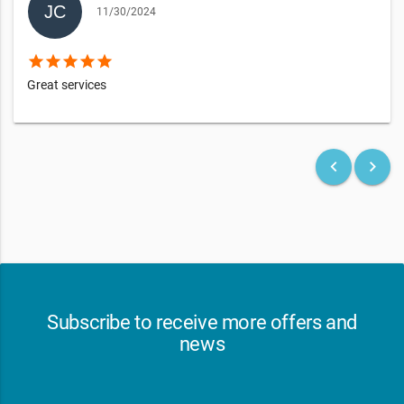
11/30/2024
star
star
star
star
star
Great services
keyboard_arrow_left
keyboard_arrow_right
Subscribe to receive more offers and
news