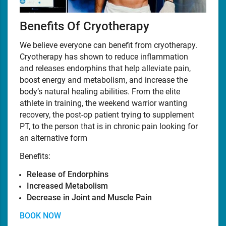
Benefits Of Cryotherapy
We believe everyone can benefit from cryotherapy.
Cryotherapy has shown to reduce inflammation
and releases endorphins that help alleviate pain,
boost energy and metabolism, and increase the
body’s natural healing abilities. From the elite
athlete in training, the weekend warrior wanting
recovery, the post-op patient trying to supplement
PT, to the person that is in chronic pain looking for
an alternative form
Benefits:
Release of Endorphins
Increased Metabolism
Decrease in Joint and Muscle Pain
BOOK NOW