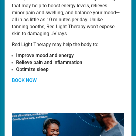
that may help to boost energy levels, relieves
minor pain and swelling, and balance your mood—
all in as little as 10 minutes per day. Unlike
tanning booths, Red Light Therapy won’t expose
skin to damaging UV rays
Red Light Therapy may help the body to:
Improve mood and energy
Relieve pain and inflammation
Optimize sleep
BOOK NOW