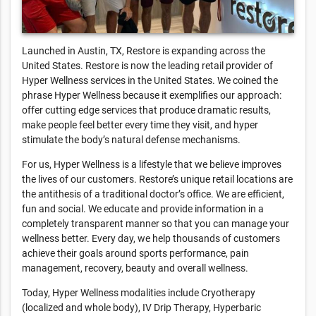
Launched in Austin, TX, Restore is expanding across the
United States. Restore is now the leading retail provider of
Hyper Wellness services in the United States. We coined the
phrase Hyper Wellness because it exemplifies our approach:
offer cutting edge services that produce dramatic results,
make people feel better every time they visit, and hyper
stimulate the body’s natural defense mechanisms.
For us, Hyper Wellness is a lifestyle that we believe improves
the lives of our customers. Restore’s unique retail locations are
the antithesis of a traditional doctor’s office. We are efficient,
fun and social. We educate and provide information in a
completely transparent manner so that you can manage your
wellness better. Every day, we help thousands of customers
achieve their goals around sports performance, pain
management, recovery, beauty and overall wellness.
Today, Hyper Wellness modalities include Cryotherapy
(localized and whole body), IV Drip Therapy, Hyperbaric