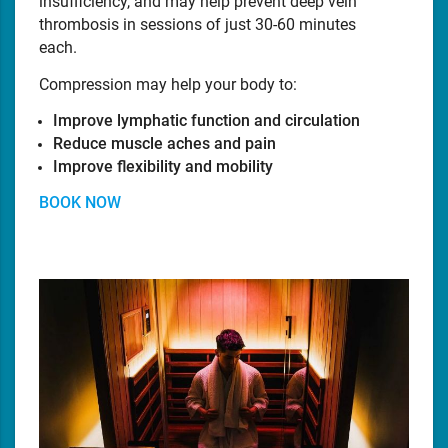
insufficiency, and may help prevent deep vein
thrombosis in sessions of just 30-60 minutes
each.
Compression may help your body to:
Improve lymphatic function and circulation
Reduce muscle aches and pain
Improve flexibility and mobility
BOOK NOW