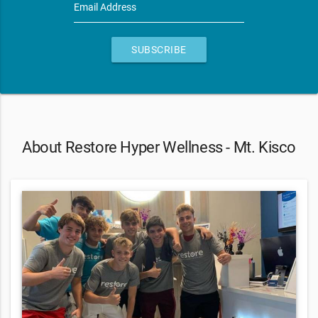
Email Address
SUBSCRIBE
About Restore Hyper Wellness - Mt. Kisco