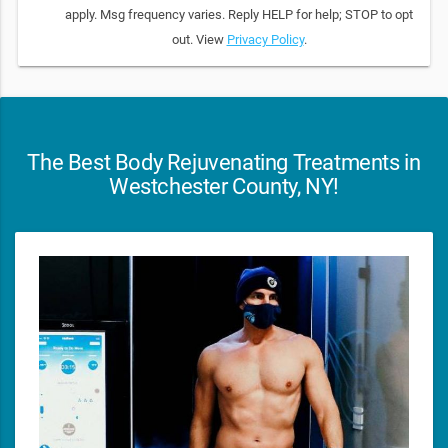
apply. Msg frequency varies. Reply HELP for help; STOP to opt
out. View
Privacy Policy
.
The Best Body Rejuvenating Treatments in
Westchester County, NY!