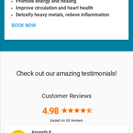
Promote energy and healing
Improve circulation and heart health
Detoxify heavy metals, relieve inflammation
BOOK NOW
Check out our amazing testimonials!
Customer Reviews
4.98
star
star
star
star
star_half
based on
60
reviews
Kenneth P.