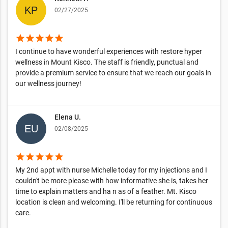
02/27/2025
star
star
star
star
star
I continue to have wonderful experiences with restore hyper
wellness in Mount Kisco. The staff is friendly, punctual and
provide a premium service to ensure that we reach our goals in
our wellness journey!
Elena U.
02/08/2025
star
star
star
star
star
My 2nd appt with nurse Michelle today for my injections and I
couldn't be more please with how informative she is, takes her
time to explain matters and ha n as of a feather. Mt. Kisco
location is clean and welcoming. I'll be returning for continuous
care.