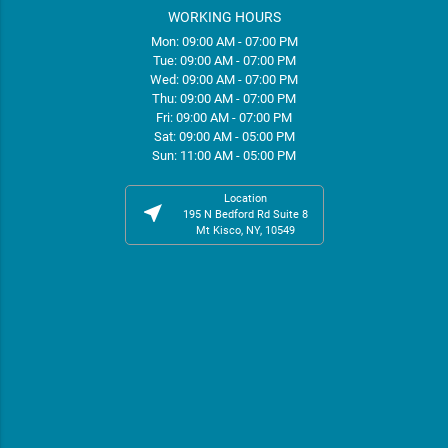
WORKING HOURS
Mon: 09:00 AM - 07:00 PM
Tue: 09:00 AM - 07:00 PM
Wed: 09:00 AM - 07:00 PM
Thu: 09:00 AM - 07:00 PM
Fri: 09:00 AM - 07:00 PM
Sat: 09:00 AM - 05:00 PM
Sun: 11:00 AM - 05:00 PM
Location
near_me
195 N Bedford Rd Suite 8
Mt Kisco, NY, 10549