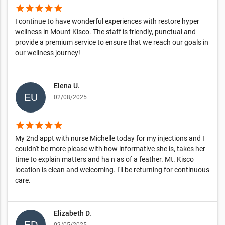
star
star
star
star
star
I continue to have wonderful experiences with restore hyper
wellness in Mount Kisco. The staff is friendly, punctual and
provide a premium service to ensure that we reach our goals in
our wellness journey!
Elena U.
02/08/2025
star
star
star
star
star
My 2nd appt with nurse Michelle today for my injections and I
couldn't be more please with how informative she is, takes her
time to explain matters and ha n as of a feather. Mt. Kisco
location is clean and welcoming. I'll be returning for continuous
care.
Elizabeth D.