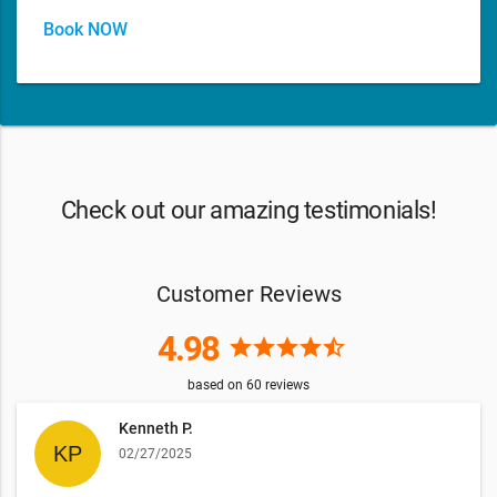
Book NOW
Check out our amazing testimonials!
Customer Reviews
4.98
star
star
star
star
star_half
based on
60
reviews
Kenneth P.
02/27/2025