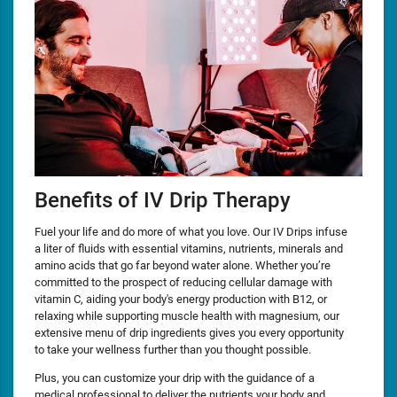
Benefits of IV Drip Therapy
Fuel your life and do more of what you love. Our IV Drips infuse
a liter of fluids with essential vitamins, nutrients, minerals and
amino acids that go far beyond water alone. Whether you’re
committed to the prospect of reducing cellular damage with
vitamin C, aiding your body's energy production with B12, or
relaxing while supporting muscle health with magnesium, our
extensive menu of drip ingredients gives you every opportunity
to take your wellness further than you thought possible.
Plus, you can customize your drip with the guidance of a
medical professional to deliver the nutrients your body and