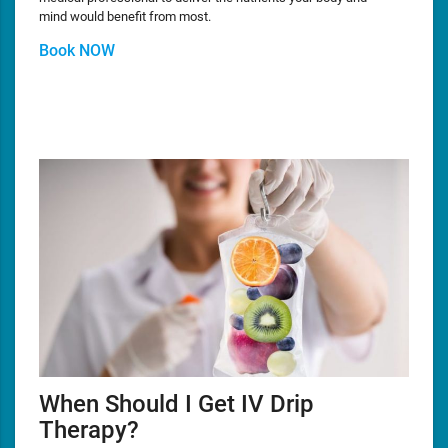
mind would benefit from most.
Book NOW
When Should I Get IV Drip
Therapy?