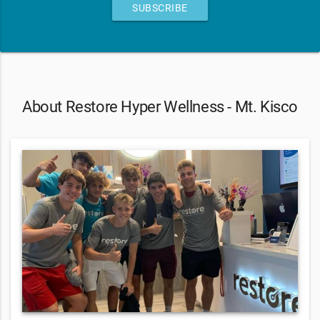
SUBSCRIBE
About Restore Hyper Wellness - Mt. Kisco