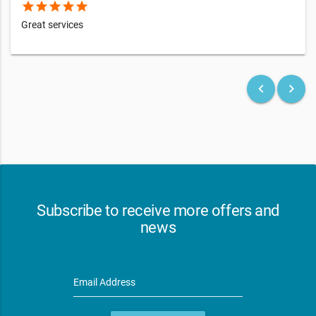
star
star
star
star
star
Great services
keyboard_arrow_left
keyboard_arrow_right
Subscribe to receive more offers and
news
Email Address