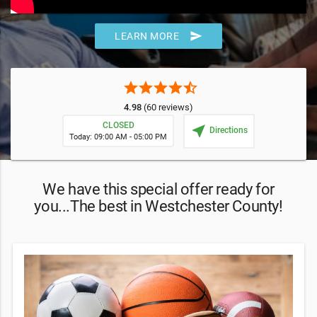
send
LEARN MORE
star
star
star
star
star_half
4.98
(60 reviews)
CLOSED
near_me
Directions
Today: 09:00 AM - 05:00 PM
We have this special offer ready for
you...The best in Westchester County!