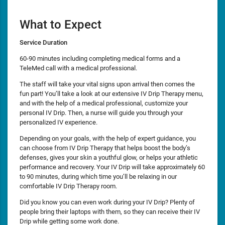
What to Expect
Service Duration
60-90 minutes including completing medical forms and a
TeleMed call with a medical professional.
The staff will take your vital signs upon arrival then comes the
fun part! You’ll take a look at our extensive IV Drip Therapy menu,
and with the help of a medical professional, customize your
personal IV Drip. Then, a nurse will guide you through your
personalized IV experience.
Depending on your goals, with the help of expert guidance, you
can choose from IV Drip Therapy that helps boost the body’s
defenses, gives your skin a youthful glow, or helps your athletic
performance and recovery. Your IV Drip will take approximately 60
to 90 minutes, during which time you’ll be relaxing in our
comfortable IV Drip Therapy room.
Did you know you can even work during your IV Drip? Plenty of
people bring their laptops with them, so they can receive their IV
Drip while getting some work done.