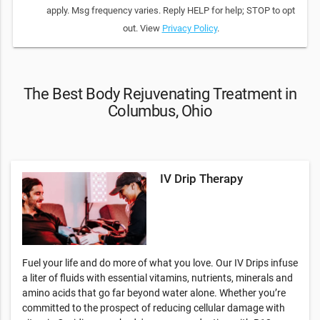
apply. Msg frequency varies. Reply HELP for help; STOP to opt
out. View
Privacy Policy
.
The Best Body Rejuvenating Treatment in
Columbus, Ohio
IV Drip Therapy
Fuel your life and do more of what you love. Our IV Drips infuse
a liter of fluids with essential vitamins, nutrients, minerals and
amino acids that go far beyond water alone. Whether you’re
committed to the prospect of reducing cellular damage with