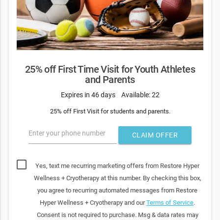
25% off First Time Visit for Youth Athletes
and Parents
Expires in 46 days
Available: 22
25% off First Visit for students and parents.
Enter your phone number
CLAIM OFFER
Yes, text me recurring marketing offers from Restore Hyper
Wellness + Cryotherapy at this number. By checking this box,
you agree to recurring automated messages from Restore
Hyper Wellness + Cryotherapy and our
Terms of Service
.
Consent is not required to purchase. Msg & data rates may