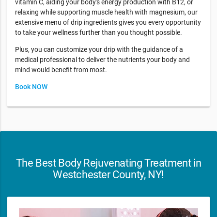
vitamin C, aiding your body's energy production with B12, or
relaxing while supporting muscle health with magnesium, our
extensive menu of drip ingredients gives you every opportunity
to take your wellness further than you thought possible.
Plus, you can customize your drip with the guidance of a
medical professional to deliver the nutrients your body and
mind would benefit from most.
Book NOW
The Best Body Rejuvenating Treatment in
Westchester County, NY!