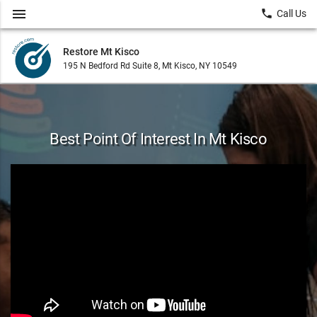
menu
local_phone
Call Us
Restore Mt Kisco
195 N Bedford Rd Suite 8, Mt Kisco, NY 10549
Best Point Of Interest In Mt Kisco