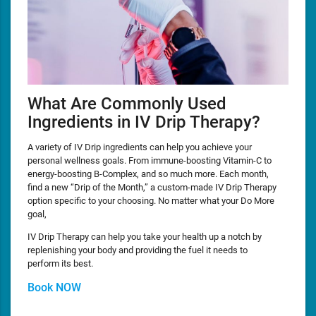
What Are Commonly Used
Ingredients in IV Drip Therapy?
A variety of IV Drip ingredients can help you achieve your
personal wellness goals. From immune-boosting Vitamin-C to
energy-boosting B-Complex, and so much more. Each month,
find a new “Drip of the Month,” a custom-made IV Drip Therapy
option specific to your choosing. No matter what your Do More
goal,
IV Drip Therapy can help you take your health up a notch by
replenishing your body and providing the fuel it needs to
perform its best.
Book NOW