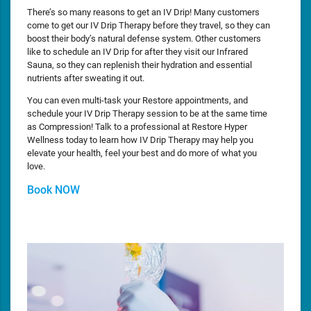
There’s so many reasons to get an IV Drip! Many customers
come to get our IV Drip Therapy before they travel, so they can
boost their body’s natural defense system. Other customers
like to schedule an IV Drip for after they visit our Infrared
Sauna, so they can replenish their hydration and essential
nutrients after sweating it out.
You can even multi-task your Restore appointments, and
schedule your IV Drip Therapy session to be at the same time
as Compression! Talk to a professional at Restore Hyper
Wellness today to learn how IV Drip Therapy may help you
elevate your health, feel your best and do more of what you
love.
Book NOW