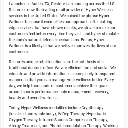
Launched in Austin, TX, Restore is expanding across the U.S.
Restore is now the leading retail provider of Hyper Wellness
services in the United States. We coined the phrase Hyper
Wellness because it exemplifies our approach: offer cutting
edge services that have shown results, we strive to make our
customers feel better every time they visit, and hyper stimulate
the body’s natural defense mechanisms. For us, Hyper
Wellness is a lifestyle that we believe improves the lives of our
customers.
Restore’s unique retail locations are the antithesis of a
traditional doctor’s office. We are efficient, fun and social. We
educate and provide information in a completely transparent
manner so that you can manage your wellness better. Every
day, we help thousands of customers achieve their goals
around sports performance, pain management, recovery,
beauty and overall wellness.
Today, Hyper Wellness modalities include Cryotherapy
(localized and whole body), IV Drip Therapy, Hyperbaric
Oxygen Therapy, Infrared Saunas,Compression Therapy,
Allergy Treatment, and Photobiomodulation Therapy. Working