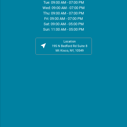
Tue: 09:00 AM - 07:00 PM
Wed: 09:00 AM - 07:00 PM
Thu: 09:00 AM - 07:00 PM
Fri: 09:00 AM - 07:00 PM
Sat: 09:00 AM - 05:00 PM
Sun: 11:00 AM - 05:00 PM
Location
near_me
195 N Bedford Rd Suite 8
Mt Kisco, NY, 10549