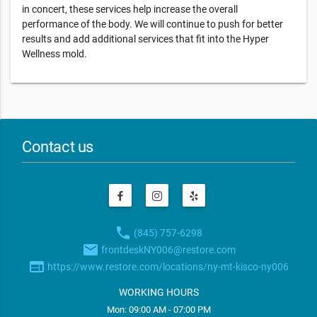
in concert, these services help increase the overall
performance of the body. We will continue to push for better
results and add additional services that fit into the Hyper
Wellness mold.
Contact us
phone
(845) 757-6298
email
frontdeskNY006@restore.com
web
https://www.restore.com/locations/ny-mt-kisco-ny006
WORKING HOURS
Mon: 09:00 AM - 07:00 PM