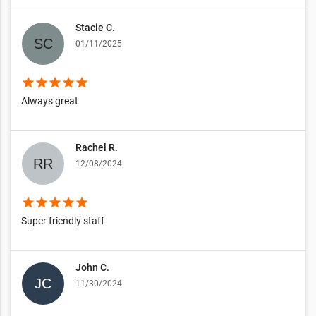
Stacie C.
01/11/2025
star
star
star
star
star
Always great
Rachel R.
12/08/2024
star
star
star
star
star
Super friendly staff
John C.
11/30/2024