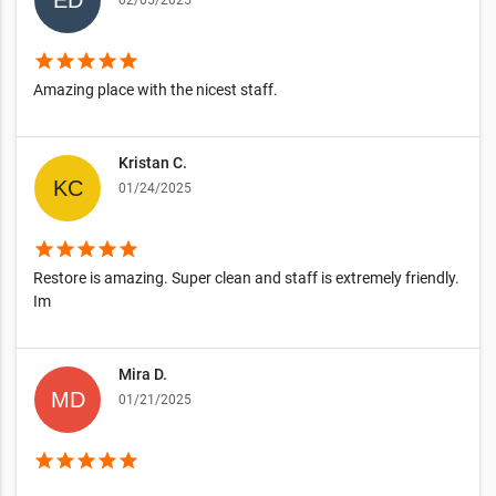
02/05/2025
star
star
star
star
star
Amazing place with the nicest staff.
Kristan C.
01/24/2025
star
star
star
star
star
Restore is amazing. Super clean and staff is extremely friendly.
Im
Mira D.
01/21/2025
star
star
star
star
star