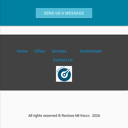
SEND US A MESSAGE
Home
Offers
Services
Testimonials
Contact Us
All rights reserved © Restore Mt Kisco . 2026