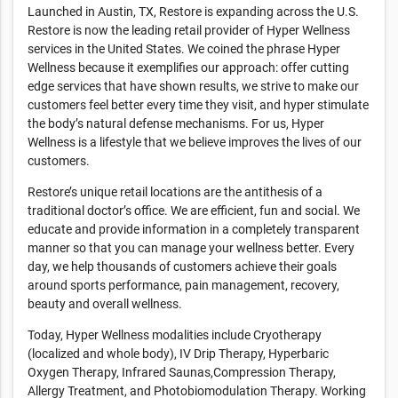
Launched in Austin, TX, Restore is expanding across the U.S.
Restore is now the leading retail provider of Hyper Wellness
services in the United States. We coined the phrase Hyper
Wellness because it exemplifies our approach: offer cutting
edge services that have shown results, we strive to make our
customers feel better every time they visit, and hyper stimulate
the body’s natural defense mechanisms. For us, Hyper
Wellness is a lifestyle that we believe improves the lives of our
customers.
Restore’s unique retail locations are the antithesis of a
traditional doctor’s office. We are efficient, fun and social. We
educate and provide information in a completely transparent
manner so that you can manage your wellness better. Every
day, we help thousands of customers achieve their goals
around sports performance, pain management, recovery,
beauty and overall wellness.
Today, Hyper Wellness modalities include Cryotherapy
(localized and whole body), IV Drip Therapy, Hyperbaric
Oxygen Therapy, Infrared Saunas,Compression Therapy,
Allergy Treatment, and Photobiomodulation Therapy. Working