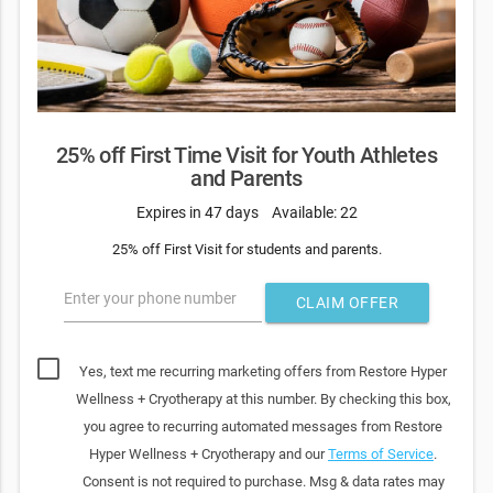
25% off First Time Visit for Youth Athletes
and Parents
Expires in 47 days
Available: 22
25% off First Visit for students and parents.
Enter your phone number
CLAIM OFFER
Yes, text me recurring marketing offers from Restore Hyper
Wellness + Cryotherapy at this number. By checking this box,
you agree to recurring automated messages from Restore
Hyper Wellness + Cryotherapy and our
Terms of Service
.
Consent is not required to purchase. Msg & data rates may