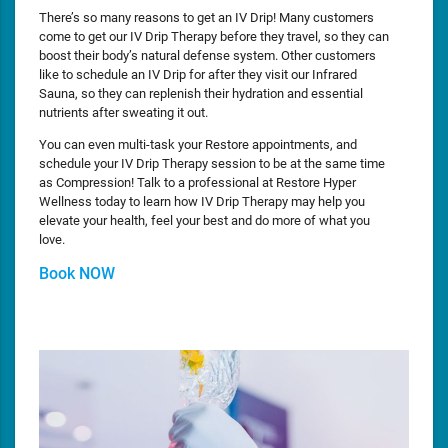
There’s so many reasons to get an IV Drip! Many customers
come to get our IV Drip Therapy before they travel, so they can
boost their body’s natural defense system. Other customers
like to schedule an IV Drip for after they visit our Infrared
Sauna, so they can replenish their hydration and essential
nutrients after sweating it out.
You can even multi-task your Restore appointments, and
schedule your IV Drip Therapy session to be at the same time
as Compression! Talk to a professional at Restore Hyper
Wellness today to learn how IV Drip Therapy may help you
elevate your health, feel your best and do more of what you
love.
Book NOW