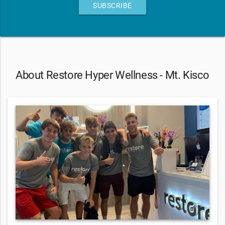
SUBSCRIBE
About Restore Hyper Wellness - Mt. Kisco