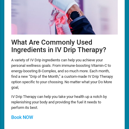
What Are Commonly Used
Ingredients in IV Drip Therapy?
A variety of IV Drip ingredients can help you achieve your
personal wellness goals. From immune-boosting Vitamin-C to
energy-boosting B-Complex, and so much more. Each month,
find a new “Drip of the Month,” a custom-made IV Drip Therapy
option specific to your choosing. No matter what your Do More
goal,
IV Drip Therapy can help you take your health up a notch by
replenishing your body and providing the fuel it needs to
perform its best.
Book NOW