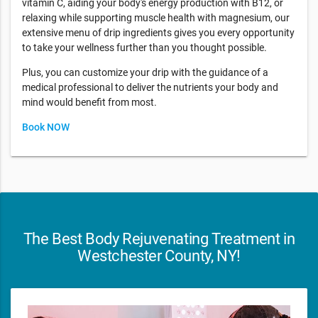
vitamin C, aiding your body's energy production with B12, or
relaxing while supporting muscle health with magnesium, our
extensive menu of drip ingredients gives you every opportunity
to take your wellness further than you thought possible.
Plus, you can customize your drip with the guidance of a
medical professional to deliver the nutrients your body and
mind would benefit from most.
Book NOW
The Best Body Rejuvenating Treatment in
Westchester County, NY!