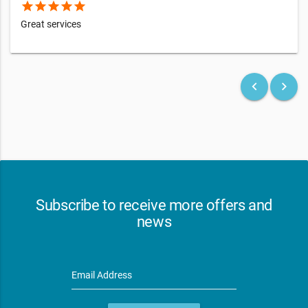
star
star
star
star
star
Great services
keyboard_arrow_left
keyboard_arrow_right
Subscribe to receive more offers and
news
Email Address