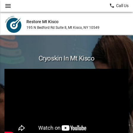
menu
local_phone
Call Us
Restore Mt Kisco
195 N Bedford Rd Suite 8, Mt Kisco, NY 10549
Cryoskin In Mt Kisco