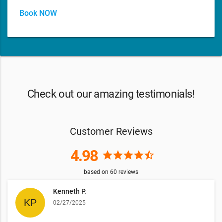
Book NOW
Check out our amazing testimonials!
Customer Reviews
4.98
star
star
star
star
star_half
based on
60
reviews
Kenneth P.
02/27/2025