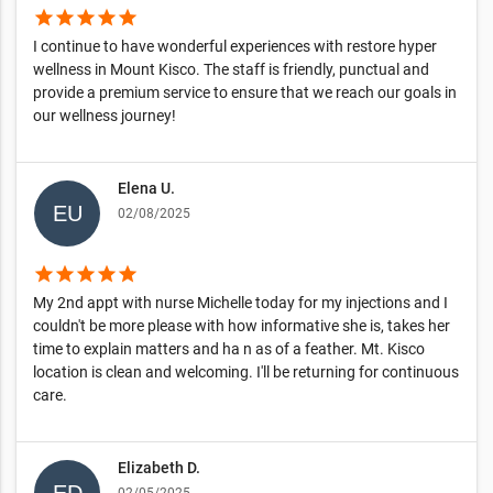
star
star
star
star
star
I continue to have wonderful experiences with restore hyper
wellness in Mount Kisco. The staff is friendly, punctual and
provide a premium service to ensure that we reach our goals in
our wellness journey!
Elena U.
02/08/2025
star
star
star
star
star
My 2nd appt with nurse Michelle today for my injections and I
couldn't be more please with how informative she is, takes her
time to explain matters and ha n as of a feather. Mt. Kisco
location is clean and welcoming. I'll be returning for continuous
care.
Elizabeth D.