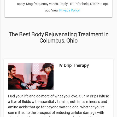
apply. Msg frequency varies. Reply HELP for help; STOP to opt
out. View
Privacy Policy
.
The Best Body Rejuvenating Treatment in
Columbus, Ohio
IV Drip Therapy
Fuel your life and do more of what you love. Our IV Drips infuse
a liter of fluids with essential vitamins, nutrients, minerals and
amino acids that go far beyond water alone. Whether you’re
committed to the prospect of reducing cellular damage with