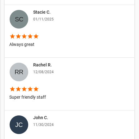
Stacie C.
01/11/2025
star
star
star
star
star
Always great
Rachel R.
12/08/2024
star
star
star
star
star
Super friendly staff
John C.
11/30/2024