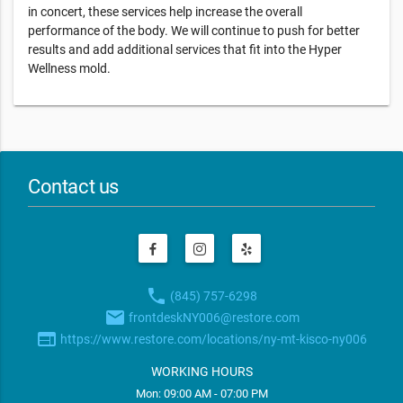
in concert, these services help increase the overall
performance of the body. We will continue to push for better
results and add additional services that fit into the Hyper
Wellness mold.
Contact us
phone
(845) 757-6298
email
frontdeskNY006@restore.com
web
https://www.restore.com/locations/ny-mt-kisco-ny006
WORKING HOURS
Mon: 09:00 AM - 07:00 PM