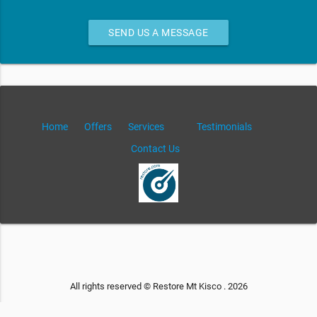
SEND US A MESSAGE
Home
Offers
Services
Testimonials
Contact Us
All rights reserved © Restore Mt Kisco . 2026