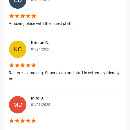
02/05/2025
star
star
star
star
star
Amazing place with the nicest staff.
Kristan C.
01/24/2025
star
star
star
star
star
Restore is amazing. Super clean and staff is extremely friendly.
Im
Mira D.
01/21/2025
star
star
star
star
star