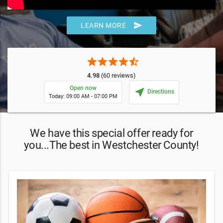
send
LEARN MORE
star
star
star
star
star_half
4.98
(60 reviews)
Open now
near_me
Directions
Today: 09:00 AM - 07:00 PM
We have this special offer ready for
you...The best in Westchester County!