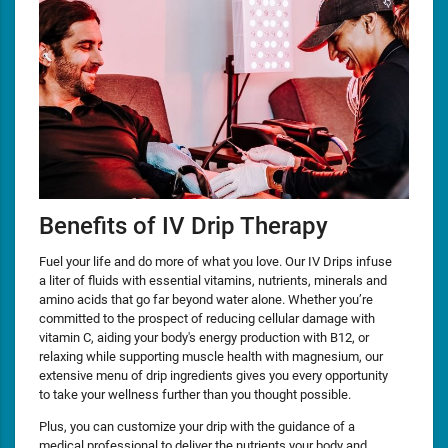
Benefits of IV Drip Therapy
Fuel your life and do more of what you love. Our IV Drips infuse
a liter of fluids with essential vitamins, nutrients, minerals and
amino acids that go far beyond water alone. Whether you’re
committed to the prospect of reducing cellular damage with
vitamin C, aiding your body's energy production with B12, or
relaxing while supporting muscle health with magnesium, our
extensive menu of drip ingredients gives you every opportunity
to take your wellness further than you thought possible.
Plus, you can customize your drip with the guidance of a
medical professional to deliver the nutrients your body and