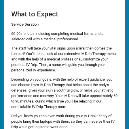
What to Expect
Service Duration
60-90 minutes including completing medical forms and a
TeleMed call with a medical professional.
The staff will take your vital signs upon arrival then comes the
fun part! You’ll take a look at our extensive IV Drip Therapy menu,
and with the help of a medical professional, customize your
personal IV Drip. Then, a nurse will guide you through your
personalized IV experience.
Depending on your goals, with the help of expert guidance, you
can choose from IV Drip Therapy that helps boost the body’s
defenses, gives your skin a youthful glow, or helps your athletic
performance and recovery. Your IV Drip will take approximately 60
to 90 minutes, during which time you’ll be relaxing in our
comfortable IV Drip Therapy room.
Did you know you can even work during your IV Drip? Plenty of
people bring their laptops with them, so they can receive their IV
Drip while getting some work done.