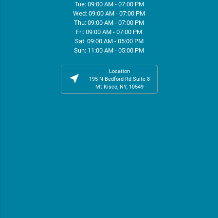
Tue: 09:00 AM - 07:00 PM
Wed: 09:00 AM - 07:00 PM
Thu: 09:00 AM - 07:00 PM
Fri: 09:00 AM - 07:00 PM
Sat: 09:00 AM - 05:00 PM
Sun: 11:00 AM - 05:00 PM
Location
near_me
195 N Bedford Rd Suite 8
Mt Kisco, NY, 10549