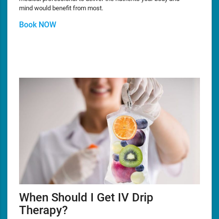
mind would benefit from most.
Book NOW
When Should I Get IV Drip
Therapy?