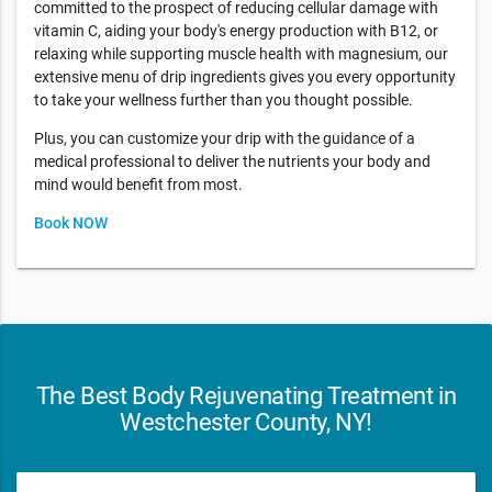
committed to the prospect of reducing cellular damage with
vitamin C, aiding your body's energy production with B12, or
relaxing while supporting muscle health with magnesium, our
extensive menu of drip ingredients gives you every opportunity
to take your wellness further than you thought possible.
Plus, you can customize your drip with the guidance of a
medical professional to deliver the nutrients your body and
mind would benefit from most.
Book NOW
The Best Body Rejuvenating Treatment in
Westchester County, NY!