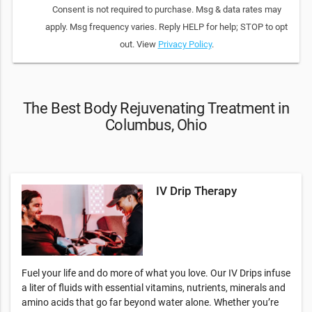
Consent is not required to purchase. Msg & data rates may
apply. Msg frequency varies. Reply HELP for help; STOP to opt
out. View
Privacy Policy
.
The Best Body Rejuvenating Treatment in
Columbus, Ohio
IV Drip Therapy
Fuel your life and do more of what you love. Our IV Drips infuse
a liter of fluids with essential vitamins, nutrients, minerals and
amino acids that go far beyond water alone. Whether you’re