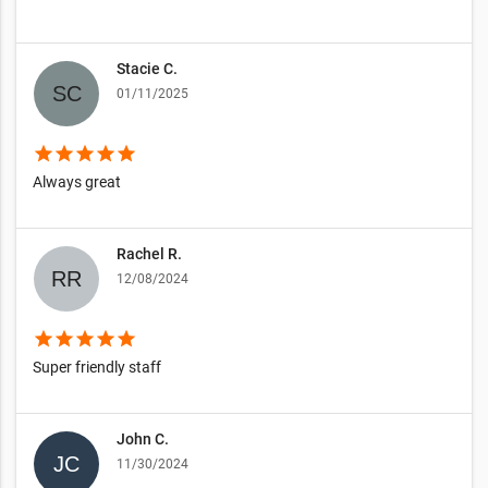
Stacie C.
01/11/2025
star
star
star
star
star
Always great
Rachel R.
12/08/2024
star
star
star
star
star
Super friendly staff
John C.
11/30/2024