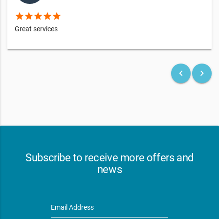
star
star
star
star
star
Great services
keyboard_arrow_left
keyboard_arrow_right
Subscribe to receive more offers and
news
Email Address