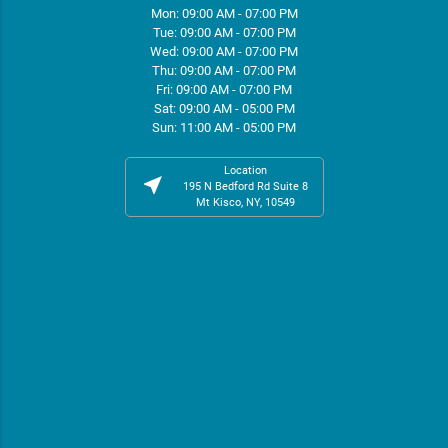
Mon: 09:00 AM - 07:00 PM
Tue: 09:00 AM - 07:00 PM
Wed: 09:00 AM - 07:00 PM
Thu: 09:00 AM - 07:00 PM
Fri: 09:00 AM - 07:00 PM
Sat: 09:00 AM - 05:00 PM
Sun: 11:00 AM - 05:00 PM
Location
near_me
195 N Bedford Rd Suite 8
Mt Kisco, NY, 10549