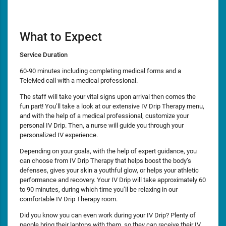
What to Expect
Service Duration
60-90 minutes including completing medical forms and a
TeleMed call with a medical professional.
The staff will take your vital signs upon arrival then comes the
fun part! You’ll take a look at our extensive IV Drip Therapy menu,
and with the help of a medical professional, customize your
personal IV Drip. Then, a nurse will guide you through your
personalized IV experience.
Depending on your goals, with the help of expert guidance, you
can choose from IV Drip Therapy that helps boost the body’s
defenses, gives your skin a youthful glow, or helps your athletic
performance and recovery. Your IV Drip will take approximately 60
to 90 minutes, during which time you’ll be relaxing in our
comfortable IV Drip Therapy room.
Did you know you can even work during your IV Drip? Plenty of
people bring their laptops with them, so they can receive their IV