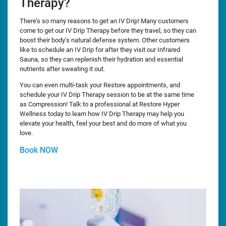
Therapy?
There’s so many reasons to get an IV Drip! Many customers
come to get our IV Drip Therapy before they travel, so they can
boost their body’s natural defense system. Other customers
like to schedule an IV Drip for after they visit our Infrared
Sauna, so they can replenish their hydration and essential
nutrients after sweating it out.
You can even multi-task your Restore appointments, and
schedule your IV Drip Therapy session to be at the same time
as Compression! Talk to a professional at Restore Hyper
Wellness today to learn how IV Drip Therapy may help you
elevate your health, feel your best and do more of what you
love.
Book NOW