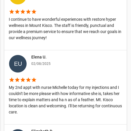
star
star
star
star
star
I continue to have wonderful experiences with restore hyper
wellness in Mount Kisco. The staff is friendly, punctual and
provide a premium service to ensure that we reach our goals in
our wellness journey!
Elena U.
02/08/2025
star
star
star
star
star
My 2nd appt with nurse Michelle today for my injections and I
couldn't be more please with how informative she is, takes her
time to explain matters and ha n as of a feather. Mt. Kisco
location is clean and welcoming. I'll be returning for continuous
care.