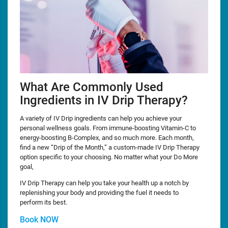
What Are Commonly Used
Ingredients in IV Drip Therapy?
A variety of IV Drip ingredients can help you achieve your
personal wellness goals. From immune-boosting Vitamin-C to
energy-boosting B-Complex, and so much more. Each month,
find a new “Drip of the Month,” a custom-made IV Drip Therapy
option specific to your choosing. No matter what your Do More
goal,
IV Drip Therapy can help you take your health up a notch by
replenishing your body and providing the fuel it needs to
perform its best.
Book NOW