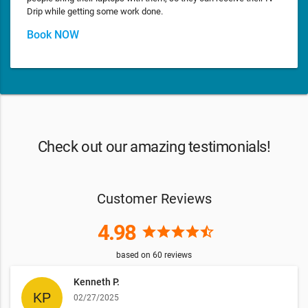
Drip while getting some work done.
Book NOW
Check out our amazing testimonials!
Customer Reviews
4.98
star
star
star
star
star_half
based on
60
reviews
Kenneth P.
02/27/2025