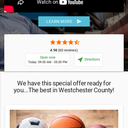
send
LEARN MORE
star
star
star
star
star_half
4.98
(60 reviews)
Open now
near_me
Directions
Today: 09:00 AM - 05:00 PM
We have this special offer ready for
you...The best in Westchester County!