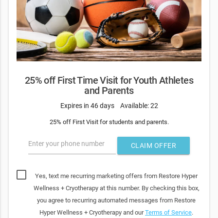
25% off First Time Visit for Youth Athletes
and Parents
Expires in 46 days
Available: 22
25% off First Visit for students and parents.
Enter your phone number
CLAIM OFFER
Yes, text me recurring marketing offers from Restore Hyper
Wellness + Cryotherapy at this number. By checking this box,
you agree to recurring automated messages from Restore
Hyper Wellness + Cryotherapy and our
Terms of Service
.