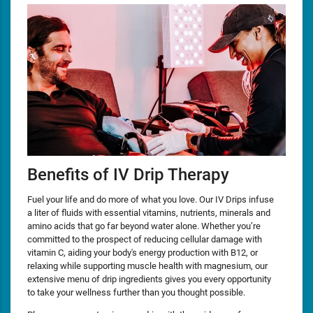
Benefits of IV Drip Therapy
Fuel your life and do more of what you love. Our IV Drips infuse
a liter of fluids with essential vitamins, nutrients, minerals and
amino acids that go far beyond water alone. Whether you’re
committed to the prospect of reducing cellular damage with
vitamin C, aiding your body's energy production with B12, or
relaxing while supporting muscle health with magnesium, our
extensive menu of drip ingredients gives you every opportunity
to take your wellness further than you thought possible.