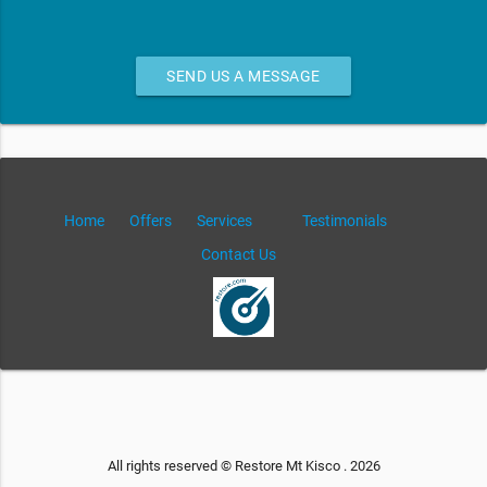
SEND US A MESSAGE
Home
Offers
Services
Testimonials
Contact Us
All rights reserved © Restore Mt Kisco . 2026