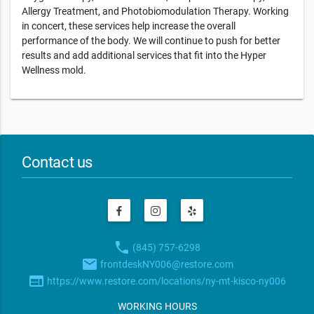
Allergy Treatment, and Photobiomodulation Therapy. Working
in concert, these services help increase the overall
performance of the body. We will continue to push for better
results and add additional services that fit into the Hyper
Wellness mold.
Contact us
phone
(845) 757-6298
email
frontdeskNY006@restore.com
web
https://www.restore.com/locations/ny-mt-kisco-ny006
WORKING HOURS