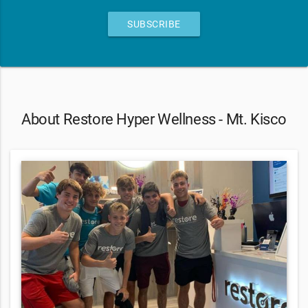
SUBSCRIBE
About Restore Hyper Wellness - Mt. Kisco