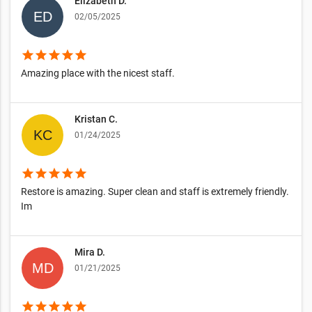
Elizabeth D.
02/05/2025
star
star
star
star
star
Amazing place with the nicest staff.
Kristan C.
01/24/2025
star
star
star
star
star
Restore is amazing. Super clean and staff is extremely friendly.
Im
Mira D.
01/21/2025
star
star
star
star
star