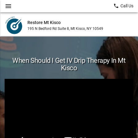
menu
local_phone
Call Us
Restore Mt Kisco
195 N Bedford Rd Suite 8, Mt Kisco, NY 10549
When Should I Get IV Drip Therapy In Mt
Kisco