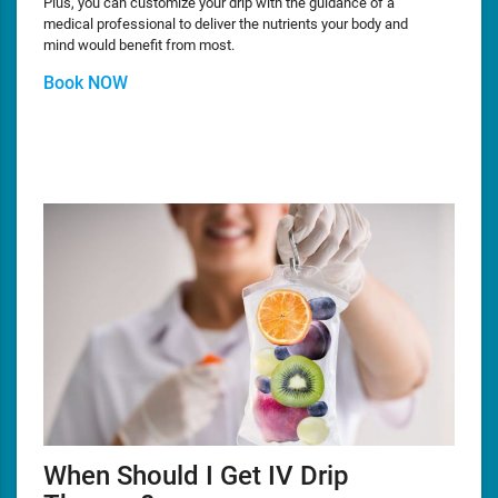
Plus, you can customize your drip with the guidance of a
medical professional to deliver the nutrients your body and
mind would benefit from most.
Book NOW
When Should I Get IV Drip