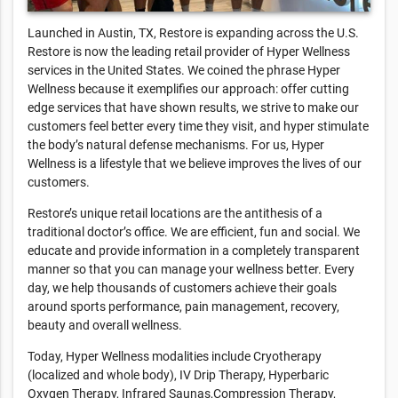
Launched in Austin, TX, Restore is expanding across the U.S.
Restore is now the leading retail provider of Hyper Wellness
services in the United States. We coined the phrase Hyper
Wellness because it exemplifies our approach: offer cutting
edge services that have shown results, we strive to make our
customers feel better every time they visit, and hyper stimulate
the body’s natural defense mechanisms. For us, Hyper
Wellness is a lifestyle that we believe improves the lives of our
customers.
Restore’s unique retail locations are the antithesis of a
traditional doctor’s office. We are efficient, fun and social. We
educate and provide information in a completely transparent
manner so that you can manage your wellness better. Every
day, we help thousands of customers achieve their goals
around sports performance, pain management, recovery,
beauty and overall wellness.
Today, Hyper Wellness modalities include Cryotherapy
(localized and whole body), IV Drip Therapy, Hyperbaric
Oxygen Therapy, Infrared Saunas,Compression Therapy,