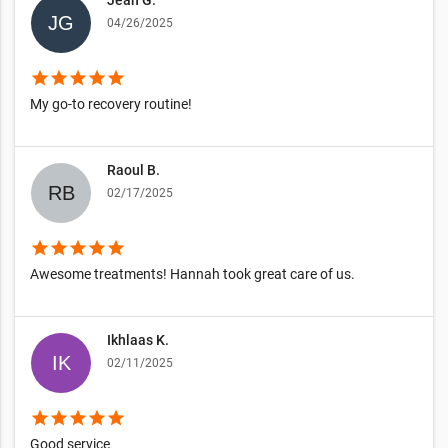
04/26/2025
star
star
star
star
star
My go-to recovery routine!
Raoul B.
02/17/2025
star
star
star
star
star
Awesome treatments! Hannah took great care of us.
Ikhlaas K.
02/11/2025
star
star
star
star
star
Good service