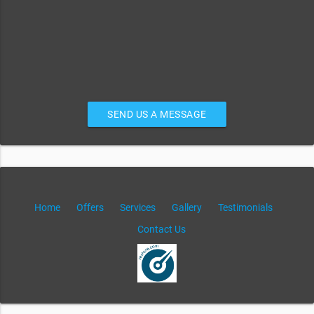
SEND US A MESSAGE
Home
Offers
Services
Gallery
Testimonials
Contact Us