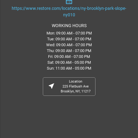
web
https://www.restore.com/locations/ny-brooklyn-park-slope-
ny010
WORKING HOURS
Mon: 09:00 AM - 07:00 PM
Tue: 09:00 AM - 07:00 PM
Wed: 09:00 AM - 07:00 PM
Thu: 09:00 AM - 07:00 PM
Fri: 09:00 AM - 07:00 PM
Sat: 09:00 AM - 05:00 PM
Sun: 11:00 AM - 05:00 PM
Location
near_me
225 Flatbush Ave
Brooklyn, NY, 11217