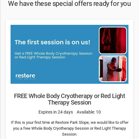
We have these special offers ready for you
FREE Whole Body Cryotherapy or Red Light
Therapy Session
Expires in 24 days
Available: 10
If this is your first time at Restore Park Slope, we would like to offer
you a free Whole Body Cryotherapy Session or Red Light Therapy
Session.