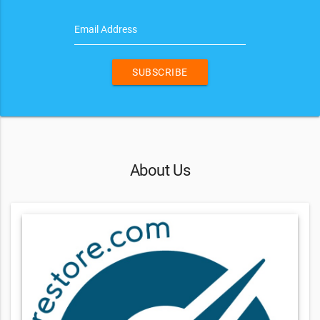
Email Address
SUBSCRIBE
About Us