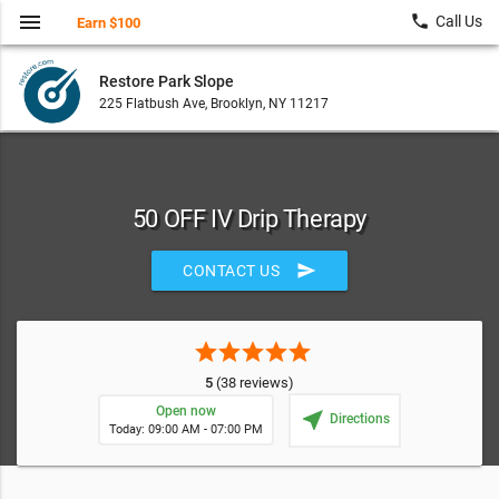
menu
local_phone
Call Us
Earn $100
Restore Park Slope
225 Flatbush Ave, Brooklyn, NY 11217
50 OFF IV Drip Therapy
send
CONTACT US
star
star
star
star
star
5
(38 reviews)
Open now
near_me
Directions
Today: 09:00 AM - 07:00 PM