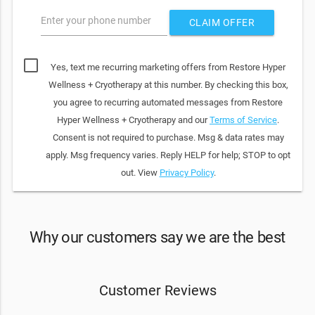
Enter your phone number
CLAIM OFFER
Yes, text me recurring marketing offers from Restore Hyper
Wellness + Cryotherapy at this number. By checking this box,
you agree to recurring automated messages from Restore
Hyper Wellness + Cryotherapy and our
Terms of Service
.
Consent is not required to purchase. Msg & data rates may
apply. Msg frequency varies. Reply HELP for help; STOP to opt
out. View
Privacy Policy
.
Why our customers say we are the best
Customer Reviews