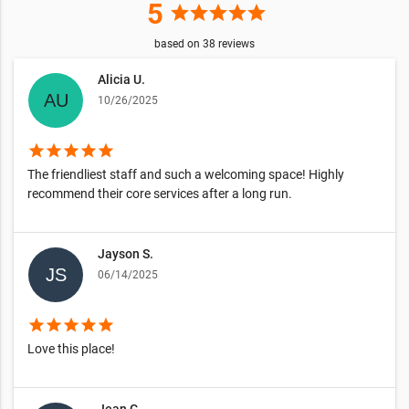
5
star
star
star
star
star
based on
38
reviews
Alicia U.
10/26/2025
star
star
star
star
star
The friendliest staff and such a welcoming space! Highly
recommend their core services after a long run.
Jayson S.
06/14/2025
star
star
star
star
star
Love this place!
Jean G.