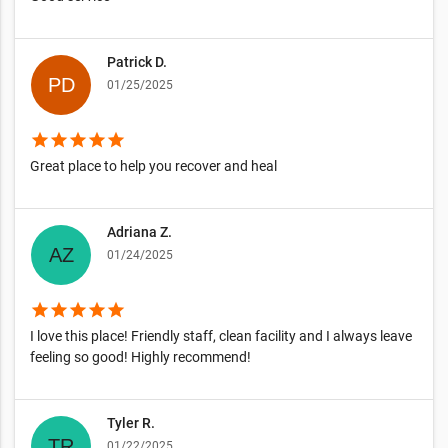
Patrick D.
01/25/2025
star
star
star
star
star
Great place to help you recover and heal
Adriana Z.
01/24/2025
star
star
star
star
star
I love this place! Friendly staff, clean facility and I always leave
feeling so good! Highly recommend!
Tyler R.
01/22/2025