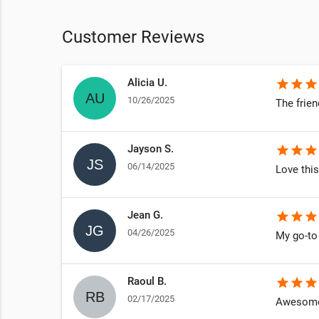
Customer Reviews
Alicia U.
star
star
star
10/26/2025
 new & well
The frien
Jayson S.
star
star
star
06/14/2025
Love this
Jean G.
star
star
star
04/26/2025
My go-to 
e you feel
een there
Raoul B.
star
star
star
02/17/2025
Awesome 