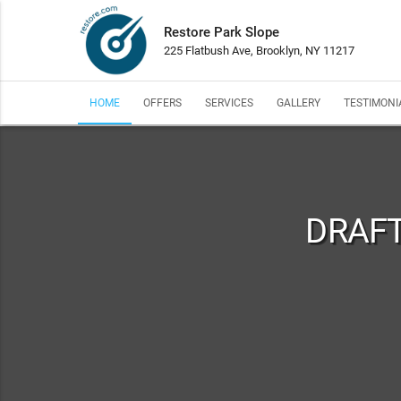
Restore Park Slope
225 Flatbush Ave, Brooklyn, NY 11217
HOME
OFFERS
SERVICES
GALLERY
TESTIMONI
DRAFT