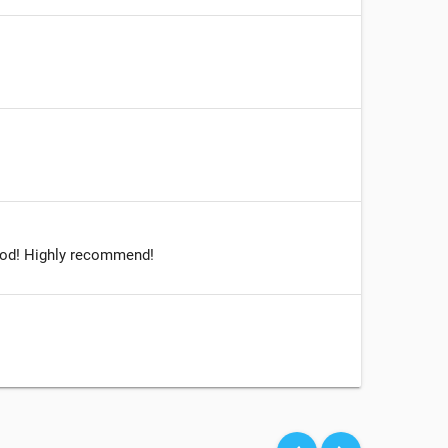
 good! Highly recommend!