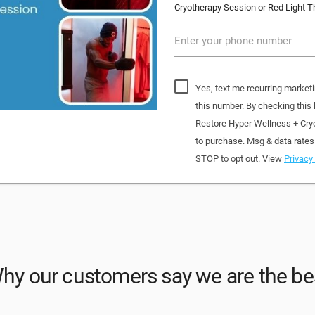
Cryotherapy Session or Red Light T
Enter your phone number
Yes, text me recurring market
this number. By checking this
Restore Hyper Wellness + Cry
to purchase. Msg & data rates
STOP to opt out. View
Privacy 
hy our customers say we are the be