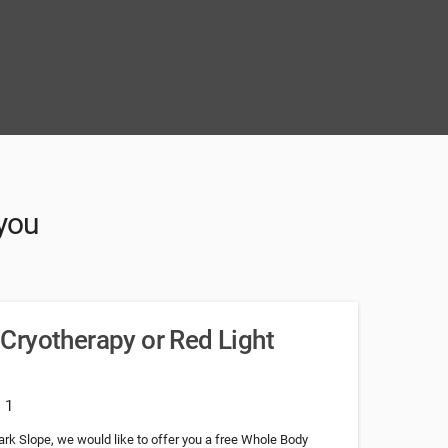
 you
Cryotherapy or Red Light
: 1
 Park Slope, we would like to offer you a free Whole Body