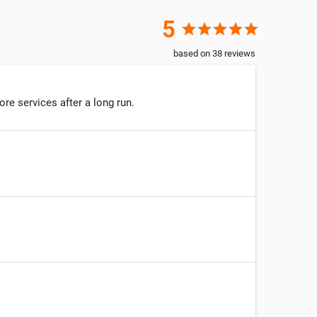
5
star
star
star
star
star
based on
38
reviews
re services after a long run.