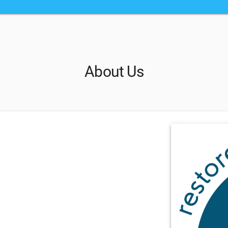
About Us