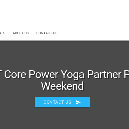
ALS
ABOUT US
CONTACT US
 Core Power Yoga Partner 
Weekend
send
CONTACT US