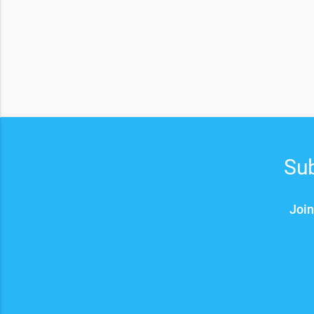
Sub
Join