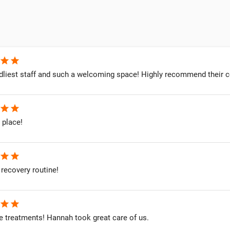
star
star
dliest staff and such a welcoming space! Highly recommend their co
star
star
 place!
star
star
recovery routine!
star
star
treatments! Hannah took great care of us.