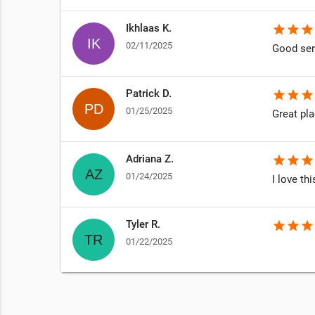
Ikhlaas K.
star
star
star
02/11/2025
Good ser
Patrick D.
star
star
star
01/25/2025
Great pla
Adriana Z.
star
star
star
01/24/2025
I love th
Tyler R.
star
star
star
01/22/2025