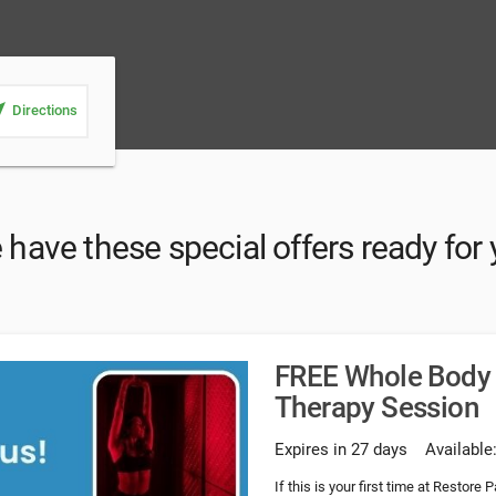
_me
Directions
have these special offers ready for
FREE Whole Body 
Therapy Session
Expires in 27 days
Available
If this is your first time at Restore