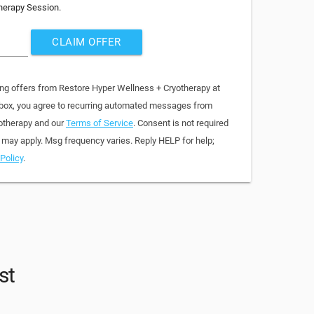
herapy Session.
CLAIM OFFER
ing offers from Restore Hyper Wellness + Cryotherapy at
 box, you agree to recurring automated messages from
otherapy and our
Terms of Service
. Consent is not required
 may apply. Msg frequency varies. Reply HELP for help;
Policy
.
st