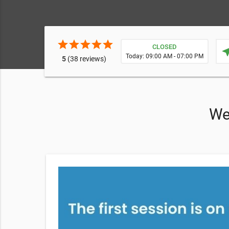
star
star
star
star
star
CLOSED
near
Today: 09:00 AM - 07:00 PM
5
(38 reviews)
We 
le Body