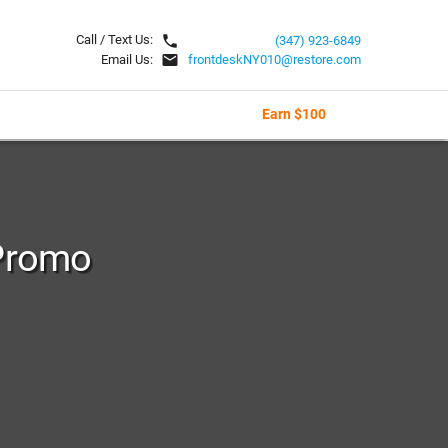
local_phone
Call / Text Us:
(347) 923-6849
email
Email Us:
frontdeskNY010@restore.com
Earn $100
Promo