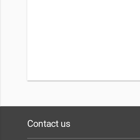
Contact us