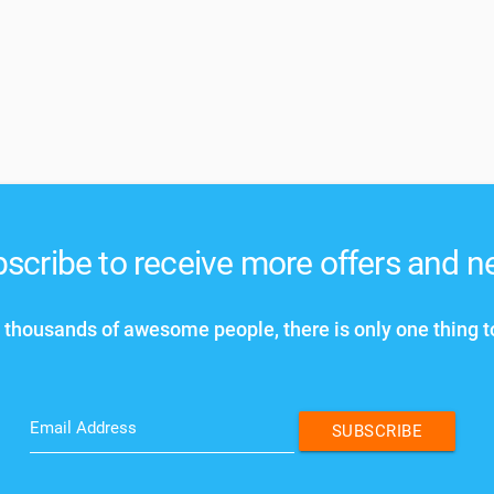
scribe to receive more offers and 
 thousands of awesome people, there is only one thing t
Email Address
SUBSCRIBE