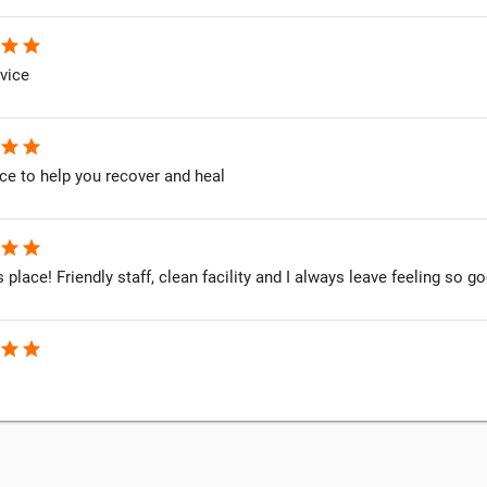
star
star
vice
star
star
ce to help you recover and heal
star
star
is place! Friendly staff, clean facility and I always leave feeling so
star
star