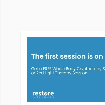
hole Body
rapy at
 from