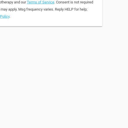
otherapy and our
Terms of Service
. Consent is not required
 may apply. Msg frequency varies. Reply HELP for help;
Policy
.