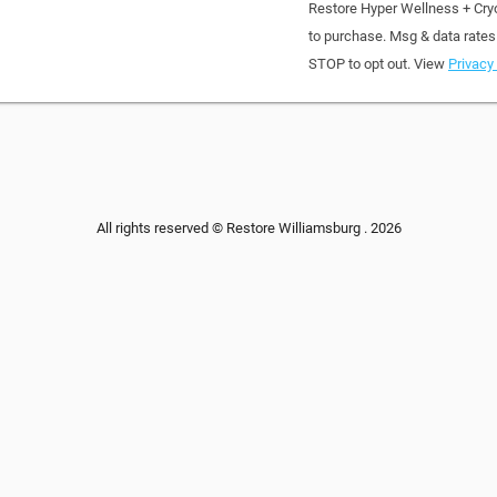
Restore Hyper Wellness + Cry
to purchase. Msg & data rates
STOP to opt out. View
Privacy 
All rights reserved © Restore Williamsburg . 2026