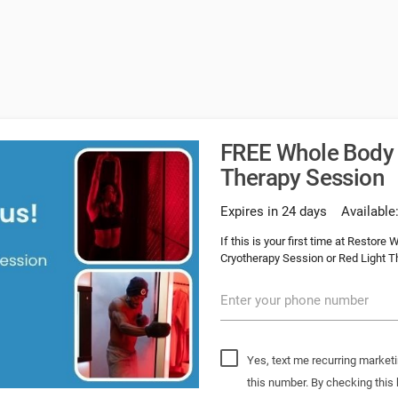
FREE Whole Body 
Therapy Session
Expires in 24 days
Available
If this is your first time at Restor
Cryotherapy Session or Red Light T
Enter your phone number
Yes, text me recurring market
this number. By checking this