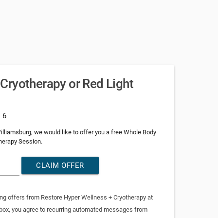
Cryotherapy or Red Light
: 6
e Williamsburg, we would like to offer you a free Whole Body
herapy Session.
CLAIM OFFER
ing offers from Restore Hyper Wellness + Cryotherapy at
 box, you agree to recurring automated messages from