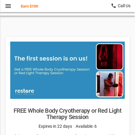
menu
local_phone
Call Us
Earn $100
FREE Whole Body Cryotherapy or Red Light
Therapy Session
Expires in 22 days
Available: 6