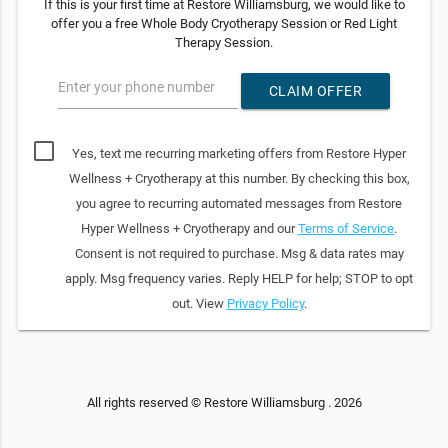
If this is your first time at Restore Williamsburg, we would like to
offer you a free Whole Body Cryotherapy Session or Red Light
Therapy Session.
Enter your phone number
CLAIM OFFER
Yes, text me recurring marketing offers from Restore Hyper
Wellness + Cryotherapy at this number. By checking this box,
you agree to recurring automated messages from Restore
Hyper Wellness + Cryotherapy and our
Terms of Service
.
Consent is not required to purchase. Msg & data rates may
apply. Msg frequency varies. Reply HELP for help; STOP to opt
out. View
Privacy Policy
.
All rights reserved © Restore Williamsburg . 2026