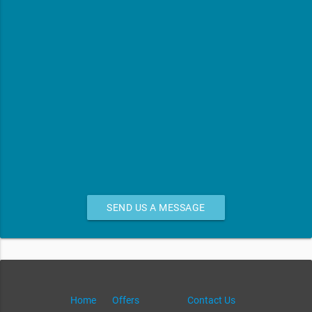
SEND US A MESSAGE
Home
Offers
Contact Us