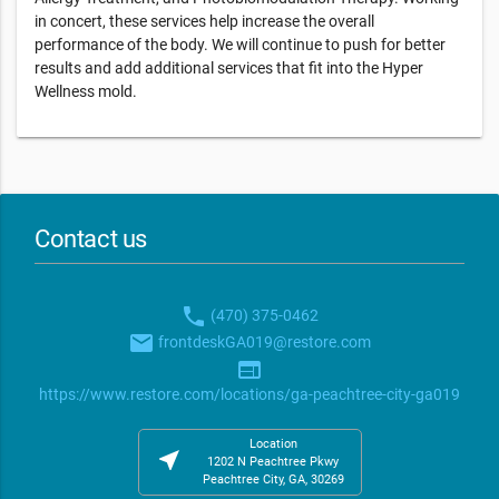
in concert, these services help increase the overall
performance of the body. We will continue to push for better
results and add additional services that fit into the Hyper
Wellness mold.
Contact us
phone
(470) 375-0462
email
frontdeskGA019@restore.com
web
https://www.restore.com/locations/ga-peachtree-city-ga019
Location
near_me
1202 N Peachtree Pkwy
Peachtree City, GA, 30269