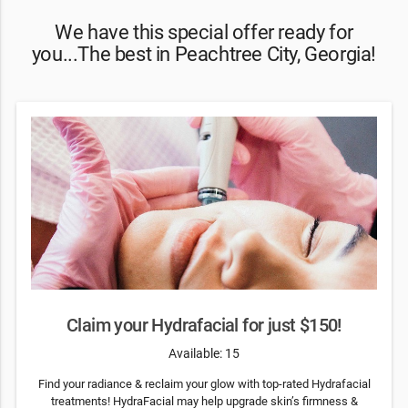
We have this special offer ready for
you...The best in Peachtree City, Georgia!
Claim your Hydrafacial for just $150!
Available: 15
Find your radiance & reclaim your glow with top-rated Hydrafacial
treatments! HydraFacial may help upgrade skin’s firmness &