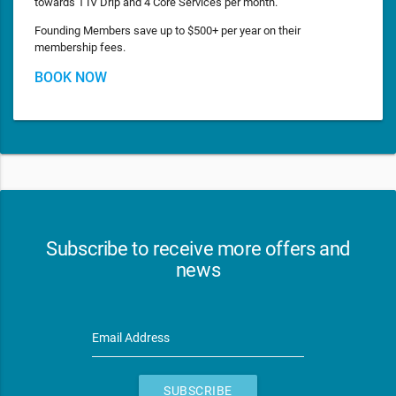
towards 1 IV Drip and 4 Core Services per month.
Founding Members save up to $500+ per year on their
membership fees.
BOOK NOW
Subscribe to receive more offers and
news
Email Address
SUBSCRIBE