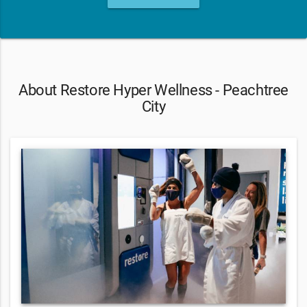
About Restore Hyper Wellness - Peachtree
City