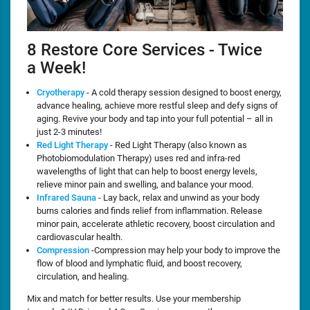
8 Restore Core Services - Twice
a Week!
Cryotherapy
- A cold therapy session designed to boost energy,
advance healing, achieve more restful sleep and defy signs of
aging. Revive your body and tap into your full potential – all in
just 2-3 minutes!
Red Light Therapy
- Red Light Therapy (also known as
Photobiomodulation Therapy) uses red and infra-red
wavelengths of light that can help to boost energy levels,
relieve minor pain and swelling, and balance your mood.
Infrared Sauna
- Lay back, relax and unwind as your body
burns calories and finds relief from inflammation. Release
minor pain, accelerate athletic recovery, boost circulation and
cardiovascular health.
Compression
-Compression may help your body to improve the
flow of blood and lymphatic fluid, and boost recovery,
circulation, and healing.
Mix and match for better results. Use your membership