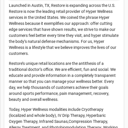
Launched in Austin, TX, Restore is expanding across the U.S.
Restore is now the leading retail provider of Hyper Wellness
services in the United States. We coined the phrase Hyper
Wellness because it exemplifies our approach: offer cutting
edge services that have shown results, we strive to make our
customers feel better every time they visit, and hyper stimulate
the body’s natural defense mechanisms. For us, Hyper
Wellness is a lifestyle that we believe improves the lives of our
customers.
Restore’s unique retail locations are the antithesis of a
traditional doctor’s office. We are efficient, fun and social. We
educate and provide information in a completely transparent
manner so that you can manage your wellness better. Every
day, we help thousands of customers achieve their goals
around sports performance, pain management, recovery,
beauty and overall wellness.
Today, Hyper Wellness modalities include Cryotherapy
(localized and whole body), IV Drip Therapy, Hyperbaric
Oxygen Therapy, Infrared Saunas,Compression Therapy,
Allergy Treatment, and Photobiomodulation Therapy. Working