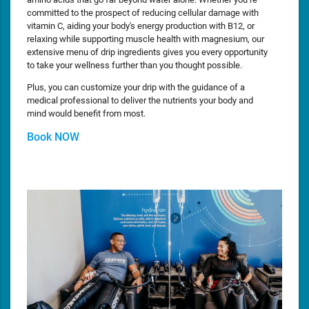
committed to the prospect of reducing cellular damage with
vitamin C, aiding your body's energy production with B12, or
relaxing while supporting muscle health with magnesium, our
extensive menu of drip ingredients gives you every opportunity
to take your wellness further than you thought possible.
Plus, you can customize your drip with the guidance of a
medical professional to deliver the nutrients your body and
mind would benefit from most.
Book NOW