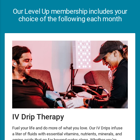
Our Level Up membership includes your
choice of the following each month
IV Drip Therapy
Fuel your life and do more of what you love. Our IV Drips infuse
a liter of fluids with essential vitamins, nutrients, minerals, and
amino acids that go far beyond water alone. Whether you’re