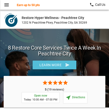
menu
local_phone
Call Us
Earn up to 50 pts
Restore Hyper Wellness - Peachtree City
1202 N Peachtree Pkwy, Peachtree City, GA 30269
8 Restore Core Services Twice A Week In
Peachtree City
send
LEARN MORE
star
star
star
star
star
5
(19 reviews)
Open now
near_me
Directions
Today: 10:00 AM - 07:00 PM