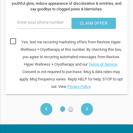
youthful glow, reduce appearance of discoloration & wrinkles, and
say goodbye to clogged pores & blemishes.
Enter your phone number
CLAIM OFFER
Yes, text me recurring marketing offers from Restore Hyper
Wellness + Cryotherapy at this number. By checking this box,
you agree to recurring automated messages from Restore
Hyper Wellness + Cryotherapy and our
Terms of Service
.
Consent is not required to purchase. Msg & data rates may
apply. Msg frequency varies. Reply HELP for help; STOP to opt
out. View
Privacy Policy
.
fiber_manual_record
fiber_manual_record
keyboard_arrow_left
keyboard_arrow_right