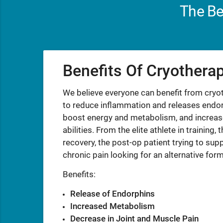
The Be
Benefits Of Cryothera
We believe everyone can benefit from cry
to reduce inflammation and releases endorp
boost energy and metabolism, and increase
abilities. From the elite athlete in trainin
recovery, the post-op patient trying to supp
chronic pain looking for an alternative for
Benefits:
Release of Endorphins
Increased Metabolism
Decrease in Joint and Muscle Pain