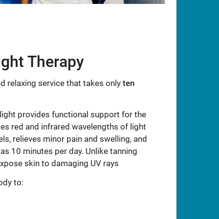
ight Therapy
d relaxing service that takes only
ten
 light provides functional support for the
s red and infrared wavelengths of light
ls, relieves minor pain and swelling, and
 as 10 minutes per day. Unlike tanning
expose skin to damaging UV rays
ody to: