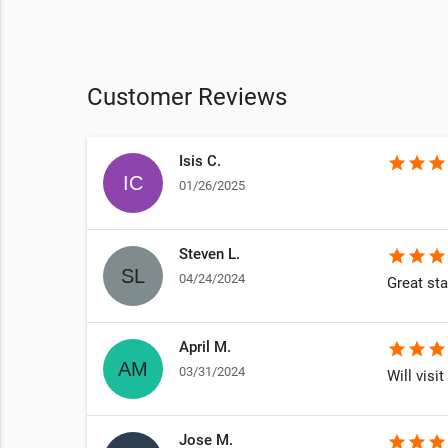
Customer Reviews
Isis C.
star
star
star
01/26/2025
Steven L.
star
star
star
04/24/2024
Great sta
April M.
star
star
star
03/31/2024
Will visit
Jose M.
star
star
star