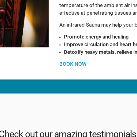
temperature of the ambient air ins
effective at penetrating tissues 
An infrared Sauna may help your 
Promote energy and healing
Improve circulation and heart h
Detoxify heavy metals, relieve 
BOOK NOW
Check out our amazing testimonials