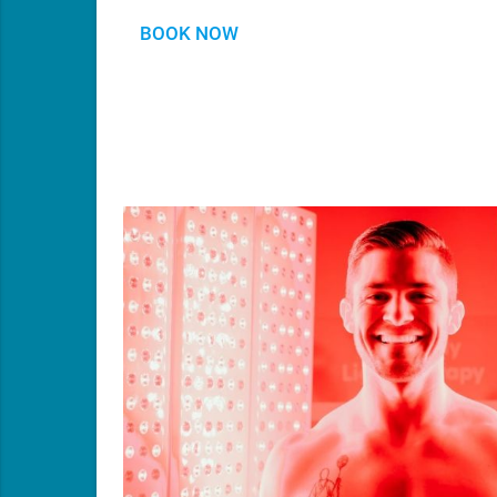
BOOK NOW