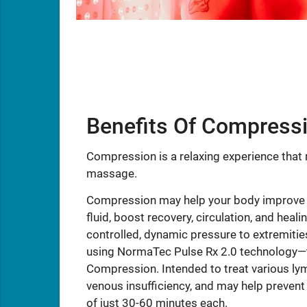
Benefits Of Compress
Compression is a relaxing experience that m
massage.
Compression may help your body improve t
fluid, boost recovery, circulation, and heal
controlled, dynamic pressure to extremities
using NormaTec Pulse Rx 2.0 technology—t
Compression. Intended to treat various ly
venous insufficiency, and may help preven
of just 30-60 minutes each.