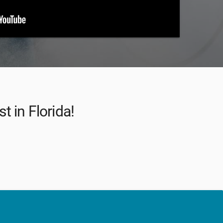
t in Florida!