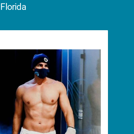
Florida