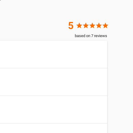
5
star
star
star
star
star
based on
7
reviews