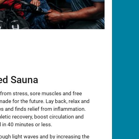
red Sauna
 from stress, sore muscles and free
made for the future. Lay back, relax and
s and finds relief from inflammation.
letic recovery, boost circulation and
 in 40 minutes or less.
ough light waves and by increasing the