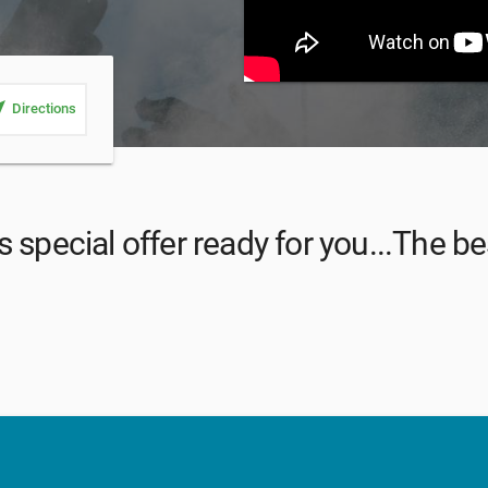
_me
Directions
 special offer ready for you...The bes