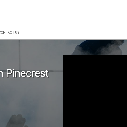
CONTACT US
n Pinecrest