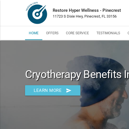
Restore Hyper Wellness - Pinecrest
11723 S Dixie Hwy, Pinecrest, FL 33156
HOME
OFFERS
CORE SERVICE
TESTIMONIALS
Cryotherapy Benefits I
send
LEARN MORE