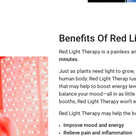
Benefits Of Red L
Red Light Therapy is a painless an
minutes
.
Just as plants need light to grow,
human body. Red Light Therap Iuse
that may help to boost energy leve
balance your mood—all in as little
booths, Red Light Therapy won’t 
Red Light Therapy may help the b
Improve mood and energy
Relieve pain and inflammation