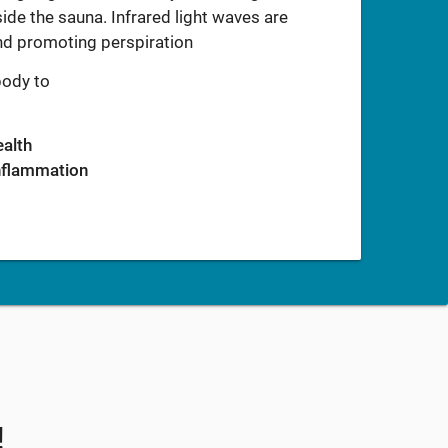
ide the sauna. Infrared light waves are
and promoting perspiration
body to
ealth
inflammation
!