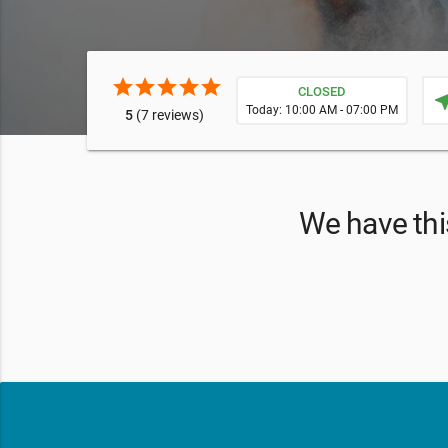
star
star
star
star
star
CLOSED
near
Today: 10:00 AM - 07:00 PM
5
(7 reviews)
We have this