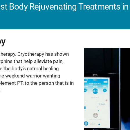
st Body Rejuvenating Treatments in 
py
otherapy. Cryotherapy has shown
hins that help alleviate pain,
 the body’s natural healing
g, the weekend warrior wanting
lement PT, to the person that is in
m