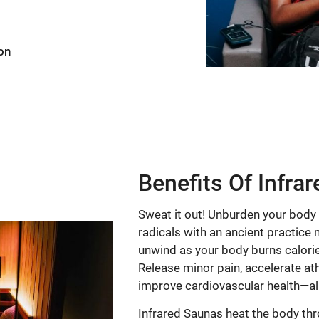
on
Benefits Of Infra
Sweat it out! Unburden your body
radicals with an ancient practice 
unwind as your body burns calorie
Release minor pain, accelerate ath
improve cardiovascular health—all
Infrared Saunas heat the body thr