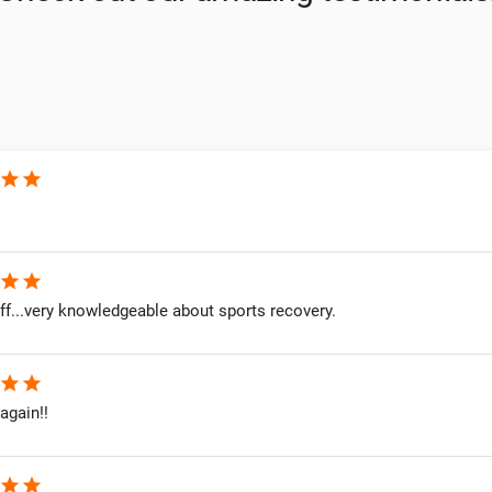
star
star
star
star
ff...very knowledgeable about sports recovery.
star
star
 again!!
star
star