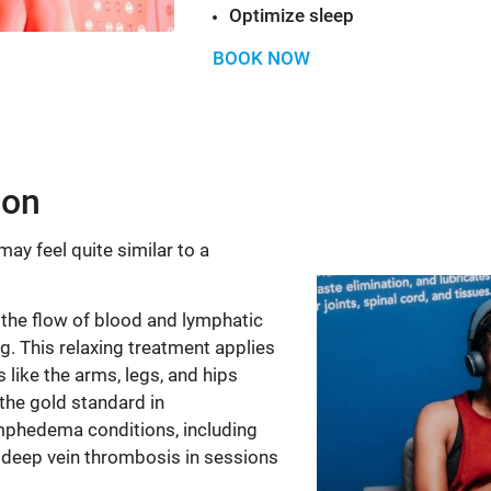
Optimize sleep
BOOK NOW
ion
ay feel quite similar to a
he flow of blood and lymphatic
ing. This relaxing treatment applies
 like the arms, legs, and hips
he gold standard in
mphedema conditions, including
t deep vein thrombosis in sessions