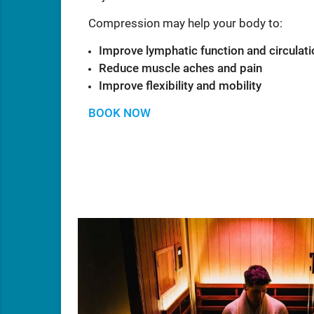
Compression may help your body to:
Improve lymphatic function and circulati
Reduce muscle aches and pain
Improve flexibility and mobility
BOOK NOW