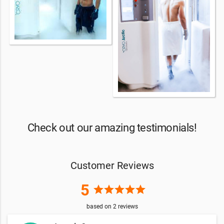
Check out our amazing testimonials!
Customer Reviews
5
star
star
star
star
star
based on
2
reviews