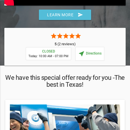
send
LEARN MORE
star
star
star
star
star
5
(2 reviews)
CLOSED
near_me
Directions
Today: 10:00 AM - 07:00 PM
We have this special offer ready for you -The
best in Texas!