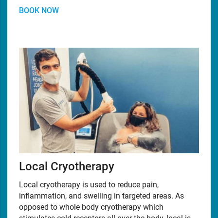
BOOK NOW
Local Cryotherapy
Local cryotherapy is used to reduce pain,
inflammation, and swelling in targeted areas. As
opposed to whole body cryotherapy which