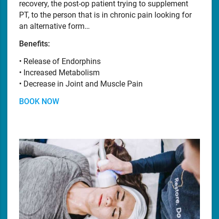
recovery, the post-op patient trying to supplement
PT, to the person that is in chronic pain looking for
an alternative form…
Benefits:
• Release of Endorphins
• Increased Metabolism
• Decrease in Joint and Muscle Pain
BOOK NOW