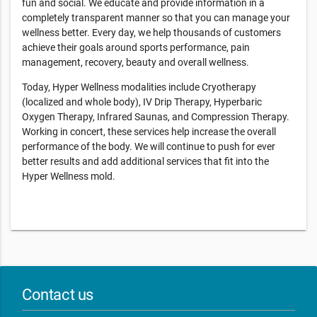
fun and social. We educate and provide information in a
completely transparent manner so that you can manage your
wellness better. Every day, we help thousands of customers
achieve their goals around sports performance, pain
management, recovery, beauty and overall wellness.
Today, Hyper Wellness modalities include Cryotherapy
(localized and whole body), IV Drip Therapy, Hyperbaric
Oxygen Therapy, Infrared Saunas, and Compression Therapy.
Working in concert, these services help increase the overall
performance of the body. We will continue to push for ever
better results and add additional services that fit into the
Hyper Wellness mold.
Contact us