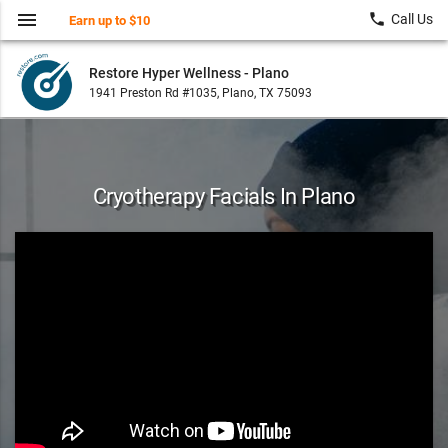
menu
local_phone
Call Us
Earn up to $10
Restore Hyper Wellness - Plano
1941 Preston Rd #1035, Plano, TX 75093
Cryotherapy Facials In Plano