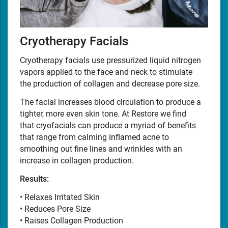
Cryotherapy Facials
Cryotherapy facials use pressurized liquid nitrogen
vapors applied to the face and neck to stimulate
the production of collagen and decrease pore size.
The facial increases blood circulation to produce a
tighter, more even skin tone. At Restore we find
that cryofacials can produce a myriad of benefits
that range from calming inflamed acne to
smoothing out fine lines and wrinkles with an
increase in collagen production.
Results:
• Relaxes Irritated Skin
• Reduces Pore Size
• Raises Collagen Production