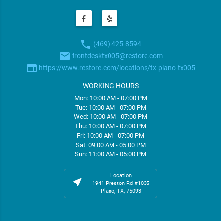
phone
(469) 425-8594
email
frontdesktx005@restore.com
web
https://www.restore.com/locations/tx-plano-tx005
WORKING HOURS
Mon: 10:00 AM - 07:00 PM
Tue: 10:00 AM - 07:00 PM
Wed: 10:00 AM - 07:00 PM
Thu: 10:00 AM - 07:00 PM
Fri: 10:00 AM - 07:00 PM
Sat: 09:00 AM - 05:00 PM
Sun: 11:00 AM - 05:00 PM
Location
near_me
1941 Preston Rd #1035
Plano, TX, 75093