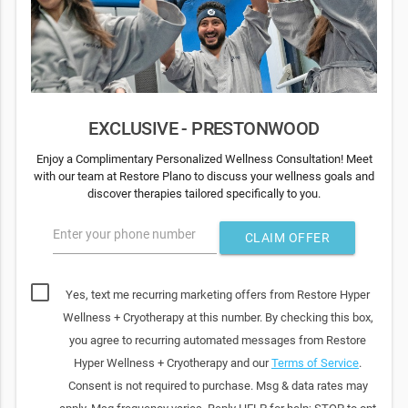
EXCLUSIVE - PRESTONWOOD
Enjoy a Complimentary Personalized Wellness Consultation! Meet
with our team at Restore Plano to discuss your wellness goals and
discover therapies tailored specifically to you.
Enter your phone number
CLAIM OFFER
Yes, text me recurring marketing offers from Restore Hyper
Wellness + Cryotherapy at this number. By checking this box,
you agree to recurring automated messages from Restore
Hyper Wellness + Cryotherapy and our
Terms of Service
.
Consent is not required to purchase. Msg & data rates may