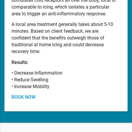
stimulates cold receptors all over the body, local is
comparable to icing, which isolates a particular
area to trigger an anti-inflammatory response.
A local area treatment generally takes about 5-10
minutes. Based on client feedback, we are
confident that the benefits outweigh those of
traditional at home icing and could decrease
recovery time.
Results:
• Decrease Inflammation
• Reduce Swelling
• Increase Mobility
BOOK NOW