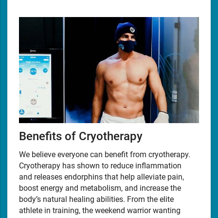
Benefits of Cryotherapy
We believe everyone can benefit from cryotherapy.
Cryotherapy has shown to reduce inflammation
and releases endorphins that help alleviate pain,
boost energy and metabolism, and increase the
body’s natural healing abilities. From the elite
athlete in training, the weekend warrior wanting