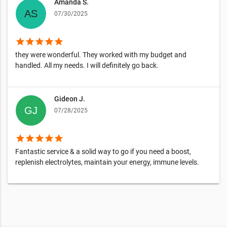
Amanda S.
07/30/2025
star
star
star
star
star
they were wonderful. They worked with my budget and
handled. All my needs. I will definitely go back.
Gideon J.
07/28/2025
star
star
star
star
star
Fantastic service & a solid way to go if you need a boost,
replenish electrolytes, maintain your energy, immune levels.