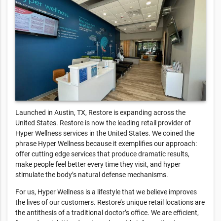
Launched in Austin, TX, Restore is expanding across the
United States. Restore is now the leading retail provider of
Hyper Wellness services in the United States. We coined the
phrase Hyper Wellness because it exemplifies our approach:
offer cutting edge services that produce dramatic results,
make people feel better every time they visit, and hyper
stimulate the body’s natural defense mechanisms.
For us, Hyper Wellness is a lifestyle that we believe improves
the lives of our customers. Restore’s unique retail locations are
the antithesis of a traditional doctor’s office. We are efficient,