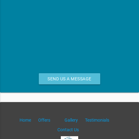
SEND US A MESSAGE
Home
Offers
Gallery
Testimonials
Contact Us