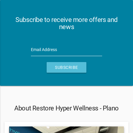
Subscribe to receive more offers and
news
Email Address
SUBSCRIBE
About Restore Hyper Wellness - Plano