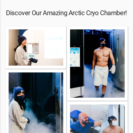
Discover Our Amazing Arctic Cryo Chamber!