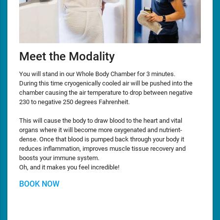
Meet the Modality
You will stand in our Whole Body Chamber for 3 minutes.
During this time cryogenically cooled air will be pushed into the
chamber causing the air temperature to drop between negative
230 to negative 250 degrees Fahrenheit.
This will cause the body to draw blood to the heart and vital
organs where it will become more oxygenated and nutrient-
dense. Once that blood is pumped back through your body it
reduces inflammation, improves muscle tissue recovery and
boosts your immune system.
Oh, and it makes you feel incredible!
BOOK NOW