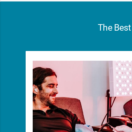
The Best