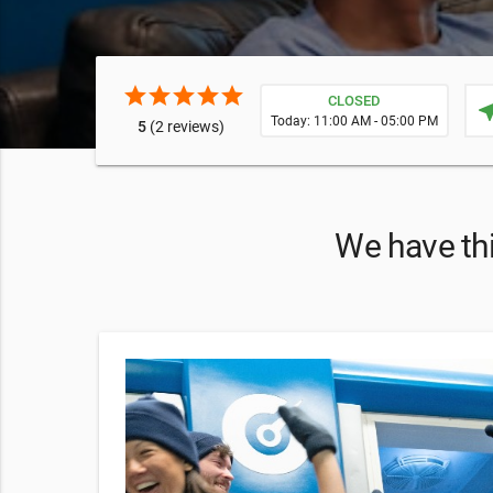
star
star
star
star
star
CLOSED
near
Today: 11:00 AM - 05:00 PM
5
(2 reviews)
We have thi
essential
our