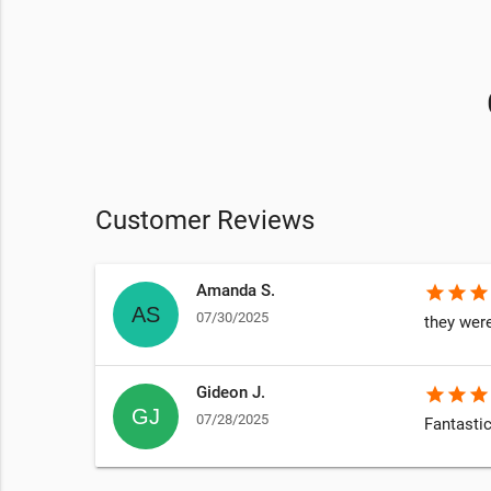
Customer Reviews
Amanda S.
star
star
star
07/30/2025
they were
Gideon J.
star
star
star
07/28/2025
Fantastic