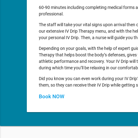
60-90 minutes including completing medical forms a
professional.
The staff will take your vital signs upon arrival then 
our extensive IV Drip Therapy menu, and with the he
your personal IV Drip. Then, a nurse will guide you 
Depending on your goals, with the help of expert gu
Therapy that helps boost the body’s defenses, gives 
athletic performance and recovery. Your IV Drip will
during which time you’ll be relaxing in our comforta
Did you know you can even work during your IV Drip? 
them, so they can receive their IV Drip while gettin
Book NOW