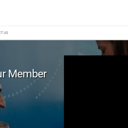
T US
Our Member