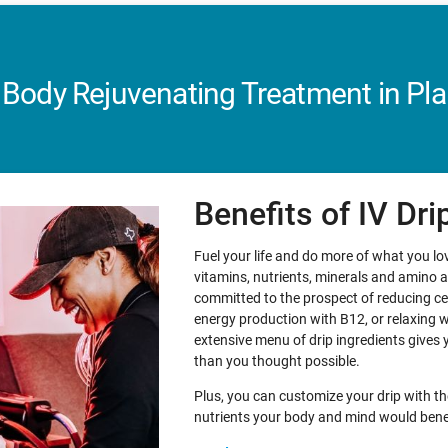
 Body Rejuvenating Treatment in Pla
Benefits of IV Dr
Fuel your life and do more of what you love
vitamins, nutrients, minerals and amino 
committed to the prospect of reducing ce
energy production with B12, or relaxing 
extensive menu of drip ingredients gives 
than you thought possible.
Plus, you can customize your drip with th
nutrients your body and mind would bene