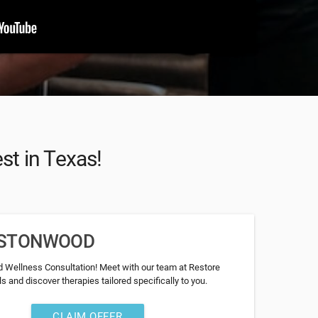
st in Texas!
RESTONWOOD
 Wellness Consultation! Meet with our team at Restore
 and discover therapies tailored specifically to you.
CLAIM OFFER