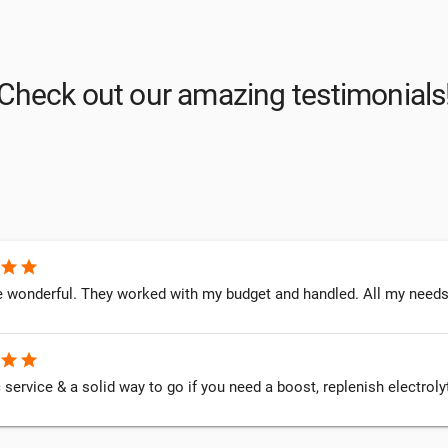
Check out our amazing testimonials
star
star
 wonderful. They worked with my budget and handled. All my needs. I
star
star
 service & a solid way to go if you need a boost, replenish electrol