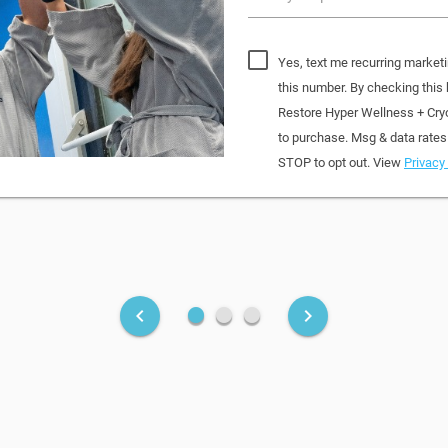
Yes, text me recurring market
this number. By checking this
Restore Hyper Wellness + Cry
to purchase. Msg & data rates
STOP to opt out. View
Privacy 
fiber_manual_record
fiber_manual_record
fiber_manual_record
keyboard_arrow_left
keyboard_arrow_right