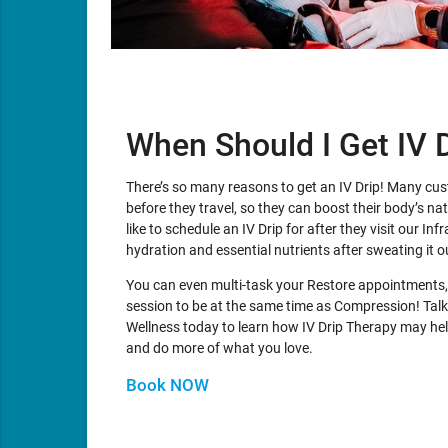
When Should I Get IV 
There’s so many reasons to get an IV Drip! Many cu
before they travel, so they can boost their body’s n
like to schedule an IV Drip for after they visit our In
hydration and essential nutrients after sweating it o
You can even multi-task your Restore appointments,
session to be at the same time as Compression! Talk
Wellness today to learn how IV Drip Therapy may help
and do more of what you love.
Book NOW