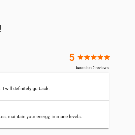
!
5
star
star
star
star
star
based on
2
reviews
 will definitely go back.
ytes, maintain your energy, immune levels.