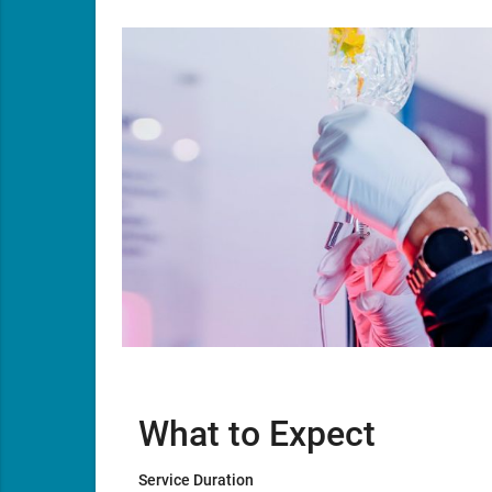
What to Expect
Service Duration