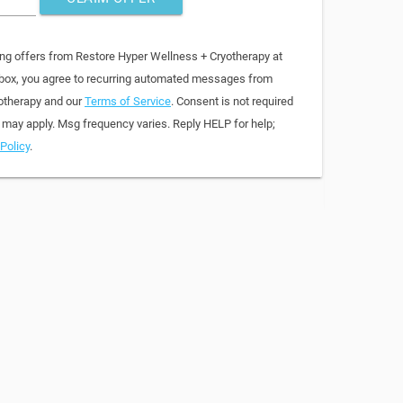
ing offers from Restore Hyper Wellness + Cryotherapy at
 box, you agree to recurring automated messages from
otherapy and our
Terms of Service
. Consent is not required
 may apply. Msg frequency varies. Reply HELP for help;
Policy
.