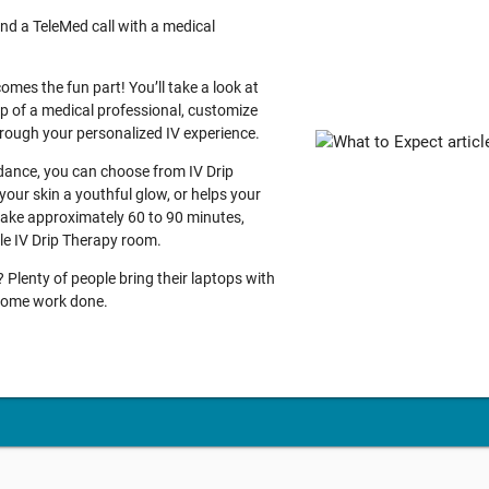
nd a TeleMed call with a medical
comes the fun part! You’ll take a look at
lp of a medical professional, customize
through your personalized IV experience.
idance, you can choose from IV Drip
your skin a youthful glow, or helps your
 take approximately 60 to 90 minutes,
ble IV Drip Therapy room.
Plenty of people bring their laptops with
g some work done.