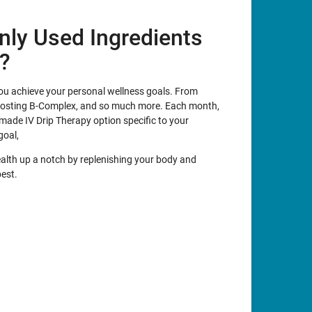
ly Used Ingredients
y?
 you achieve your personal wellness goals. From
oosting B-Complex, and so much more. Each month,
made IV Drip Therapy option specific to your
goal,
ealth up a notch by replenishing your body and
best.