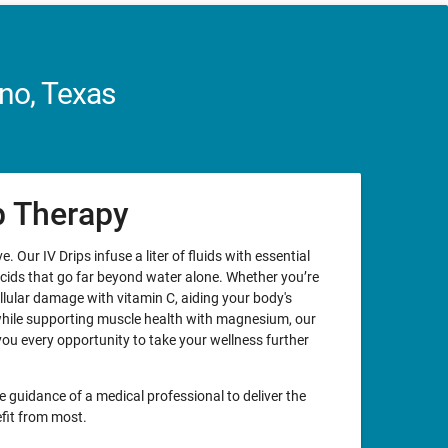
no, Texas
ip Therapy
. Our IV Drips infuse a liter of fluids with essential
acids that go far beyond water alone. Whether you’re
llular damage with vitamin C, aiding your body's
while supporting muscle health with magnesium, our
you every opportunity to take your wellness further
e guidance of a medical professional to deliver the
fit from most.