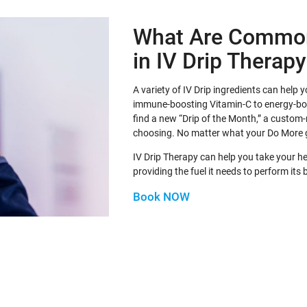
What Are Common
in IV Drip Therap
A variety of IV Drip ingredients can help
immune-boosting Vitamin-C to energy-b
find a new “Drip of the Month,” a custom-
choosing. No matter what your Do More 
IV Drip Therapy can help you take your h
providing the fuel it needs to perform its 
Book NOW