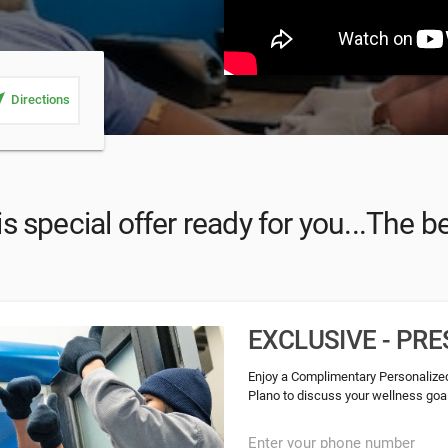
_me
Directions
s special offer ready for you...The be
EXCLUSIVE - P
Enjoy a Complimentary Personalized
Plano to discuss your wellness goals
Enter your phone number