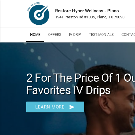
Restore Hyper Wellness - Plano
1941 Preston Rd #1035, Plano, TX 75093
HOME
OFFERS
IV DRIP
TESTIMONIALS
CONTAC
2 For The Price Of 1 
Favorites IV Drips
send
LEARN MORE