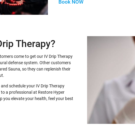
Book NOW
Drip Therapy?
stomers come to get our IV Drip Therapy
atural defense system. Other customers
frared Sauna, so they can replenish their
ut.
 and schedule your IV Drip Therapy
 to a professional at Restore Hyper
 you elevate your health, feel your best