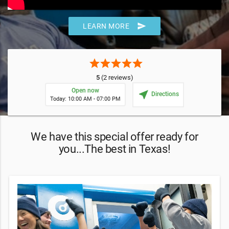
send
LEARN MORE
star
star
star
star
star
5
(2 reviews)
Open now
near_me
Directions
Today: 10:00 AM - 07:00 PM
We have this special offer ready for
you...The best in Texas!