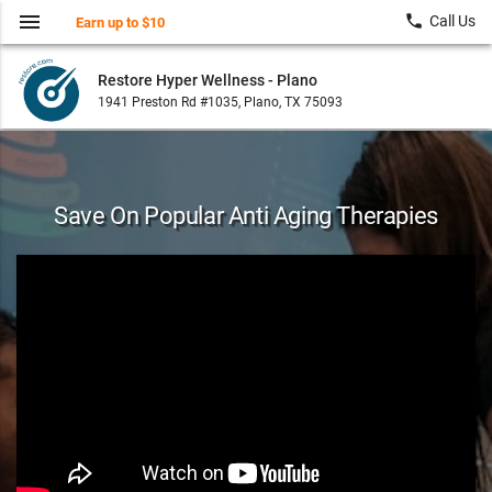
menu
local_phone
Call Us
Earn up to $10
Restore Hyper Wellness - Plano
1941 Preston Rd #1035, Plano, TX 75093
Save On Popular Anti Aging Therapies