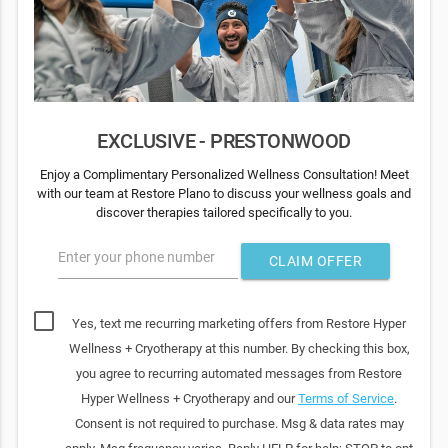
EXCLUSIVE - PRESTONWOOD
Enjoy a Complimentary Personalized Wellness Consultation! Meet
with our team at Restore Plano to discuss your wellness goals and
discover therapies tailored specifically to you.
Enter your phone number
CLAIM OFFER
Yes, text me recurring marketing offers from Restore Hyper
Wellness + Cryotherapy at this number. By checking this box,
you agree to recurring automated messages from Restore
Hyper Wellness + Cryotherapy and our
Terms of Service
.
Consent is not required to purchase. Msg & data rates may