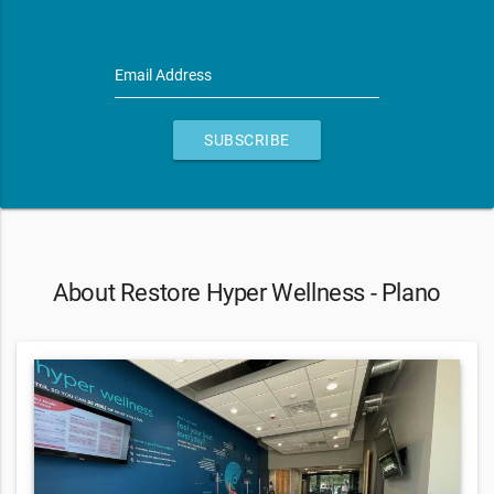
Email Address
SUBSCRIBE
About Restore Hyper Wellness - Plano