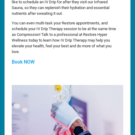
like to schedule an IV Drip for after they visit our Infrared
Sauna, so they can replenish their hydration and essential
nutrients after sweating it out.
You can even multi-task your Restore appointments, and
schedule your IV Drip Therapy session to be at the same time
as Compression! Talk to a professional at Restore Hyper
Wellness today to learn how IV Drip Therapy may help you
elevate your health, feel your best and do more of what you
love.
Book NOW