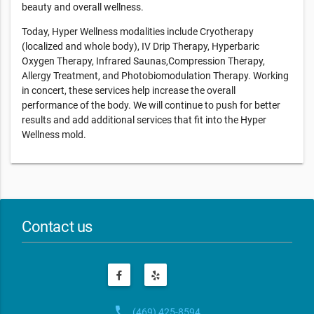
beauty and overall wellness.
Today, Hyper Wellness modalities include Cryotherapy
(localized and whole body), IV Drip Therapy, Hyperbaric
Oxygen Therapy, Infrared Saunas,Compression Therapy,
Allergy Treatment, and Photobiomodulation Therapy. Working
in concert, these services help increase the overall
performance of the body. We will continue to push for better
results and add additional services that fit into the Hyper
Wellness mold.
Contact us
phone
(469) 425-8594