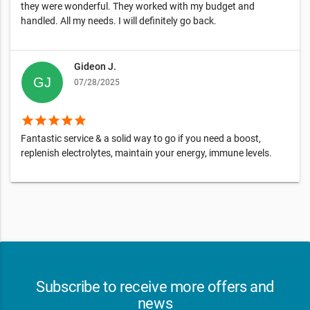
they were wonderful. They worked with my budget and
handled. All my needs. I will definitely go back.
Gideon J.
07/28/2025
star
star
star
star
star
Fantastic service & a solid way to go if you need a boost,
replenish electrolytes, maintain your energy, immune levels.
Subscribe to receive more offers and
news