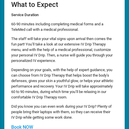
What to Expect
Service Duration
60-90 minutes including completing medical forms and a
TeleMed call with a medical professional.
The staff will take your vital signs upon arrival then comes the
fun part! You’ll take a look at our extensive IV Drip Therapy
menu, and with the help of a medical professional, customize
your personal IV Drip. Then, a nurse will guide you through your
personalized IV experience.
Depending on your goals, with the help of expert guidance, you
can choose from IV Drip Therapy that helps boost the body’s
defenses, gives your skin a youthful glow, or helps your athletic
performance and recovery. Your IV Drip will take approximately
60 to 90 minutes, during which time you’ll be relaxing in our
comfortable IV Drip Therapy room.
Did you know you can even work during your IV Drip? Plenty of
people bring their laptops with them, so they can receive their
IV Drip while getting some work done.
Book NOW