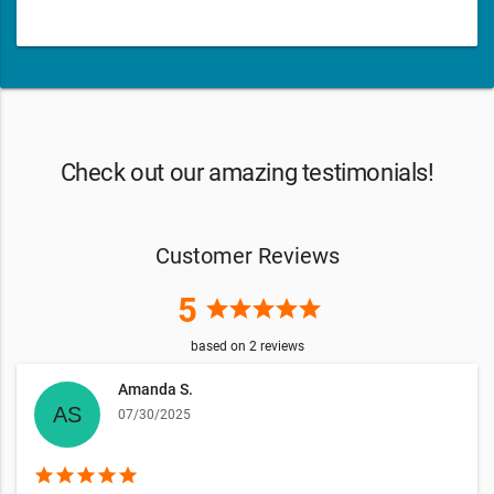
Check out our amazing testimonials!
Customer Reviews
5
star
star
star
star
star
based on
2
reviews
Amanda S.
07/30/2025
star
star
star
star
star