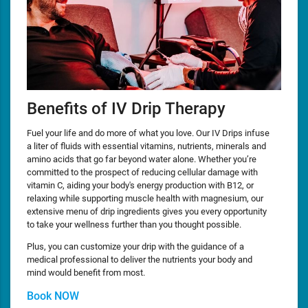
Benefits of IV Drip Therapy
Fuel your life and do more of what you love. Our IV Drips infuse
a liter of fluids with essential vitamins, nutrients, minerals and
amino acids that go far beyond water alone. Whether you’re
committed to the prospect of reducing cellular damage with
vitamin C, aiding your body's energy production with B12, or
relaxing while supporting muscle health with magnesium, our
extensive menu of drip ingredients gives you every opportunity
to take your wellness further than you thought possible.
Plus, you can customize your drip with the guidance of a
medical professional to deliver the nutrients your body and
mind would benefit from most.
Book NOW