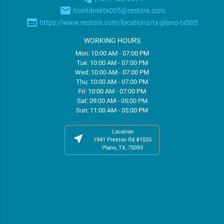
email
frontdesktx005@restore.com
web
https://www.restore.com/locations/tx-plano-tx005
WORKING HOURS
Mon: 10:00 AM - 07:00 PM
Tue: 10:00 AM - 07:00 PM
Wed: 10:00 AM - 07:00 PM
Thu: 10:00 AM - 07:00 PM
Fri: 10:00 AM - 07:00 PM
Sat: 09:00 AM - 05:00 PM
Sun: 11:00 AM - 05:00 PM
Location
near_me
1941 Preston Rd #1035
Plano, TX, 75093