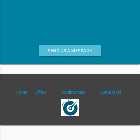
SEND US A MESSAGE
Home
Offers
Testimonials
Contact Us