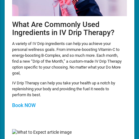
What Are Commonly Used
Ingredients in IV Drip Therapy?
A variety of IV Drip ingredients can help you achieve your
personal wellness goals. From immune-boosting Vitamin-C to
energy-boosting B-Complex, and so much more. Each month,
find a new “Drip of the Month,” a custom-made IV Drip Therapy
option specific to your choosing. No matter what your Do More
goal,
IV Drip Therapy can help you take your health up a notch by
replenishing your body and providing the fuel it needs to
perform its best.
Book NOW