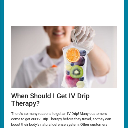
When Should I Get IV Drip
Therapy?
There’s so many reasons to get an IV Drip! Many customers
come to get our IV Drip Therapy before they travel, so they can
boost their body’s natural defense system. Other customers