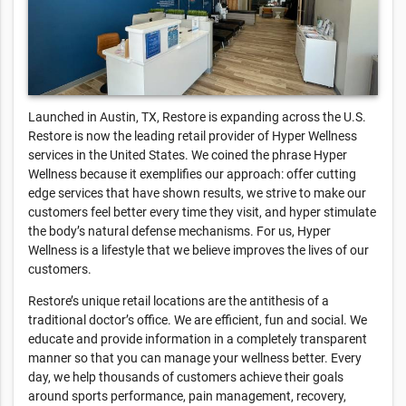
Launched in Austin, TX, Restore is expanding across the U.S.
Restore is now the leading retail provider of Hyper Wellness
services in the United States. We coined the phrase Hyper
Wellness because it exemplifies our approach: offer cutting
edge services that have shown results, we strive to make our
customers feel better every time they visit, and hyper stimulate
the body’s natural defense mechanisms. For us, Hyper
Wellness is a lifestyle that we believe improves the lives of our
customers.
Restore’s unique retail locations are the antithesis of a
traditional doctor’s office. We are efficient, fun and social. We
educate and provide information in a completely transparent
manner so that you can manage your wellness better. Every
day, we help thousands of customers achieve their goals
around sports performance, pain management, recovery,