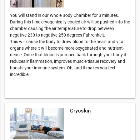
You will stand in our Whole Body Chamber for 3 minutes.
During this time cryogenically cooled air will be pushed into the
chamber causing the air temperature to drop between
negative 230 to negative 250 degrees Fahrenheit.
This will cause the body to draw blood to the heart and vital
organs where it will become more oxygenated and nutrient-
dense. Once that blood is pumped back through your body it
reduces inflammation, improves muscle tissue recovery and
boosts your immune system. Oh, and it makes you feel
incredible!
Cryoskin