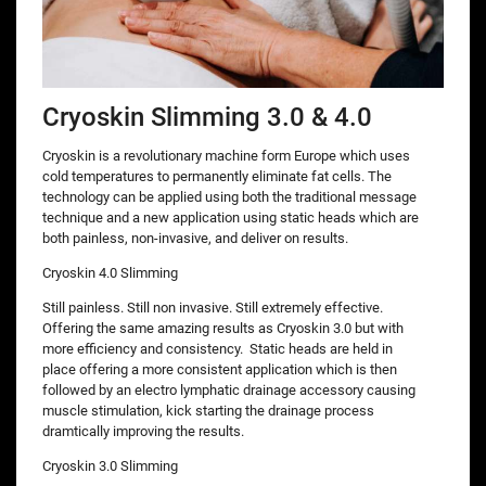
Cryoskin Slimming 3.0 & 4.0
Cryoskin is a revolutionary machine form Europe which uses
cold temperatures to permanently eliminate fat cells. The
technology can be applied using both the traditional message
technique and a new application using static heads which are
both painless, non-invasive, and deliver on results.
Cryoskin 4.0 Slimming
Still painless. Still non invasive. Still extremely effective.
Offering the same amazing results as Cryoskin 3.0 but with
more efficiency and consistency. Static heads are held in
place offering a more consistent application which is then
followed by an electro lymphatic drainage accessory causing
muscle stimulation, kick starting the drainage process
dramtically improving the results.
Cryoskin 3.0 Slimming