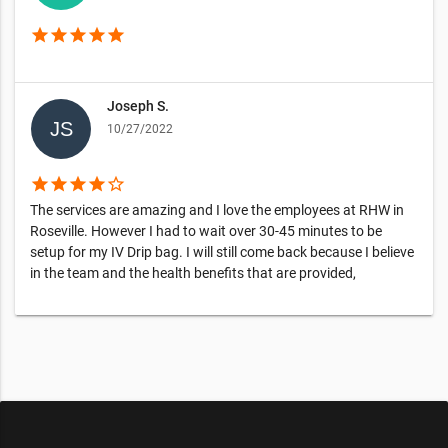
star
star
star
star
star
Joseph S.
10/27/2022
star
star
star
star
star_border
The services are amazing and I love the employees at RHW in
Roseville. However I had to wait over 30-45 minutes to be
setup for my IV Drip bag. I will still come back because I believe
in the team and the health benefits that are provided,