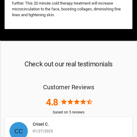
further. This 20 minute cold therapy treatment will increase
microcirculation to the face, boosting collagen, diminishing fine
lines and tightening skin.
Check out our real testimonials
Customer Reviews
4.8
star
star
star
star
star_half
based on
5
reviews
Crisel C.
01/27/2025