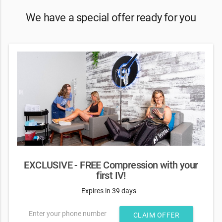
We have a special offer ready for you
EXCLUSIVE - FREE Compression with your
first IV!
Expires in 39 days
Enter your phone number
CLAIM OFFER