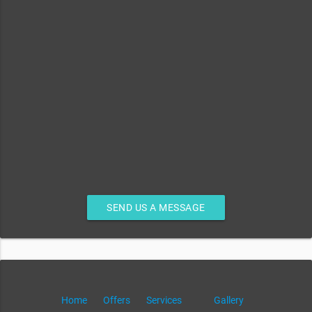
SEND US A MESSAGE
Home
Offers
Services
Gallery