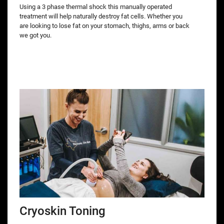
Using a 3 phase thermal shock this manually operated
treatment will help naturally destroy fat cells. Whether you
are looking to lose fat on your stomach, thighs, arms or back
we got you.
Cryoskin Toning