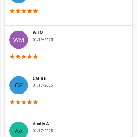
star
star
star
star
star
Wil M.
01/19/2025
star
star
star
star
star
Carla E.
01/17/2025
star
star
star
star
star
Austin A.
01/17/2025