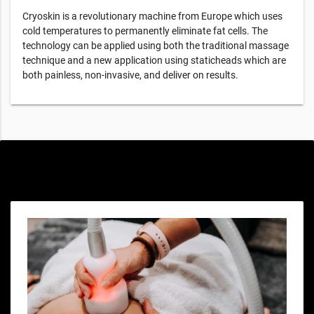
Cryoskin is a revolutionary machine from Europe which uses
cold temperatures to permanently eliminate fat cells. The
technology can be applied using both the traditional massage
technique and a new application using staticheads which are
both painless, non-invasive, and deliver on results.