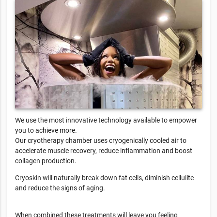
We use the most innovative technology available to empower
you to achieve more.
Our cryotherapy chamber uses cryogenically cooled air to
accelerate muscle recovery, reduce inflammation and boost
collagen production.
Cryoskin will naturally break down fat cells, diminish cellulite
and reduce the signs of aging.
When combined these treatments will leave you feeling