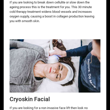
If you are looking to break down cellulite or slow down the
ageing process this is the treatment for you. This 30 minute
cold therapy treatment widens blood vessels and increases
oxygen supply, causing a boost in collagen production leaving
you with smooth skin.
Cryoskin Facial
If you are looking for a non invasive face lift then look no