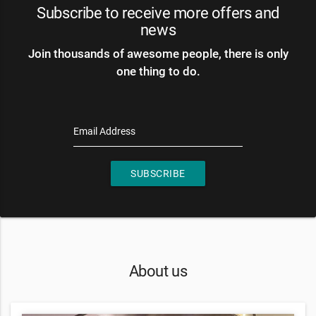
Subscribe to receive more offers and
news
Join thousands of awesome people, there is only
one thing to do.
Email Address
SUBSCRIBE
About us