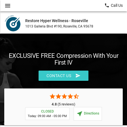
menu
local_phone
Call Us
Restore Hyper Wellness - Roseville
1013 Galleria Blvd #190, Roseville, CA 95678
EXCLUSIVE FREE Compression With Your
First IV
send
CONTACT US
star
star
star
star
star_half
4.8
(5 reviews)
CLOSED
near_me
Directions
Today: 09:00 AM - 05:00 PM