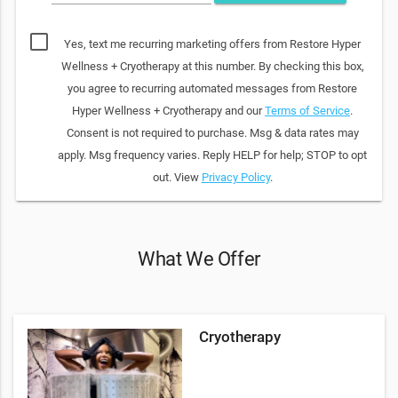
Yes, text me recurring marketing offers from Restore Hyper
Wellness + Cryotherapy at this number. By checking this box,
you agree to recurring automated messages from Restore
Hyper Wellness + Cryotherapy and our
Terms of Service
.
Consent is not required to purchase. Msg & data rates may
apply. Msg frequency varies. Reply HELP for help; STOP to opt
out. View
Privacy Policy
.
What We Offer
Cryotherapy