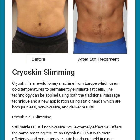
Cryoskin Slimming
Cryoskin is a revolutionary machine from Europe which uses
cold temperatures to permanently eliminate fat cells. The
technology can be applied using both the traditional massage
technique and a new application using static heads which are
both painless, non-invasive, and deliver results.
Cryoskin 4.0 Slimming
Still painless. Still noninvasive. Still extremely effective. Offers
the same amazing results as Cryoskin 3.0 but with more
efficiency and consistency. Static heads are held in place