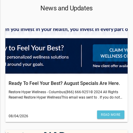
News and Updates
Ready To Feel Your Best? August Specials Are Here.
Restore Hyper Wellness - Columbus(866) 666-9251© 2024 All Rights
Reserved Restore Hyper WellnessThis email was sent to . If you do not
wish to receive further emails from Restore Hyper Wellness - Columbus
(4158 Easton Gateway Dr, Columbus, OH 43219), please unsubscribe
here.Terms and restrictions may apply. Prices and services subject to
READ MORE
08/04/2026
change without warning. Discounts cannot be combined or redeemed
for cash value. Medical services are provided by an independently-
gen
owned physician practice. Some services may require medical clearance