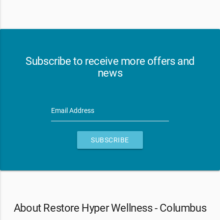
Subscribe to receive more offers and
news
Email Address
SUBSCRIBE
About Restore Hyper Wellness - Columbus