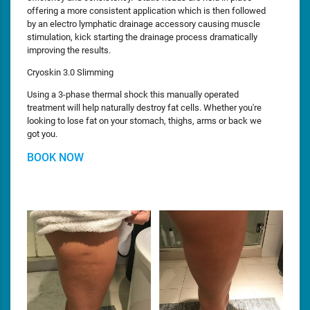
offering a more consistent application which is then followed
by an electro lymphatic drainage accessory causing muscle
stimulation, kick starting the drainage process dramatically
improving the results.
Cryoskin 3.0 Slimming
Using a 3-phase thermal shock this manually operated
treatment will help naturally destroy fat cells. Whether you're
looking to lose fat on your stomach, thighs, arms or back we
got you.
BOOK NOW