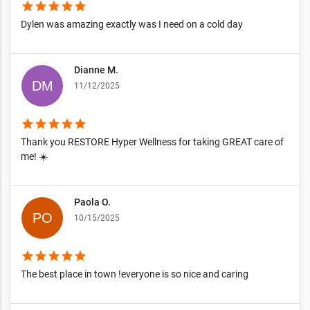
star
star
star
star
star
Dylen was amazing exactly was I need on a cold day
Dianne M.
11/12/2025
star
star
star
star
star
Thank you RESTORE Hyper Wellness for taking GREAT care of
me! ☀️
Paola O.
10/15/2025
star
star
star
star
star
The best place in town !everyone is so nice and caring