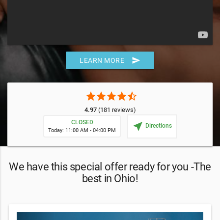
send
LEARN MORE
star
star
star
star
star_half
4.97
(181 reviews)
CLOSED
near_me
Directions
Today: 11:00 AM - 04:00 PM
We have this special offer ready for you -The
best in Ohio!