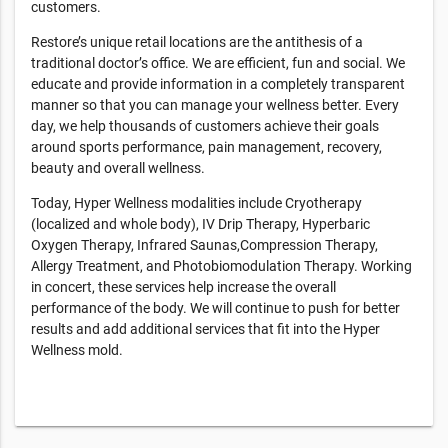
customers.
Restore’s unique retail locations are the antithesis of a
traditional doctor’s office. We are efficient, fun and social. We
educate and provide information in a completely transparent
manner so that you can manage your wellness better. Every
day, we help thousands of customers achieve their goals
around sports performance, pain management, recovery,
beauty and overall wellness.
Today, Hyper Wellness modalities include Cryotherapy
(localized and whole body), IV Drip Therapy, Hyperbaric
Oxygen Therapy, Infrared Saunas,Compression Therapy,
Allergy Treatment, and Photobiomodulation Therapy. Working
in concert, these services help increase the overall
performance of the body. We will continue to push for better
results and add additional services that fit into the Hyper
Wellness mold.