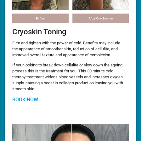
Cryoskin Toning
Firm and tighten with the power of cold. Benefits may include
the appearance of smoother skin, reduction of cellulite, and
improved overall texture and appearance of complexion.
If your looking to break down cellulite or slow down the ageing
process this is the treatment for you. This 30 minute cold
therapy treatment widens blood vessels and increases oxygen
supply, causing a boost in collagen production leaving you with
smooth skin.
BOOK NOW