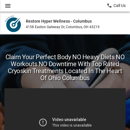
menu
local_phone
Call Us
Restore Hyper Wellness - Columbus
4158 Easton Gateway Dr, Columbus, OH 43219
Claim Your Perfect Body NO Heavy Diets NO
Workouts NO Downtime With Top Rated
Cryoskin Treatments Located In The Heart
Of Ohio Columbus