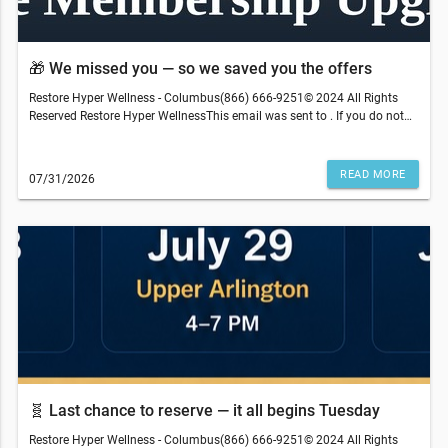
t
🎁 We missed you — so we saved you the offers
Restore Hyper Wellness - Columbus(866) 666-9251© 2024 All Rights
Reserved Restore Hyper WellnessThis email was sent to . If you do not
wish to receive further emails from Restore Hyper Wellness - Columbus
(4158 Easton Gateway Dr, Columbus, OH 43219), please unsubscribe
here.Terms and restrictions may apply. Prices and services subject to
READ MORE
07/31/2026
change without warning. Discounts cannot be combined or redeemed
for cash value. Medical services are provided by an independently-
owned physician practice. Some services may require medical clearance
and a prescription. We reserve the right to refuse service to anyone.
Services, therapies, ingredients and prices may vary per location. The
content on our site, blog posts, educational materials, app, promotional
newsletters, and any other written content are not intended to replace an
evaluation with a qualified healthcare professional and are not intended
as medical advice.
🧬 Last chance to reserve — it all begins Tuesday
Restore Hyper Wellness - Columbus(866) 666-9251© 2024 All Rights