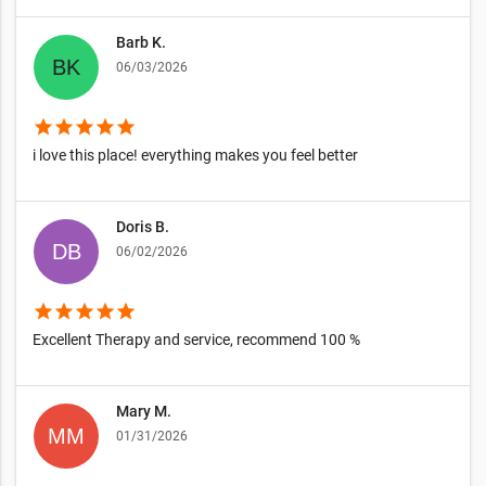
Barb K.
06/03/2026
star
star
star
star
star
i love this place! everything makes you feel better
Doris B.
06/02/2026
star
star
star
star
star
Excellent Therapy and service, recommend 100 %
Mary M.
01/31/2026