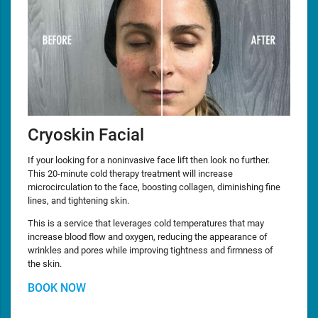
Cryoskin Facial
If your looking for a noninvasive face lift then look no further.
This 20-minute cold therapy treatment will increase
microcirculation to the face, boosting collagen, diminishing fine
lines, and tightening skin.
This is a service that leverages cold temperatures that may
increase blood flow and oxygen, reducing the appearance of
wrinkles and pores while improving tightness and firmness of
the skin.
BOOK NOW