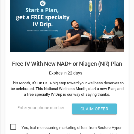
Free IV With New NAD+ or Niagen (NR) Plan
Expires in 22 days
This Month, It's On Us. A big step toward your wellness deserves to
be celebrated. This National Wellness Month, start a new Plan, and
a free specialty IV Drip is our way of saying thanks.
Enter your phone number
CLAIM OFFER
Yes, text me recurring marketing offers from Restore Hyper