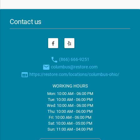
Contact us
phone
(866) 666-9251
email
columbus@restore.com
web
https://restore.com/locations/columbus-ohio/
WORKING HOURS
Mon: 10:00 AM - 06:00 PM
Tue: 10:00 AM - 06:00 PM
Wed: 10:00 AM - 06:00 PM
Thu: 10:00 AM - 06:00 PM
Fri: 10:00 AM - 06:00 PM
Sat: 10:00 AM - 05:00 PM
Sun: 11:00 AM - 04:00 PM