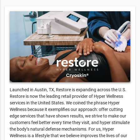
Launched in Austin, TX, Restore is expanding across the U.S.
Restore is now the leading retail provider of Hyper Wellness
services in the United States. We coined the phrase Hyper
Wellness because it exemplifies our approach: offer cutting
edge services that have shown results, we strive to make our
customers feel better every time they visit, and hyper stimulate
the body’s natural defense mechanisms. For us, Hyper
Wellness is a lifestyle that we believe improves the lives of our