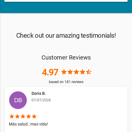
Check out our amazing testimonials!
Customer Reviews
4.97
star
star
star
star
star_half
based on
181
reviews
Doris B.
07/07/2026
star
star
star
star
star
Más salud ; mas vida!