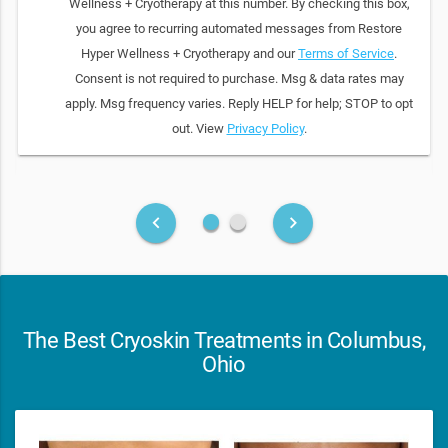
Wellness + Cryotherapy at this number. By checking this box,
you agree to recurring automated messages from Restore
Hyper Wellness + Cryotherapy and our
Terms of Service
.
Consent is not required to purchase. Msg & data rates may
apply. Msg frequency varies. Reply HELP for help; STOP to opt
out. View
Privacy Policy
.
fiber_manual_record
fiber_manual_record
keyboard_arrow_left
keyboard_arrow_right
The Best Cryoskin Treatments in Columbus,
Ohio