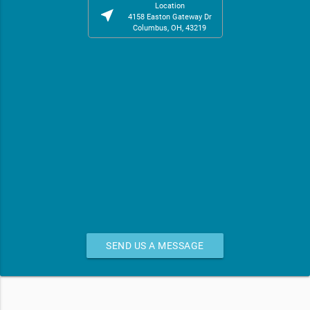
Location
near_me
4158 Easton Gateway Dr
Columbus, OH, 43219
SEND US A MESSAGE