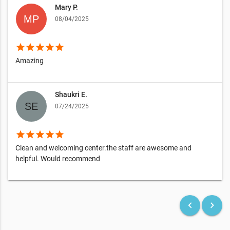
Mary P.
08/04/2025
star
star
star
star
star
Amazing
Shaukri E.
07/24/2025
star
star
star
star
star
Clean and welcoming center.the staff are awesome and
helpful. Would recommend
keyboard_arrow_left
keyboard_arrow_right