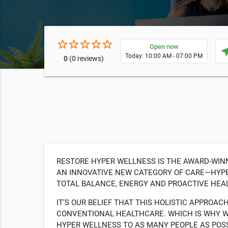
star_border
star_border
star_border
star_border
star_border
Open now
near
Today: 10:00 AM - 07:00 PM
0
(0 reviews)
RESTORE HYPER WELLNESS IS THE AWARD-WIN
AN INNOVATIVE NEW CATEGORY OF CARE—HYPE
TOTAL BALANCE, ENERGY AND PROACTIVE HEAL
IT’S OUR BELIEF THAT THIS HOLISTIC APPROAC
CONVENTIONAL HEALTHCARE. WHICH IS WHY WE
HYPER WELLNESS TO AS MANY PEOPLE AS POS