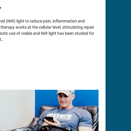
y
ed (NIR) light to reduce pain, inflammation and
herapy works at the cellular level, stimulating repair
utic use of visible and NIR light has been studied for
d…