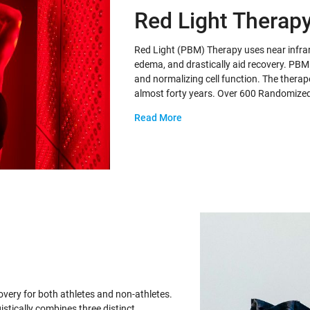
Red Light Therap
Red Light (PBM) Therapy uses near infrar
edema, and drastically aid recovery. PBM t
and normalizing cell function. The therape
almost forty years. Over 600 Randomize
Read More
ery for both athletes and non-athletes.
stically combines three distinct