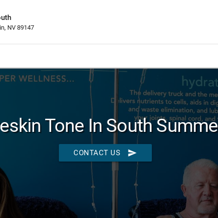
outh
in, NV 89147
eskin Tone In South Summer
send
CONTACT US