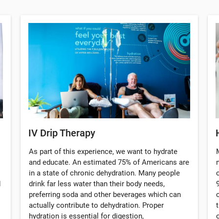
IV Drip Therapy
As part of this experience, we want to hydrate
and educate. An estimated 75% of Americans are
in a state of chronic dehydration. Many people
d
drink far less water than their body needs,
preferring soda and other beverages which can
actually contribute to dehydration. Proper
hydration is essential for digestion,