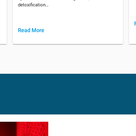
detoxification…
Read More