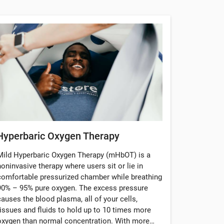
Hyperbaric Oxygen Therapy
Mild Hyperbaric Oxygen Therapy (mHbOT) is a
noninvasive therapy where users sit or lie in
comfortable pressurized chamber while breathing
90% – 95% pure oxygen. The excess pressure
causes the blood plasma, all of your cells,
tissues and fluids to hold up to 10 times more
oxygen than normal concentration. With more…