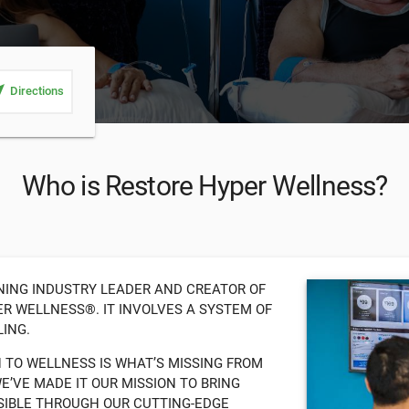
_me
Directions
Who is Restore Hyper Wellness?
NING INDUSTRY LEADER AND CREATOR OF
R WELLNESS®. IT INVOLVES A SYSTEM OF
ING.
H TO WELLNESS IS WHAT’S MISSING FROM
’VE MADE IT OUR MISSION TO BRING
SIBLE THROUGH OUR CUTTING-EDGE