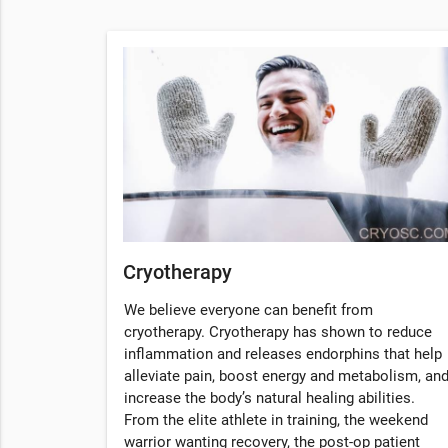
Cryotherapy
We believe everyone can benefit from
cryotherapy. Cryotherapy has shown to reduce
inflammation and releases endorphins that help
alleviate pain, boost energy and metabolism, an
increase the body’s natural healing abilities.
From the elite athlete in training, the weekend
warrior wanting recovery, the post-op patient