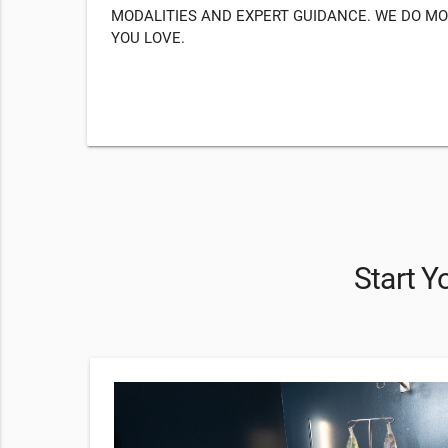
MODALITIES AND EXPERT GUIDANCE. WE DO MO
YOU LOVE.
Start Y
79