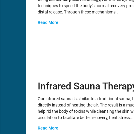
techniques to speed the body’s normal recovery proc
distal release. Through these mechanisms…
Read More
Infrared Sauna Therap
Our infrared sauna is similar to a traditional sauna, b
directly instead of heating the air. The result is a
help rid the body of toxins while cleansing the skin 
circulation to facilitate better recovery, heat stress…
Read More