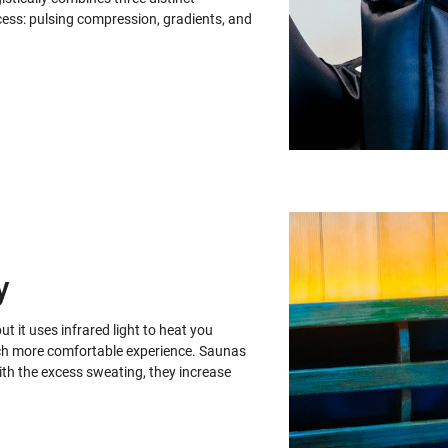
ess: pulsing compression, gradients, and
y
ut it uses infrared light to heat you
 much more comfortable experience. Saunas
with the excess sweating, they increase