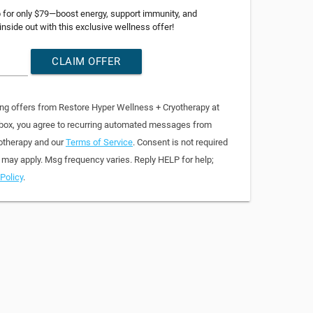
p for only $79—boost energy, support immunity, and
 inside out with this exclusive wellness offer!
CLAIM OFFER
ing offers from Restore Hyper Wellness + Cryotherapy at
 box, you agree to recurring automated messages from
otherapy and our
Terms of Service
. Consent is not required
 may apply. Msg frequency varies. Reply HELP for help;
Policy
.