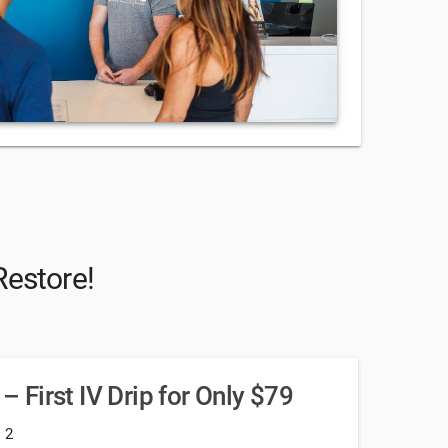
Restore!
 – First IV Drip for Only $79
: 2