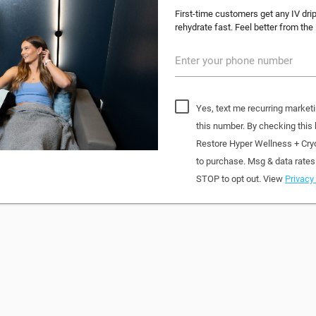
First-time customers get any IV dri
rehydrate fast. Feel better from the
Enter your phone number
Yes, text me recurring market
this number. By checking this
Restore Hyper Wellness + Cry
to purchase. Msg & data rates
STOP to opt out. View
Privacy 