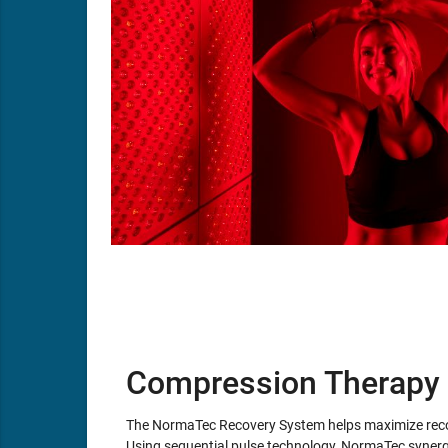
Compression Therapy
The NormaTec Recovery System helps maximize recov
Using sequential pulse technology, NormaTec synergi