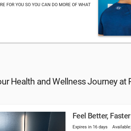
RE FOR YOU SO YOU CAN DO MORE OF WHAT
our Health and Wellness Journey at 
Feel Better, Faster
Expires in 16 days
Available