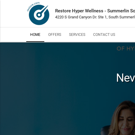
Restore Hyper Wellness - Summerlin S
4220 S Grand Canyon Dr. Ste 1, South Summerl
HOME
OFFERS
SERVICES
CONTACT US
Nev