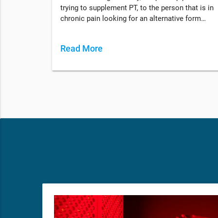
trying to supplement PT, to the person that is in
chronic pain looking for an alternative form…
Read More