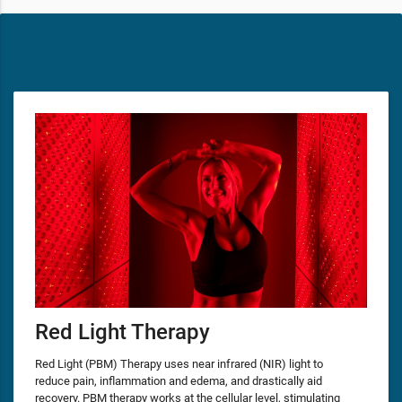
Red Light Therapy
Red Light (PBM) Therapy uses near infrared (NIR) light to
reduce pain, inflammation and edema, and drastically aid
recovery. PBM therapy works at the cellular level, stimulating