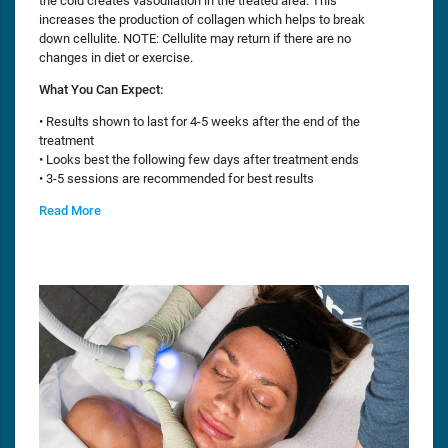
the cold creates vasodilation in the treated area. This
increases the production of collagen which helps to break
down cellulite. NOTE: Cellulite may return if there are no
changes in diet or exercise.
What You Can Expect:
• Results shown to last for 4-5 weeks after the end of the
treatment
• Looks best the following few days after treatment ends
• 3-5 sessions are recommended for best results
Read More