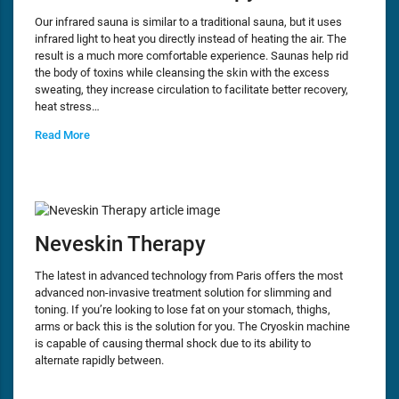
Our infrared sauna is similar to a traditional sauna, but it uses
infrared light to heat you directly instead of heating the air. The
result is a much more comfortable experience. Saunas help rid
the body of toxins while cleansing the skin with the excess
sweating, they increase circulation to facilitate better recovery,
heat stress…
Read More
Neveskin Therapy
The latest in advanced technology from Paris offers the most
advanced non-invasive treatment solution for slimming and
toning. If you’re looking to lose fat on your stomach, thighs,
arms or back this is the solution for you. The Cryoskin machine
is capable of causing thermal shock due to its ability to
alternate rapidly between.