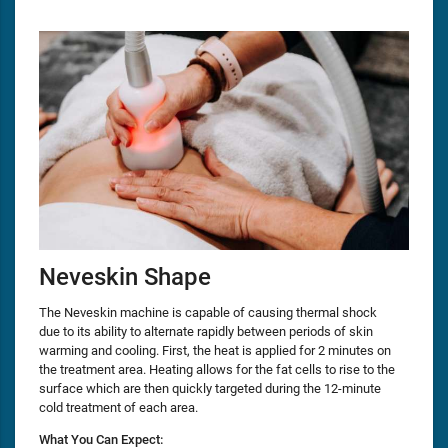
Neveskin Shape
The Neveskin machine is capable of causing thermal shock
due to its ability to alternate rapidly between periods of skin
warming and cooling. First, the heat is applied for 2 minutes on
the treatment area. Heating allows for the fat cells to rise to the
surface which are then quickly targeted during the 12-minute
cold treatment of each area.
What You Can Expect: