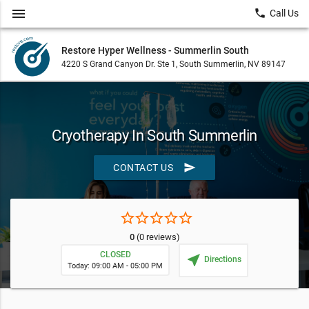
menu
local_phone
Call Us
Restore Hyper Wellness - Summerlin South
4220 S Grand Canyon Dr. Ste 1, South Summerlin, NV 89147
Cryotherapy In South Summerlin
send
CONTACT US
star_border
star_border
star_border
star_border
star_border
0
(0 reviews)
CLOSED
near_me
Directions
Today: 09:00 AM - 05:00 PM