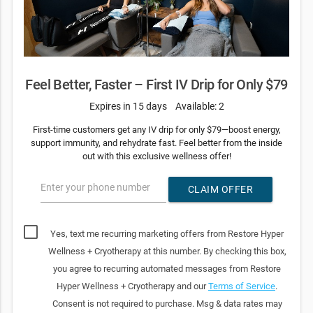
Feel Better, Faster – First IV Drip for Only $79
Expires in 15 days
Available: 2
First-time customers get any IV drip for only $79—boost energy,
support immunity, and rehydrate fast. Feel better from the inside
out with this exclusive wellness offer!
Enter your phone number
CLAIM OFFER
Yes, text me recurring marketing offers from Restore Hyper
Wellness + Cryotherapy at this number. By checking this box,
you agree to recurring automated messages from Restore
Hyper Wellness + Cryotherapy and our
Terms of Service
.
Consent is not required to purchase. Msg & data rates may