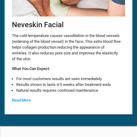
Neveskin Facial
The cold temperature causes vasodilation in the blood vessels
(widening of the blood vessel) in the face. This extra blood flow
helps collagen production reducing the appearance of
wrinkles. It also reduces pore size and improves the elasticity
of the skin.
What You Can Expect:
For most customers results are seen immediately
Results shown to lasts 4-5 weeks after treatment ends
Natural results requires continued maintenance
Read More