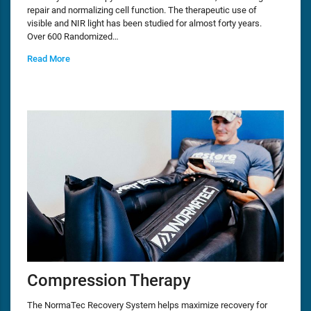
repair and normalizing cell function. The therapeutic use of
visible and NIR light has been studied for almost forty years.
Over 600 Randomized…
Read More
Compression Therapy
The NormaTec Recovery System helps maximize recovery for