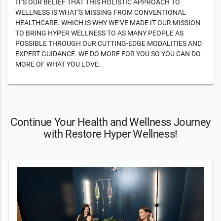
IT’S OUR BELIEF THAT THIS HOLISTIC APPROACH TO
WELLNESS IS WHAT’S MISSING FROM CONVENTIONAL
HEALTHCARE. WHICH IS WHY WE’VE MADE IT OUR MISSION
TO BRING HYPER WELLNESS TO AS MANY PEOPLE AS
POSSIBLE THROUGH OUR CUTTING-EDGE MODALITIES AND
EXPERT GUIDANCE. WE DO MORE FOR YOU SO YOU CAN DO
MORE OF WHAT YOU LOVE.
Continue Your Health and Wellness Journey
with Restore Hyper Wellness!