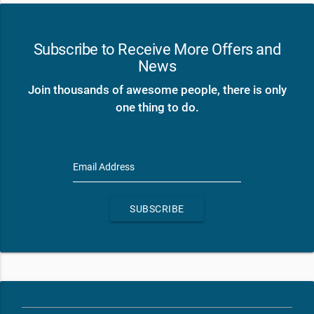
Subscribe to Receive More Offers and
News
Join thousands of awesome people, there is only
one thing to do.
Email Address
SUBSCRIBE