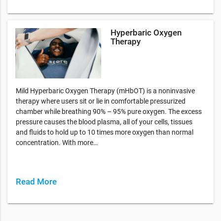
Hyperbaric Oxygen
Therapy
Mild Hyperbaric Oxygen Therapy (mHbOT) is a noninvasive
therapy where users sit or lie in comfortable pressurized
chamber while breathing 90% – 95% pure oxygen. The excess
pressure causes the blood plasma, all of your cells, tissues
and fluids to hold up to 10 times more oxygen than normal
concentration. With more…
Read More