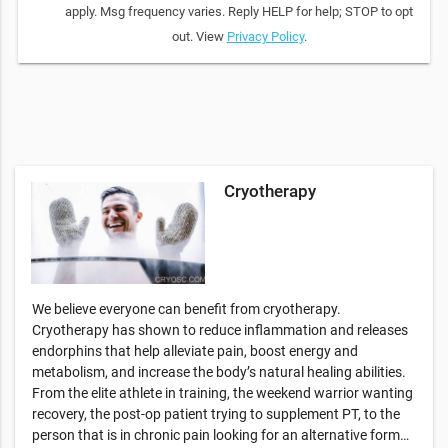
apply. Msg frequency varies. Reply HELP for help; STOP to opt
out. View
Privacy Policy
.
Cryotherapy
We believe everyone can benefit from cryotherapy.
Cryotherapy has shown to reduce inflammation and releases
endorphins that help alleviate pain, boost energy and
metabolism, and increase the body’s natural healing abilities.
From the elite athlete in training, the weekend warrior wanting
recovery, the post-op patient trying to supplement PT, to the
person that is in chronic pain looking for an alternative form…