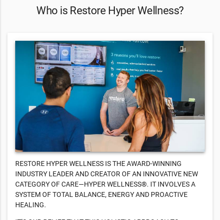
Who is Restore Hyper Wellness?
RESTORE HYPER WELLNESS IS THE AWARD-WINNING
INDUSTRY LEADER AND CREATOR OF AN INNOVATIVE NEW
CATEGORY OF CARE—HYPER WELLNESS®. IT INVOLVES A
SYSTEM OF TOTAL BALANCE, ENERGY AND PROACTIVE
HEALING.