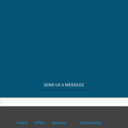
SEND US A MESSAGE
Home
Offers
Services
Testimonials