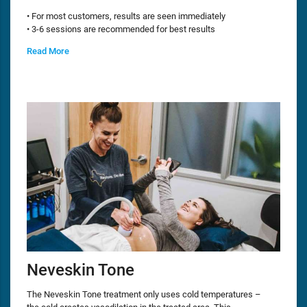
• For most customers, results are seen immediately
• 3-6 sessions are recommended for best results
Read More
Neveskin Tone
The Neveskin Tone treatment only uses cold temperatures –