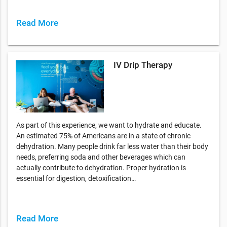
Read More
IV Drip Therapy
As part of this experience, we want to hydrate and educate.
An estimated 75% of Americans are in a state of chronic
dehydration. Many people drink far less water than their body
needs, preferring soda and other beverages which can
actually contribute to dehydration. Proper hydration is
essential for digestion, detoxification…
Read More