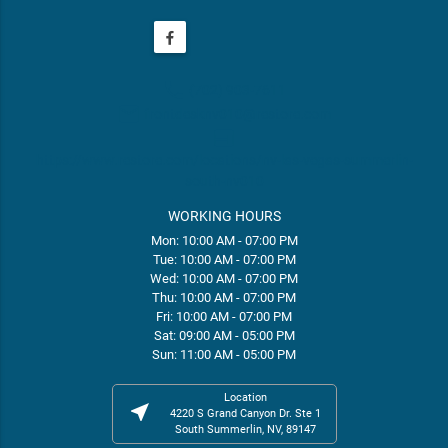
phone
(702) 903-7611
email
frontdesknv010@restore.com
web
https://www.restore.com/locations/nv-las-vegas-summerlin-
south-nv010
WORKING HOURS
Mon: 10:00 AM - 07:00 PM
Tue: 10:00 AM - 07:00 PM
Wed: 10:00 AM - 07:00 PM
Thu: 10:00 AM - 07:00 PM
Fri: 10:00 AM - 07:00 PM
Sat: 09:00 AM - 05:00 PM
Sun: 11:00 AM - 05:00 PM
Location
near_me
4220 S Grand Canyon Dr. Ste 1
South Summerlin, NV, 89147