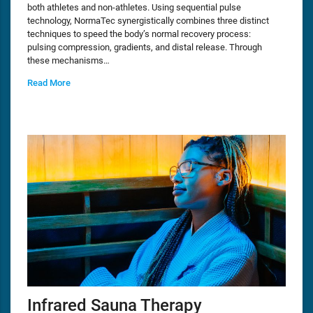
both athletes and non-athletes. Using sequential pulse
technology, NormaTec synergistically combines three distinct
techniques to speed the body’s normal recovery process:
pulsing compression, gradients, and distal release. Through
these mechanisms…
Read More
Infrared Sauna Therapy