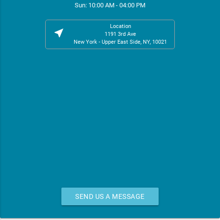
Sun: 10:00 AM - 04:00 PM
Location
near_me
1191 3rd Ave
New York - Upper East Side, NY, 10021
SEND US A MESSAGE