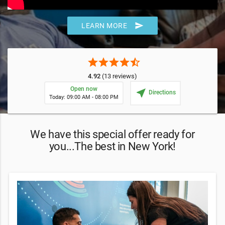
send
LEARN MORE
star
star
star
star
star_half
4.92
(13 reviews)
Open now
near_me
Directions
Today: 09:00 AM - 08:00 PM
We have this special offer ready for
you...The best in New York!