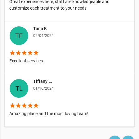
Great experiences here, staff are knowledgeable and
customize each treatment to your needs
Tana F.
02/04/2024
star
star
star
star
star
Excellent services
Tiffany L.
01/16/2024
star
star
star
star
star
Amazing place and the most loving team!