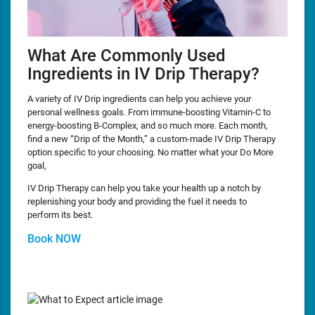
What Are Commonly Used
Ingredients in IV Drip Therapy?
A variety of IV Drip ingredients can help you achieve your
personal wellness goals. From immune-boosting Vitamin-C to
energy-boosting B-Complex, and so much more. Each month,
find a new “Drip of the Month,” a custom-made IV Drip Therapy
option specific to your choosing. No matter what your Do More
goal,
IV Drip Therapy can help you take your health up a notch by
replenishing your body and providing the fuel it needs to
perform its best.
Book NOW