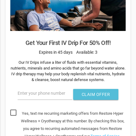
Get Your First IV Drip For 50% Off!
Expires in 45 days
Available: 3
Our IV Drips infuse a liter of fluids with essential vitamins,
nutrients, minerals and amino acids that go far beyond water alone.
IV drip therapy may help your body replenish vital nutrients, hydrate
& cleanse, boost natural defense systems.
Enter your phone number
CLAIM OFFER
Yes, text me recurring marketing offers from Restore Hyper
Wellness + Cryotherapy at this number. By checking this box,
you agree to recurring automated messages from Restore