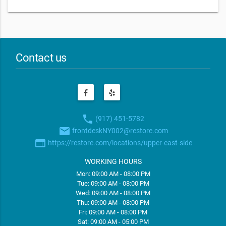
Contact us
phone
(917) 451-5782
email
frontdeskNY002@restore.com
web
https://restore.com/locations/upper-east-side
WORKING HOURS
Mon: 09:00 AM - 08:00 PM
Tue: 09:00 AM - 08:00 PM
Wed: 09:00 AM - 08:00 PM
Thu: 09:00 AM - 08:00 PM
Fri: 09:00 AM - 08:00 PM
Sat: 09:00 AM - 05:00 PM