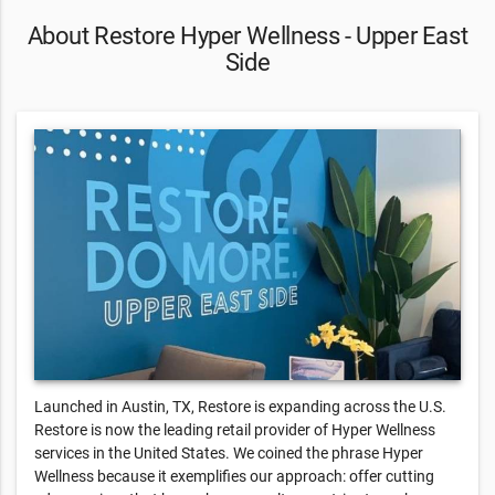
About Restore Hyper Wellness - Upper East
Side
Launched in Austin, TX, Restore is expanding across the U.S.
Restore is now the leading retail provider of Hyper Wellness
services in the United States. We coined the phrase Hyper
Wellness because it exemplifies our approach: offer cutting