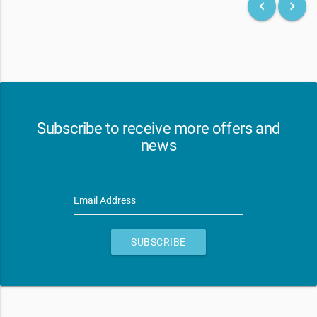
keyboard_arrow_left
keyboard_arrow_right
Subscribe to receive more offers and
news
Email Address
SUBSCRIBE