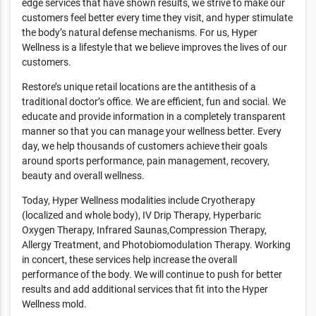
edge services that have shown results, we strive to make our
customers feel better every time they visit, and hyper stimulate
the body’s natural defense mechanisms. For us, Hyper
Wellness is a lifestyle that we believe improves the lives of our
customers.
Restore’s unique retail locations are the antithesis of a
traditional doctor’s office. We are efficient, fun and social. We
educate and provide information in a completely transparent
manner so that you can manage your wellness better. Every
day, we help thousands of customers achieve their goals
around sports performance, pain management, recovery,
beauty and overall wellness.
Today, Hyper Wellness modalities include Cryotherapy
(localized and whole body), IV Drip Therapy, Hyperbaric
Oxygen Therapy, Infrared Saunas,Compression Therapy,
Allergy Treatment, and Photobiomodulation Therapy. Working
in concert, these services help increase the overall
performance of the body. We will continue to push for better
results and add additional services that fit into the Hyper
Wellness mold.