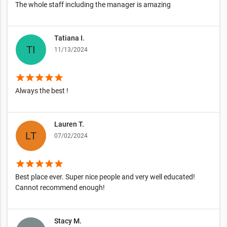
The whole staff including the manager is amazing
Tatiana I.
11/13/2024
star
star
star
star
star
Always the best !
Lauren T.
07/02/2024
star
star
star
star
star
Best place ever. Super nice people and very well educated!
Cannot recommend enough!
Stacy M.