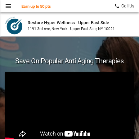
menu
local_phone
Call Us
Earn up to 50 pts
Restore Hyper Wellness - Upper East Side
1191 3rd Ave, New York - Upper East Side, NY 10021
Save On Popular Anti Aging Therapies