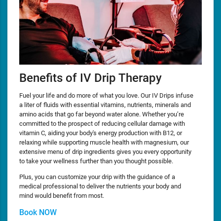
Benefits of IV Drip Therapy
Fuel your life and do more of what you love. Our IV Drips infuse
a liter of fluids with essential vitamins, nutrients, minerals and
amino acids that go far beyond water alone. Whether you’re
committed to the prospect of reducing cellular damage with
vitamin C, aiding your body's energy production with B12, or
relaxing while supporting muscle health with magnesium, our
extensive menu of drip ingredients gives you every opportunity
to take your wellness further than you thought possible.
Plus, you can customize your drip with the guidance of a
medical professional to deliver the nutrients your body and
mind would benefit from most.
Book NOW