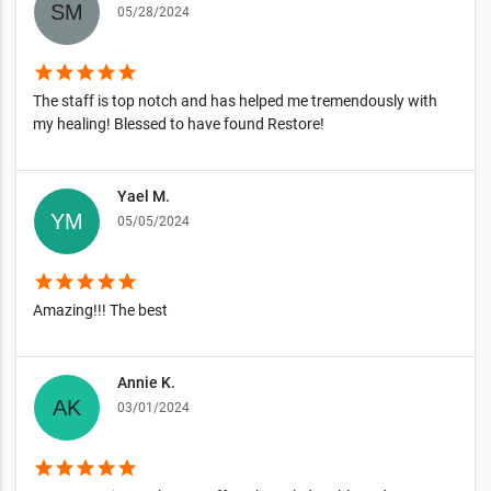
05/28/2024
star
star
star
star
star
The staff is top notch and has helped me tremendously with
my healing! Blessed to have found Restore!
Yael M.
05/05/2024
star
star
star
star
star
Amazing!!! The best
Annie K.
03/01/2024
star
star
star
star
star