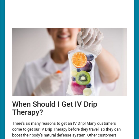
When Should I Get IV Drip
Therapy?
There’s so many reasons to get an IV Drip! Many customers
come to get our IV Drip Therapy before they travel, so they can
boost their body’s natural defense system. Other customers