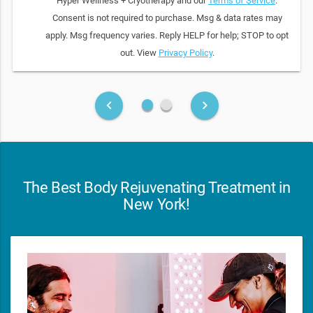
Hyper Wellness + Cryotherapy and our
Terms of Service
.
Consent is not required to purchase. Msg & data rates may
apply. Msg frequency varies. Reply HELP for help; STOP to opt
out. View
Privacy Policy
.
fiber_manual_record
fiber_manual_record
keyboard_arrow_left
keyboard_arrow_right
The Best Body Rejuvenating Treatment in
New York!