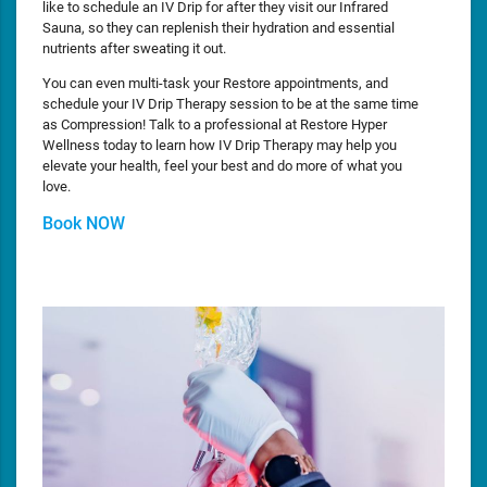
like to schedule an IV Drip for after they visit our Infrared
Sauna, so they can replenish their hydration and essential
nutrients after sweating it out.
You can even multi-task your Restore appointments, and
schedule your IV Drip Therapy session to be at the same time
as Compression! Talk to a professional at Restore Hyper
Wellness today to learn how IV Drip Therapy may help you
elevate your health, feel your best and do more of what you
love.
Book NOW