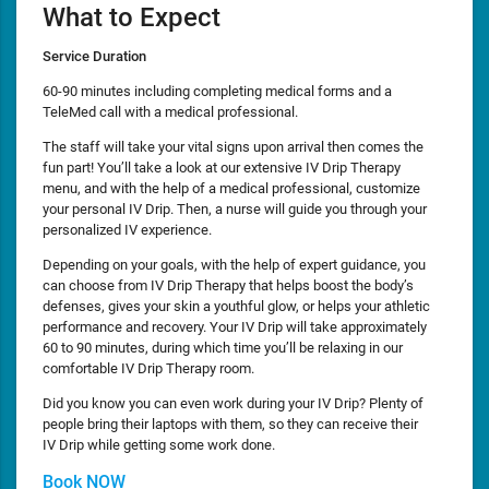
What to Expect
Service Duration
60-90 minutes including completing medical forms and a
TeleMed call with a medical professional.
The staff will take your vital signs upon arrival then comes the
fun part! You’ll take a look at our extensive IV Drip Therapy
menu, and with the help of a medical professional, customize
your personal IV Drip. Then, a nurse will guide you through your
personalized IV experience.
Depending on your goals, with the help of expert guidance, you
can choose from IV Drip Therapy that helps boost the body’s
defenses, gives your skin a youthful glow, or helps your athletic
performance and recovery. Your IV Drip will take approximately
60 to 90 minutes, during which time you’ll be relaxing in our
comfortable IV Drip Therapy room.
Did you know you can even work during your IV Drip? Plenty of
people bring their laptops with them, so they can receive their
IV Drip while getting some work done.
Book NOW