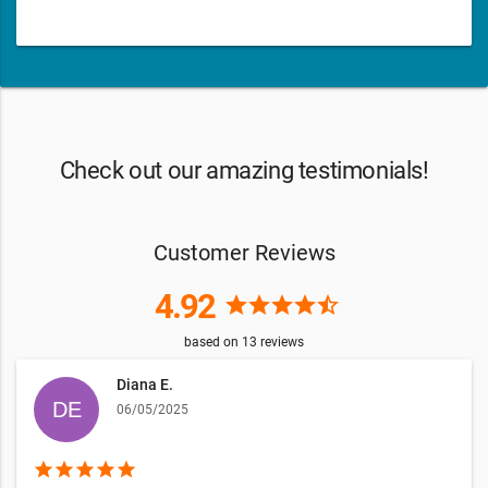
Check out our amazing testimonials!
Customer Reviews
4.92
star
star
star
star
star_half
based on
13
reviews
Diana E.
06/05/2025
star
star
star
star
star