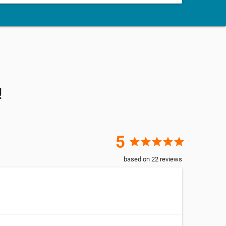
!
5
star
star
star
star
star
based on
22
reviews