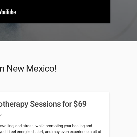
 in New Mexico!
otherapy Sessions for $69
2
 swelling, and stress, while promoting your healing and
 you’ll feel energized, alert, and may even experience a bit of