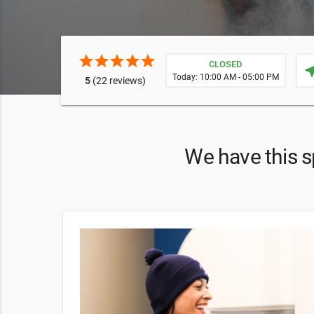
star
star
star
star
star
CLOSED
near
Today: 10:00 AM - 05:00 PM
5
(22 reviews)
We have this s
9
g and
ce a bit of