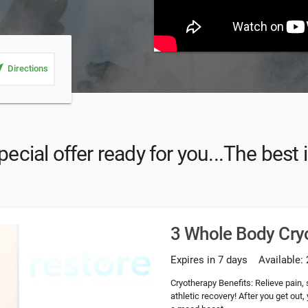
_me
Directions
pecial offer ready for you...The best
3 Whole Body Cry
Expires in 7 days
Available: 
Cryotherapy Benefits: Relieve pain,
athletic recovery! After you get out,