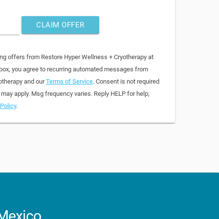
CLAIM OFFER
ing offers from Restore Hyper Wellness + Cryotherapy at
 box, you agree to recurring automated messages from
otherapy and our
Terms of Service
. Consent is not required
 may apply. Msg frequency varies. Reply HELP for help;
Policy
.
 Mexico