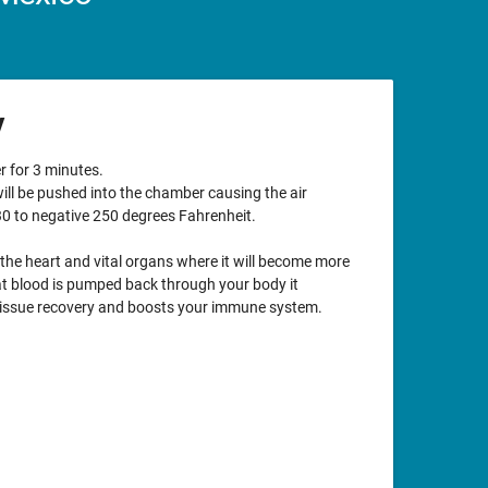
y
r for 3 minutes.
will be pushed into the chamber causing the air
0 to negative 250 degrees Fahrenheit.
 the heart and vital organs where it will become more
t blood is pumped back through your body it
tissue recovery and boosts your immune system.