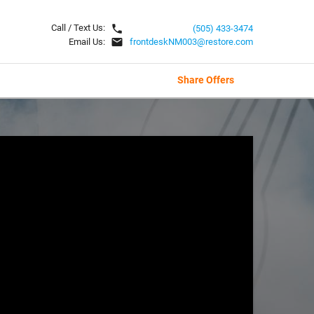
local_phone
Call / Text Us:
(505) 433-3474
email
Email Us:
frontdeskNM003@restore.com
Share Offers