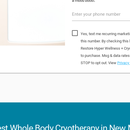
a mood boost.
Enter your phone number
Yes, text me recurring market
this number. By checking this
Restore Hyper Wellness + Cry
to purchase. Msg & data rates
STOP to opt out. View
Privacy 
st Whole Body Cryotherapy in New