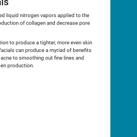
ls
d liquid nitrogen vapors applied to the
roduction of collagen and decrease pore
tion to produce a tighter, more even skin
facials can produce a myriad of benefits
acne to smoothing out fine lines and
gen production.