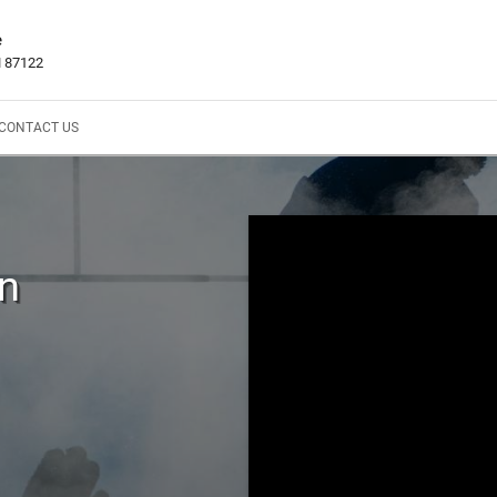
e
M 87122
CONTACT US
In