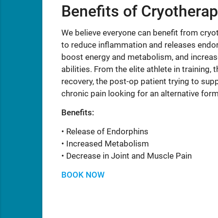
Benefits of Cryothera
We believe everyone can benefit from cry
to reduce inflammation and releases endorp
boost energy and metabolism, and increase
abilities. From the elite athlete in trainin
recovery, the post-op patient trying to supp
chronic pain looking for an alternative for
Benefits:
• Release of Endorphins
• Increased Metabolism
• Decrease in Joint and Muscle Pain
BOOK NOW