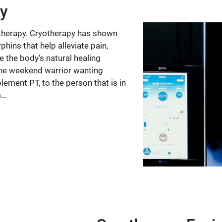
py
otherapy. Cryotherapy has shown
hins that help alleviate pain,
 the body’s natural healing
g, the weekend warrior wanting
lement PT, to the person that is in
m…