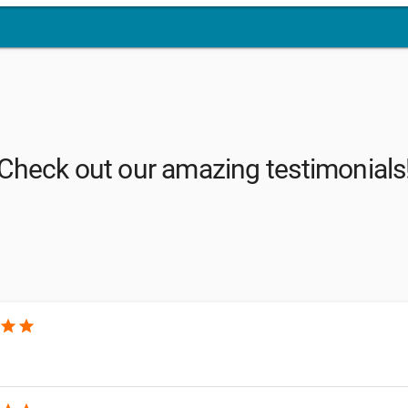
Check out our amazing testimonials
star
star