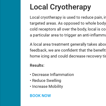
Local Cryotherapy
Local cryotherapy is used to reduce pain, i
targeted areas. As opposed to whole body
cold receptors all over the body, local is c
a particular area to trigger an anti-inflam
A local area treatment generally takes abo
feedback, we are confident that the benefit
home icing and could decrease recovery t
Results:
• Decrease Inflammation
• Reduce Swelling
• Increase Mobility
BOOK NOW