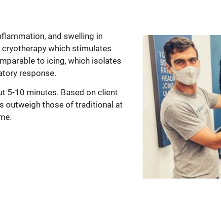
nflammation, and swelling in
 cryotherapy which stimulates
omparable to icing, which isolates
matory response.
ut 5-10 minutes. Based on client
s outweigh those of traditional at
ime.