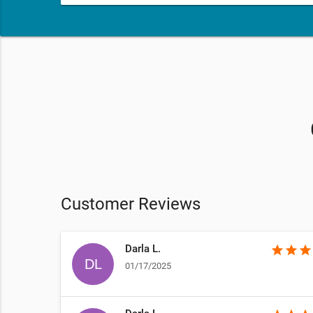
Customer Reviews
Darla L.
star
star
star
01/17/2025