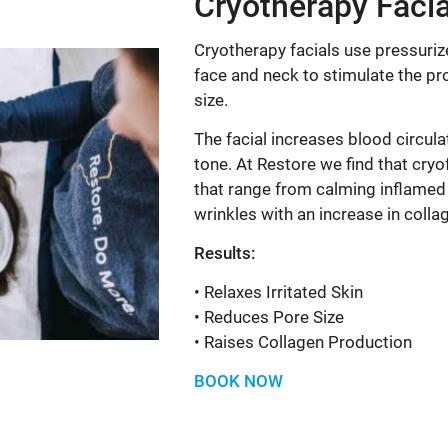
Cryotherapy Facia
Cryotherapy facials use pressurize
face and neck to stimulate the p
size.
The facial increases blood circula
tone. At Restore we find that cryo
that range from calming inflamed 
wrinkles with an increase in colla
Results:
• Relaxes Irritated Skin
• Reduces Pore Size
• Raises Collagen Production
BOOK NOW