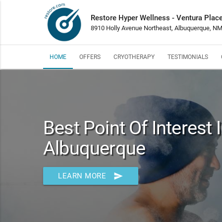
Restore Hyper Wellness - Ventura Plac
8910 Holly Avenue Northeast, Albuquerque, N
HOME
OFFERS
CRYOTHERAPY
TESTIMONIALS
Best Point Of Interest 
Albuquerque
send
LEARN MORE