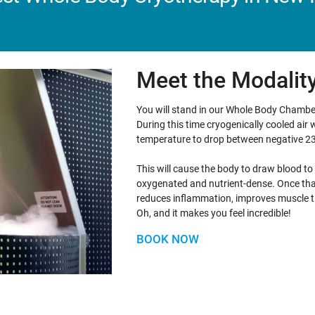
Meet the Modalit
You will stand in our Whole Body Chambe
During this time cryogenically cooled air 
temperature to drop between negative 23
This will cause the body to draw blood to
oxygenated and nutrient-dense. Once tha
reduces inflammation, improves muscle 
Oh, and it makes you feel incredible!
BOOK NOW