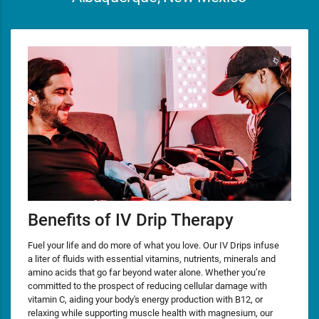
Benefits of IV Drip Therapy
Fuel your life and do more of what you love. Our IV Drips infuse
a liter of fluids with essential vitamins, nutrients, minerals and
amino acids that go far beyond water alone. Whether you’re
committed to the prospect of reducing cellular damage with
vitamin C, aiding your body's energy production with B12, or
relaxing while supporting muscle health with magnesium, our