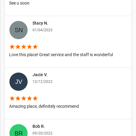
See u soon
Stacy N.
01/04/2023
star
star
star
star
star
Love this place! Great service and the staff is wonderful
Jacie V.
12/12/2022
star
star
star
star
star
Amazing place, definitely recommend
Bob R.
09/20/2022