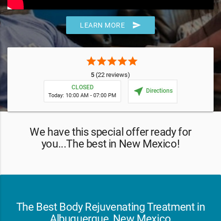
send
LEARN MORE
star
star
star
star
star
5
(22 reviews)
CLOSED
near_me
Directions
Today: 10:00 AM - 07:00 PM
We have this special offer ready for
you...The best in New Mexico!
The Best Body Rejuvenating Treatment in
Albuquerque, New Mexico