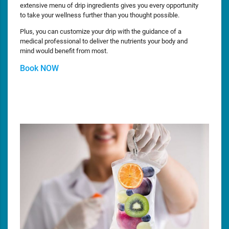
extensive menu of drip ingredients gives you every opportunity
to take your wellness further than you thought possible.
Plus, you can customize your drip with the guidance of a
medical professional to deliver the nutrients your body and
mind would benefit from most.
Book NOW