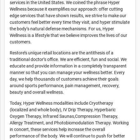
services in the United States. We coined the phrase Hyper
Wellness because it exemplifies our approach: offer cutting
edge services that have shown results, we strive to make our
customers feel better every time they visit, and hyper stimulate
the body’s natural defense mechanisms. For us, Hyper
Wellness is a lifestyle that we believe improves the lives of our
customers.
Restore’s unique retail locations are the antithesis of a
traditional doctor’s office. We are efficient, fun and social. We
educate and provide information in a completely transparent
manner so that you can manage your wellness better. Every
day, we help thousands of customers achieve their goals
around sports performance, pain management, recovery,
beauty and overall wellness.
Today, Hyper Wellness modalities include Cryotherapy
(localized and whole body), IV Drip Therapy, Hyperbaric
Oxygen Therapy, Infrared Saunas,Compression Therapy,
Allergy Treatment, and Photobiomodulation Therapy. Working
in concert, these services help increase the overall
performance of the body. We will continue to push for better