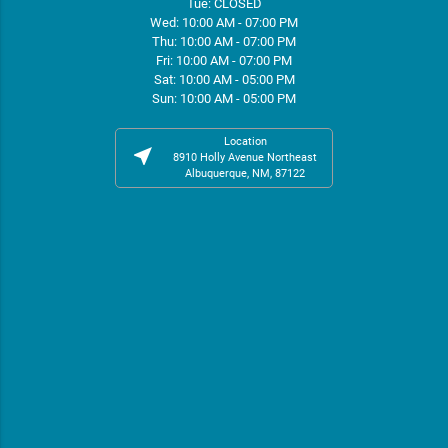
Tue: CLOSED
Wed: 10:00 AM - 07:00 PM
Thu: 10:00 AM - 07:00 PM
Fri: 10:00 AM - 07:00 PM
Sat: 10:00 AM - 05:00 PM
Sun: 10:00 AM - 05:00 PM
Location
near_me
8910 Holly Avenue Northeast
Albuquerque, NM, 87122