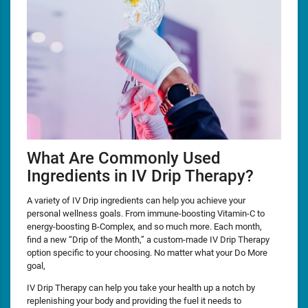
What Are Commonly Used
Ingredients in IV Drip Therapy?
A variety of IV Drip ingredients can help you achieve your
personal wellness goals. From immune-boosting Vitamin-C to
energy-boosting B-Complex, and so much more. Each month,
find a new “Drip of the Month,” a custom-made IV Drip Therapy
option specific to your choosing. No matter what your Do More
goal,
IV Drip Therapy can help you take your health up a notch by
replenishing your body and providing the fuel it needs to