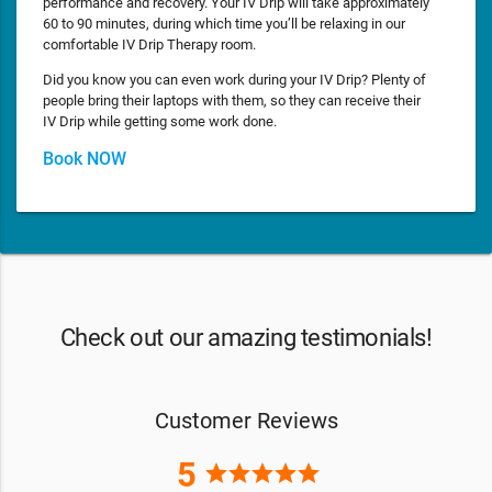
performance and recovery. Your IV Drip will take approximately
60 to 90 minutes, during which time you’ll be relaxing in our
comfortable IV Drip Therapy room.
Did you know you can even work during your IV Drip? Plenty of
people bring their laptops with them, so they can receive their
IV Drip while getting some work done.
Book NOW
Check out our amazing testimonials!
Customer Reviews
5
star
star
star
star
star