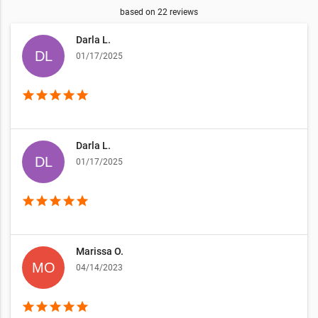
based on
22
reviews
Darla L.
01/17/2025
star
star
star
star
star
Darla L.
01/17/2025
star
star
star
star
star
Marissa O.
04/14/2023
star
star
star
star
star