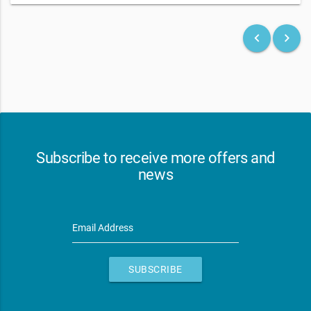
keyboard_arrow_left
keyboard_arrow_right
Subscribe to receive more offers and
news
Email Address
SUBSCRIBE