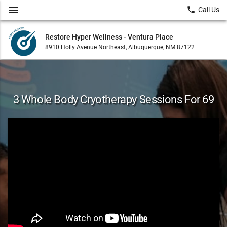
menu
local_phone
Call Us
Restore Hyper Wellness - Ventura Place
8910 Holly Avenue Northeast, Albuquerque, NM 87122
3 Whole Body Cryotherapy Sessions For 69