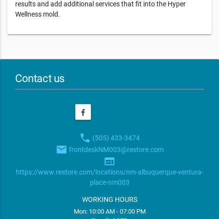
results and add additional services that fit into the Hyper
Wellness mold.
Contact us
phone
(505) 433-3474
email
frontdeskNM003@restore.com
web
https://www.restore.com/locations/nm-albuquerque-ventura-
place-nm003
WORKING HOURS
Mon: 10:00 AM - 07:00 PM