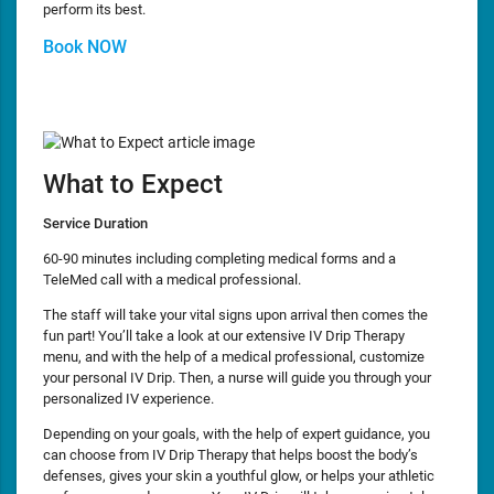
perform its best.
Book NOW
What to Expect
Service Duration
60-90 minutes including completing medical forms and a
TeleMed call with a medical professional.
The staff will take your vital signs upon arrival then comes the
fun part! You’ll take a look at our extensive IV Drip Therapy
menu, and with the help of a medical professional, customize
your personal IV Drip. Then, a nurse will guide you through your
personalized IV experience.
Depending on your goals, with the help of expert guidance, you
can choose from IV Drip Therapy that helps boost the body’s
defenses, gives your skin a youthful glow, or helps your athletic