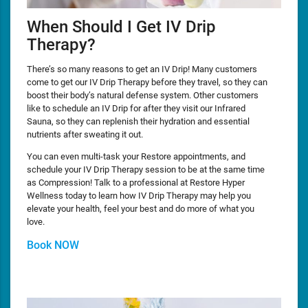
When Should I Get IV Drip
Therapy?
There’s so many reasons to get an IV Drip! Many customers
come to get our IV Drip Therapy before they travel, so they can
boost their body’s natural defense system. Other customers
like to schedule an IV Drip for after they visit our Infrared
Sauna, so they can replenish their hydration and essential
nutrients after sweating it out.
You can even multi-task your Restore appointments, and
schedule your IV Drip Therapy session to be at the same time
as Compression! Talk to a professional at Restore Hyper
Wellness today to learn how IV Drip Therapy may help you
elevate your health, feel your best and do more of what you
love.
Book NOW