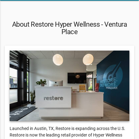
About Restore Hyper Wellness - Ventura
Place
Launched in Austin, TX, Restore is expanding across the U.S.
Restore is now the leading retail provider of Hyper Wellness