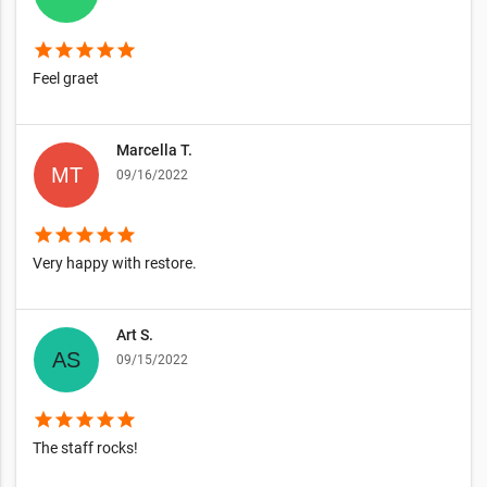
star
star
star
star
star
Feel graet
Marcella T.
09/16/2022
star
star
star
star
star
Very happy with restore.
Art S.
09/15/2022
star
star
star
star
star
The staff rocks!