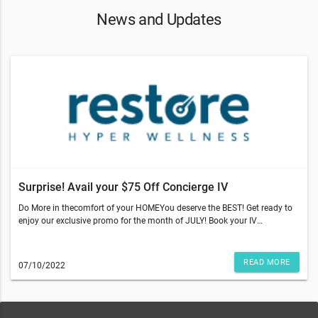
News and Updates
Surprise! Avail your $75 Off Concierge IV
Do More in thecomfort of your HOMEYou deserve the BEST! Get ready to
enjoy our exclusive promo for the month of JULY! Book your IV
appointment in the comfort of your home and REDEEM YOUR $75 OFF
Concierge IV! *Terms and Conditions apply.Restore is doing our part to
ensure stores are clean and safe for our clients. We kindly ask that you
READ MORE
07/10/2022
please adhere to CDC and local guidelines.We look forward to helping
you maximize your wellness so you can look and feel your best. Medical
services available to clients of Restore are provided by a physician-owned
corporation. A number of our services and products are not evaluated