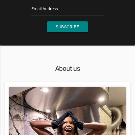
Email Address
SUBSCRIBE
About us