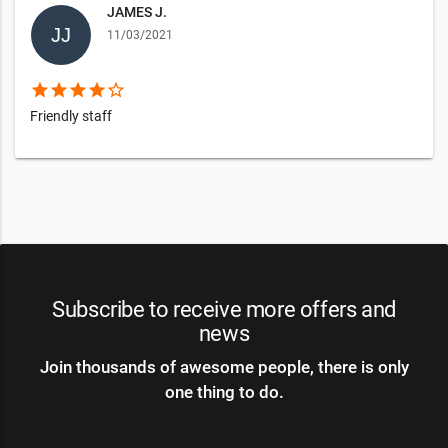
JAMES J.
11/03/2021
star
star
star
star
star_border
Friendly staff
Subscribe to receive more offers and
news
Join thousands of awesome people, there is only
one thing to do.