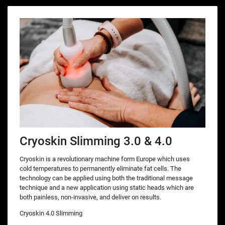
Cryoskin Slimming 3.0 & 4.0
Cryoskin is a revolutionary machine form Europe which uses
cold temperatures to permanently eliminate fat cells. The
technology can be applied using both the traditional message
technique and a new application using static heads which are
both painless, non-invasive, and deliver on results.
Cryoskin 4.0 Slimming