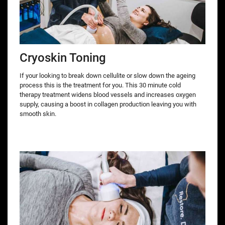
Cryoskin Toning
If your looking to break down cellulite or slow down the ageing
process this is the treatment for you. This 30 minute cold
therapy treatment widens blood vessels and increases oxygen
supply, causing a boost in collagen production leaving you with
smooth skin.