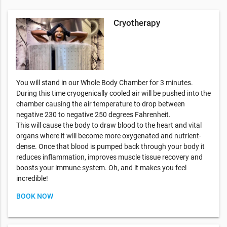
Cryotherapy
You will stand in our Whole Body Chamber for 3 minutes.
During this time cryogenically cooled air will be pushed into the
chamber causing the air temperature to drop between
negative 230 to negative 250 degrees Fahrenheit.
This will cause the body to draw blood to the heart and vital
organs where it will become more oxygenated and nutrient-
dense. Once that blood is pumped back through your body it
reduces inflammation, improves muscle tissue recovery and
boosts your immune system. Oh, and it makes you feel
incredible!
BOOK NOW