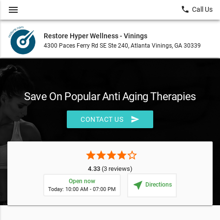
menu
local_phone
Call Us
Restore Hyper Wellness - Vinings
4300 Paces Ferry Rd SE Ste 240, Atlanta Vinings, GA 30339
Save On Popular Anti Aging Therapies
send
CONTACT US
star
star
star
star
star_border
4.33
(3 reviews)
Open now
near_me
Directions
Today: 10:00 AM - 07:00 PM