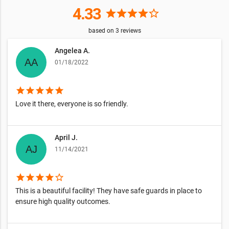
4.33
star
star
star
star
star_border
based on
3
reviews
Angelea A.
01/18/2022
star
star
star
star
star
Love it there, everyone is so friendly.
April J.
11/14/2021
star
star
star
star
star_border
This is a beautiful facility! They have safe guards in place to
ensure high quality outcomes.