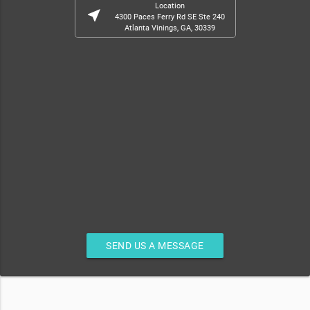
Location
near_me
4300 Paces Ferry Rd SE Ste 240
Atlanta Vinings, GA, 30339
SEND US A MESSAGE