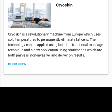
Cryoskin
Cryoskin is a revolutionary machine from Europe which uses
cold temperatures to permanently eliminate fat cells. The
technology can be applied using both the traditional massage
technique and a new application using staticheads which are
both painless, non-invasive, and deliver on results.
BOOK NOW
Special offers only for you