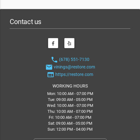
Contact us
phone
(678) 551-7130
email
vinings@restore.com
web
https://restore.com
WORKING HOURS
Mon: 10:00 AM - 07:00 PM
Tue: 09:00 AM - 05:00 PM
Wed: 10:00 AM - 07:00 PM
Thu: 10:00 AM - 07:00 PM
Fri: 10:00 AM - 07:00 PM
Sat: 09:00 AM - 05:00 PM
Sun: 12:00 PM - 04:00 PM