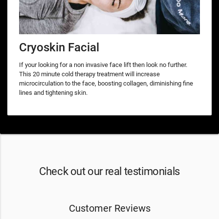
Cryoskin Facial
If your looking for a non invasive face lift then look no further.
This 20 minute cold therapy treatment will increase
microcirculation to the face, boosting collagen, diminishing fine
lines and tightening skin.
Check out our real testimonials
Customer Reviews