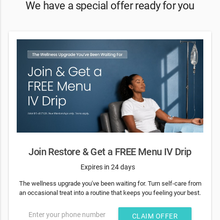
We have a special offer ready for you
Join Restore & Get a FREE Menu IV Drip
Expires in 24 days
The wellness upgrade you've been waiting for. Turn self-care from
an occasional treat into a routine that keeps you feeling your best.
Enter your phone number
CLAIM OFFER