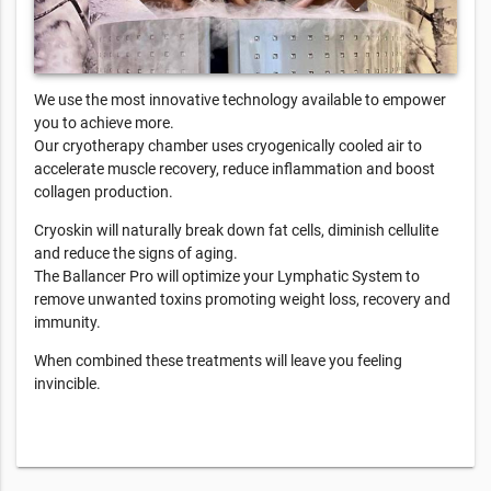
We use the most innovative technology available to empower
you to achieve more.
Our cryotherapy chamber uses cryogenically cooled air to
accelerate muscle recovery, reduce inflammation and boost
collagen production.
Cryoskin will naturally break down fat cells, diminish cellulite
and reduce the signs of aging.
The Ballancer Pro will optimize your Lymphatic System to
remove unwanted toxins promoting weight loss, recovery and
immunity.
When combined these treatments will leave you feeling
invincible.