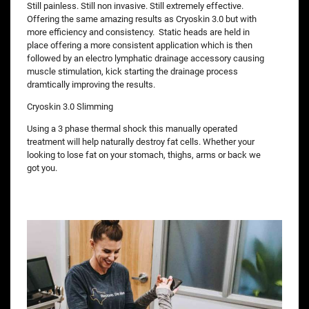
Still painless. Still non invasive. Still extremely effective.
Offering the same amazing results as Cryoskin 3.0 but with
more efficiency and consistency. Static heads are held in
place offering a more consistent application which is then
followed by an electro lymphatic drainage accessory causing
muscle stimulation, kick starting the drainage process
dramtically improving the results.
Cryoskin 3.0 Slimming
Using a 3 phase thermal shock this manually operated
treatment will help naturally destroy fat cells. Whether your
looking to lose fat on your stomach, thighs, arms or back we
got you.