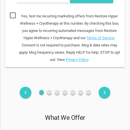
Yes, text me recurring marketing offers from Restore Hyper
Wellness + Cryotherapy at this number. By checking this box,
you agree to recurring automated messages from Restore
Hyper Wellness + Cryotherapy and our
Terms of Service
.
Consent is not required to purchase. Msg & data rates may
apply. Msg frequency varies. Reply HELP for help; STOP to opt
out. View
Privacy Policy
.
fiber_manual_record
fiber_manual_record
fiber_manual_record
fiber_manual_record
fiber_manual_record
fiber_manual_record
fiber_manual_record
keyboard_arrow_left
keyboard_arrow_right
What We Offer