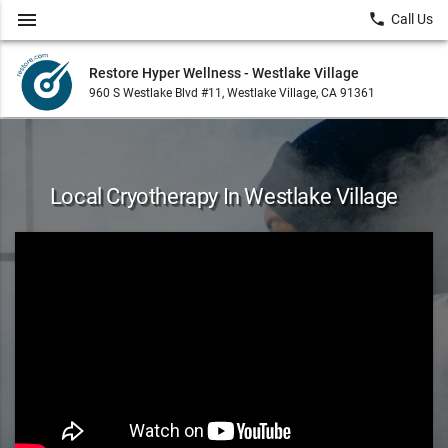
menu
local_phone
Call Us
Restore Hyper Wellness - Westlake Village
960 S Westlake Blvd #11, Westlake Village, CA 91361
Local Cryotherapy In Westlake Village