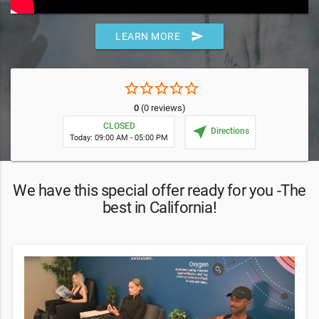
send
LEARN MORE
star_border
star_border
star_border
star_border
star_border
0
(0 reviews)
CLOSED
near_me
Directions
Today: 09:00 AM - 05:00 PM
We have this special offer ready for you -The
best in California!