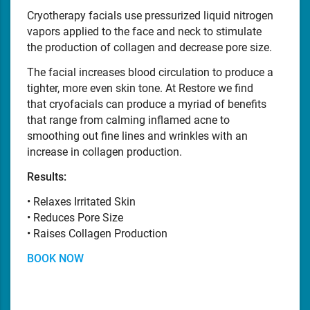
Cryotherapy facials use pressurized liquid nitrogen
vapors applied to the face and neck to stimulate
the production of collagen and decrease pore size.
The facial increases blood circulation to produce a
tighter, more even skin tone. At Restore we find
that cryofacials can produce a myriad of benefits
that range from calming inflamed acne to
smoothing out fine lines and wrinkles with an
increase in collagen production.
Results:
• Relaxes Irritated Skin
• Reduces Pore Size
• Raises Collagen Production
BOOK NOW