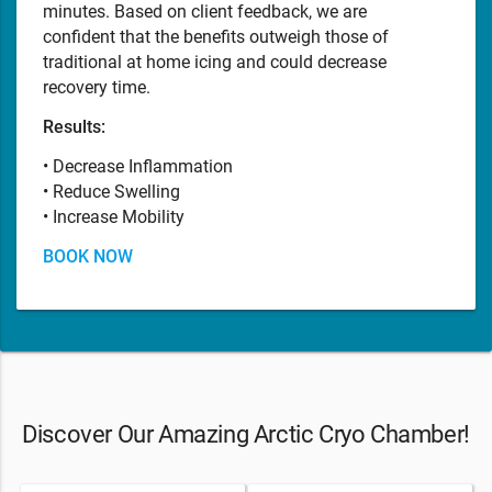
minutes. Based on client feedback, we are
confident that the benefits outweigh those of
traditional at home icing and could decrease
recovery time.
Results:
• Decrease Inflammation
• Reduce Swelling
• Increase Mobility
BOOK NOW
Discover Our Amazing Arctic Cryo Chamber!