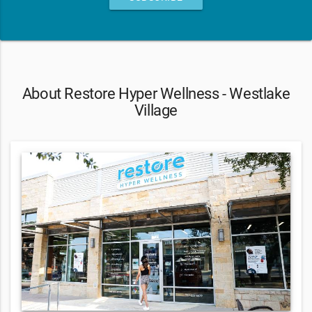
About Restore Hyper Wellness - Westlake
Village