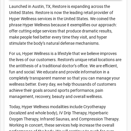
Launched in Austin, TX, Restore is expanding across the
United States. Restore is now the leading retail provider of
Hyper Wellness services in the United States. We coined the
phrase Hyper Wellness because it exemplifies our approach:
offer cutting edge services that produce dramatic results,
make people feel better every time they visit, and hyper
stimulate the body’s natural defense mechanisms.
For us, Hyper Wellness is a lifestyle that we believe improves
the lives of our customers. Restore’s unique retail locations are
the antithesis of a traditional doctor’s office. We are efficient,
fun and social. We educate and provide information in a
completely transparent manner so that you can manage your
wellness better. Every day, we help thousands of customers
achieve their goals around sports performance, pain
management, recovery, beauty and overall wellness.
Today, Hyper Wellness modalities include Cryotherapy
(localized and whole body), IV Drip Therapy, Hyperbaric
Oxygen Therapy, Infrared Saunas, and Compression Therapy.
Working in concert, these services help increase the overall