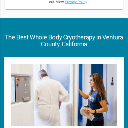
out. View
Privacy Policy
.
The Best Whole Body Cryotherapy in Ventura
County, California