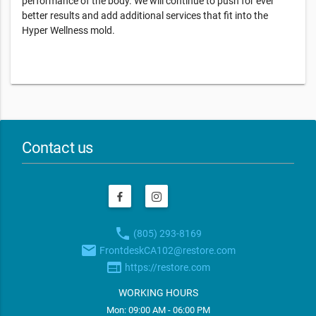
performance of the body. We will continue to push for ever
better results and add additional services that fit into the
Hyper Wellness mold.
Contact us
phone
(805) 293-8169
email
FrontdeskCA102@restore.com
web
https://restore.com
WORKING HOURS
Mon: 09:00 AM - 06:00 PM