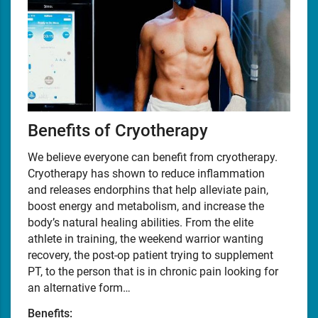
Benefits of Cryotherapy
We believe everyone can benefit from cryotherapy.
Cryotherapy has shown to reduce inflammation
and releases endorphins that help alleviate pain,
boost energy and metabolism, and increase the
body’s natural healing abilities. From the elite
athlete in training, the weekend warrior wanting
recovery, the post-op patient trying to supplement
PT, to the person that is in chronic pain looking for
an alternative form…
Benefits: