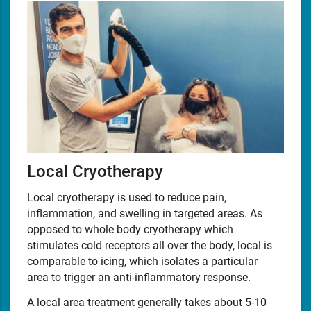
Local Cryotherapy
Local cryotherapy is used to reduce pain,
inflammation, and swelling in targeted areas. As
opposed to whole body cryotherapy which
stimulates cold receptors all over the body, local is
comparable to icing, which isolates a particular
area to trigger an anti-inflammatory response.
A local area treatment generally takes about 5-10