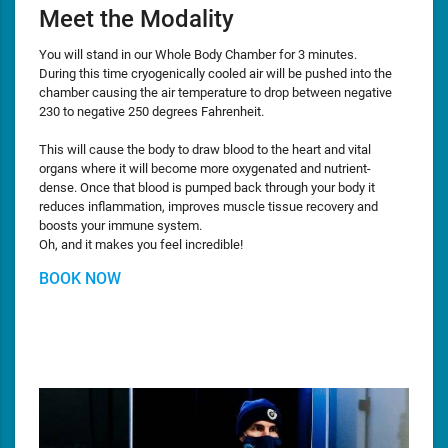
Meet the Modality
You will stand in our Whole Body Chamber for 3 minutes.
During this time cryogenically cooled air will be pushed into the
chamber causing the air temperature to drop between negative
230 to negative 250 degrees Fahrenheit.
This will cause the body to draw blood to the heart and vital
organs where it will become more oxygenated and nutrient-
dense. Once that blood is pumped back through your body it
reduces inflammation, improves muscle tissue recovery and
boosts your immune system.
Oh, and it makes you feel incredible!
BOOK NOW