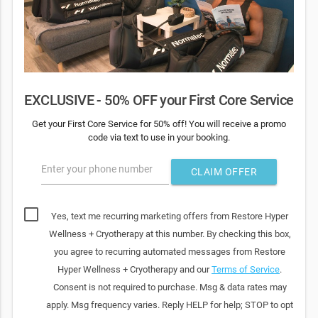
EXCLUSIVE - 50% OFF your First Core Service
Get your First Core Service for 50% off! You will receive a promo
code via text to use in your booking.
Enter your phone number
CLAIM OFFER
Yes, text me recurring marketing offers from Restore Hyper
Wellness + Cryotherapy at this number. By checking this box,
you agree to recurring automated messages from Restore
Hyper Wellness + Cryotherapy and our
Terms of Service
.
Consent is not required to purchase. Msg & data rates may
apply. Msg frequency varies. Reply HELP for help; STOP to opt