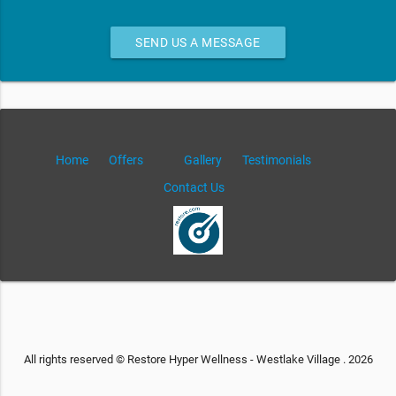
SEND US A MESSAGE
Home
Offers
Gallery
Testimonials
Contact Us
All rights reserved © Restore Hyper Wellness - Westlake Village . 2026