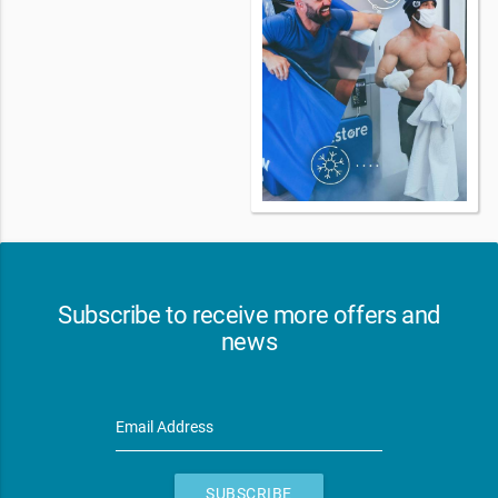
Subscribe to receive more offers and
news
Email Address
SUBSCRIBE