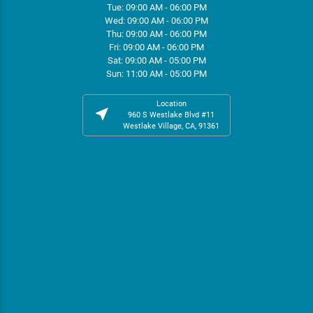
Tue: 09:00 AM - 06:00 PM
Wed: 09:00 AM - 06:00 PM
Thu: 09:00 AM - 06:00 PM
Fri: 09:00 AM - 06:00 PM
Sat: 09:00 AM - 05:00 PM
Sun: 11:00 AM - 05:00 PM
Location
near_me
960 S Westlake Blvd #11
Westlake Village, CA, 91361