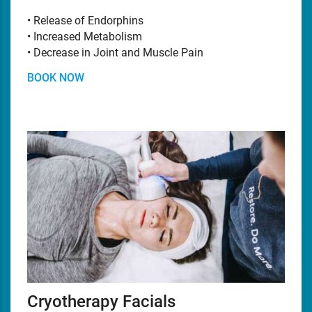
• Release of Endorphins
• Increased Metabolism
• Decrease in Joint and Muscle Pain
BOOK NOW
Cryotherapy Facials