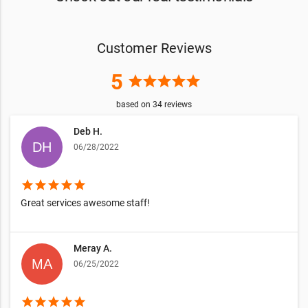
Customer Reviews
5
star
star
star
star
star
based on
34
reviews
Deb H.
06/28/2022
star
star
star
star
star
Great services awesome staff!
Meray A.
06/25/2022
star
star
star
star
star