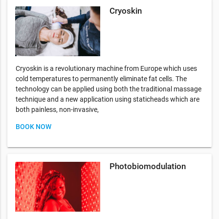
Cryoskin
Cryoskin is a revolutionary machine from Europe which uses
cold temperatures to permanently eliminate fat cells. The
technology can be applied using both the traditional massage
technique and a new application using staticheads which are
both painless, non-invasive,
BOOK NOW
Photobiomodulation