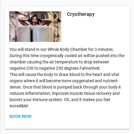
Cryotherapy
You will stand in our Whole Body Chamber for 3 minutes.
During this time cryogenically cooled air will be pushed into the
chamber causing the air temperature to drop between
negative 230 to negative 250 degrees Fahrenheit.
This will cause the body to draw blood to the heart and vital
organs where it will become more oxygenated and nutrient-
dense. Once that blood is pumped back through your body it
reduces inflammation, improves muscle tissue recovery and
boosts your immune system. Oh, and it makes you feel
incredible!
BOOK NOW