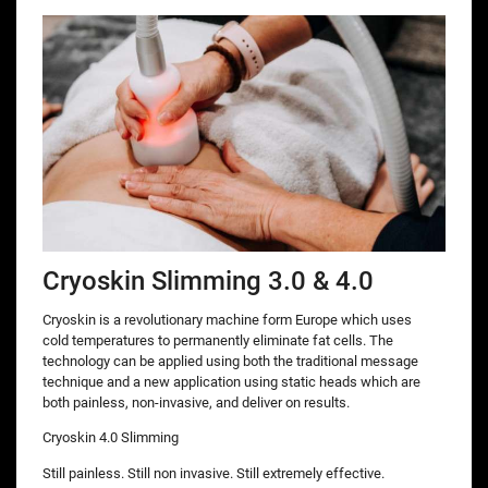
Cryoskin Slimming 3.0 & 4.0
Cryoskin is a revolutionary machine form Europe which uses
cold temperatures to permanently eliminate fat cells. The
technology can be applied using both the traditional message
technique and a new application using static heads which are
both painless, non-invasive, and deliver on results.
Cryoskin 4.0 Slimming
Still painless. Still non invasive. Still extremely effective.