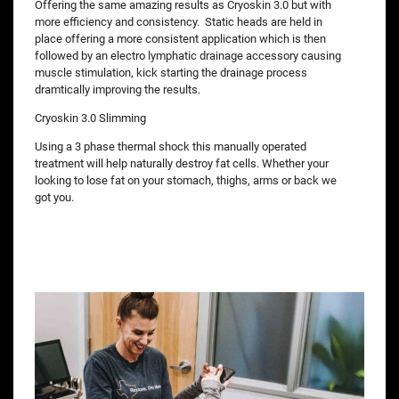
Offering the same amazing results as Cryoskin 3.0 but with
more efficiency and consistency. Static heads are held in
place offering a more consistent application which is then
followed by an electro lymphatic drainage accessory causing
muscle stimulation, kick starting the drainage process
dramtically improving the results.
Cryoskin 3.0 Slimming
Using a 3 phase thermal shock this manually operated
treatment will help naturally destroy fat cells. Whether your
looking to lose fat on your stomach, thighs, arms or back we
got you.