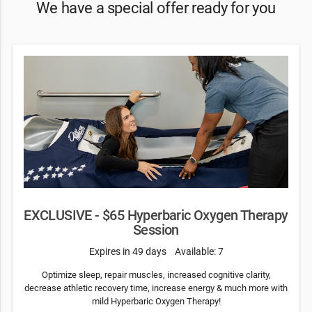
We have a special offer ready for you
EXCLUSIVE - $65 Hyperbaric Oxygen Therapy
Session
Expires in 49 days
Available: 7
Optimize sleep, repair muscles, increased cognitive clarity,
decrease athletic recovery time, increase energy & much more with
mild Hyperbaric Oxygen Therapy!