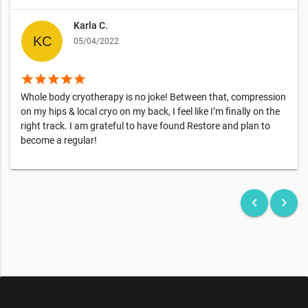
Karla C.
05/04/2022
star
star
star
star
star
Whole body cryotherapy is no joke! Between that, compression
on my hips & local cryo on my back, I feel like I’m finally on the
right track. I am grateful to have found Restore and plan to
become a regular!
keyboard_arrow_left
keyboard_arrow_right