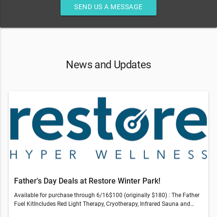
SEND US A MESSAGE
News and Updates
Father's Day Deals at Restore Winter Park!
Available for purchase through 6/16$100 (originally $180) : The Father
Fuel KitIncludes Red Light Therapy, Cryotherapy, Infrared Sauna and
Compression Therapy session$150 (originally $266) : Revive & Thrive -