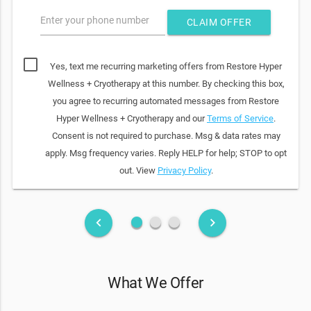
Enter your phone number
CLAIM OFFER
Yes, text me recurring marketing offers from Restore Hyper
Wellness + Cryotherapy at this number. By checking this box,
you agree to recurring automated messages from Restore
Hyper Wellness + Cryotherapy and our
Terms of Service
.
Consent is not required to purchase. Msg & data rates may
apply. Msg frequency varies. Reply HELP for help; STOP to opt
out. View
Privacy Policy
.
fiber_manual_record
fiber_manual_record
fiber_manual_record
keyboard_arrow_left
keyboard_arrow_right
What We Offer