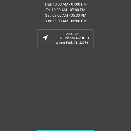
Thu: 10:00 AM - 07:00 PM
Fri: 10:00 AM - 07:00 PM
Sat: 09:00 AM - 05:00 PM
Sun: 11:00 AM - 05:00 PM
Location
near_me
119 N Orlando Ave #101
Winter Park, FL, 32789