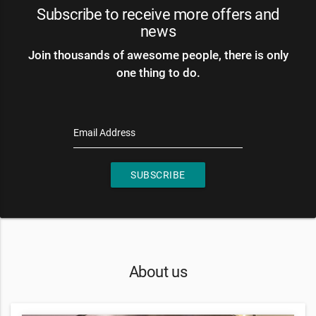
Subscribe to receive more offers and
news
Join thousands of awesome people, there is only
one thing to do.
Email Address
SUBSCRIBE
About us