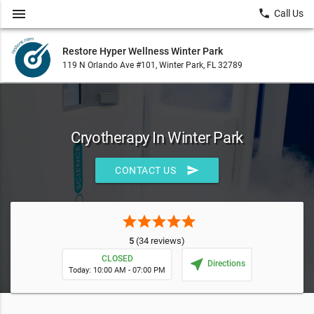
menu
local_phone
Call Us
Restore Hyper Wellness Winter Park
119 N Orlando Ave #101, Winter Park, FL 32789
Cryotherapy In Winter Park
send
CONTACT US
star
star
star
star
star
5
(34 reviews)
CLOSED
near_me
Directions
Today: 10:00 AM - 07:00 PM