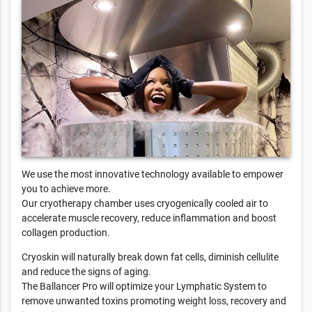
We use the most innovative technology available to empower
you to achieve more.
Our cryotherapy chamber uses cryogenically cooled air to
accelerate muscle recovery, reduce inflammation and boost
collagen production.
Cryoskin will naturally break down fat cells, diminish cellulite
and reduce the signs of aging.
The Ballancer Pro will optimize your Lymphatic System to
remove unwanted toxins promoting weight loss, recovery and