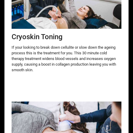
Cryoskin Toning
If your looking to break down cellulite or slow down the ageing
process this is the treatment for you. This 30 minute cold
therapy treatment widens blood vessels and increases oxygen
supply, causing a boost in collagen production leaving you with
smooth skin.