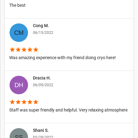
The best
Cong M.
06/15/2022
star
star
star
star
star
Was amazing experience with my friend doing cryo here!
Dracia H.
06/09/2022
star
star
star
star
star
Staff was super friendly and helpful. Very relaxing atmosphere
Shani S.
05/28/2022