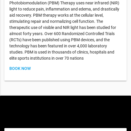
Photobiomodulation (PBM) Therapy uses near infrared (NIR)
light to reduce pain, inflammation and edema, and drastically
aid recovery. PBM therapy works at the cellular level,
stimulating repair and normalizing cell function. The
therapeutic use of visible and NIR light has been studied for
almost forty years. Over 600 Randomized Controlled Trials
(RCTs) have been published using PBM devices, and the
technology has been featured in over 4,000 laboratory
studies. PBM is used in thousands of clinics, hospitals and
elite sports institutions in over 70 nations
BOOK NOW
Special offers only for you