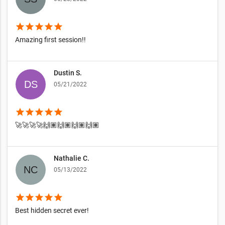
star
star
star
star
star
Amazing first session!!
Dustin S.
05/21/2022
star
star
star
star
star
🚀🚀🚀🚀🙌🏽🙌🏽🙌🏽🙌🏽
Nathalie C.
05/13/2022
star
star
star
star
star
Best hidden secret ever!