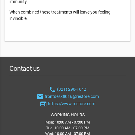
immunity.
When combined these treatments will leave you feeling
invincible.
Contact us
phone
(321) 290-1642
email
frontdeskfl016@restore.com
web
https://www.restore.com
WORKING HOURS
Mon: 10:00 AM - 07:00 PM
Tue: 10:00 AM - 07:00 PM
Wed: 10:00 AM - 07:00 PM