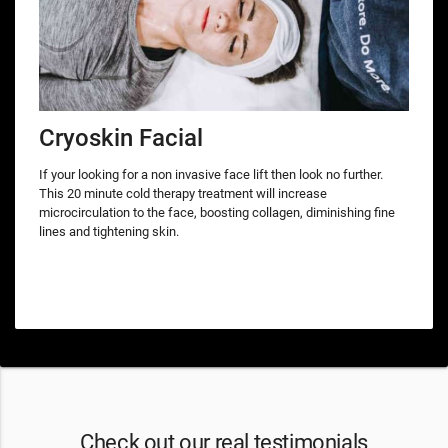
Cryoskin Facial
If your looking for a non invasive face lift then look no further.
This 20 minute cold therapy treatment will increase
microcirculation to the face, boosting collagen, diminishing fine
lines and tightening skin.
Check out our real testimonials