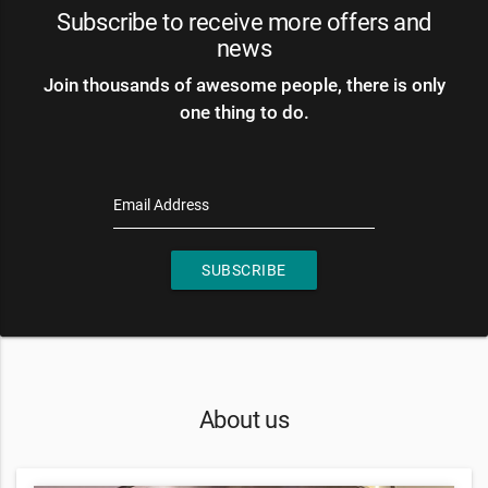
Subscribe to receive more offers and
news
Join thousands of awesome people, there is only
one thing to do.
Email Address
SUBSCRIBE
About us