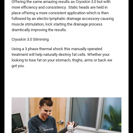
Offering the same amazing results as Cryoskin 3.0 but with
more efficiency and consistency. Static heads are held in
place offering a more consistent application which is then
followed by an electro lymphatic drainage accessory causing
muscle stimulation, kick starting the drainage process
dramtically improving the results.
Cryoskin 3.0 Slimming
Using a 3 phase thermal shock this manually operated
treatment will help naturally destroy fat cells. Whether your
looking to lose fat on your stomach, thighs, arms or back we
got you.