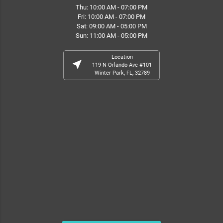
Thu: 10:00 AM - 07:00 PM
Fri: 10:00 AM - 07:00 PM
Sat: 09:00 AM - 05:00 PM
Sun: 11:00 AM - 05:00 PM
Location
near_me
119 N Orlando Ave #101
Winter Park, FL, 32789