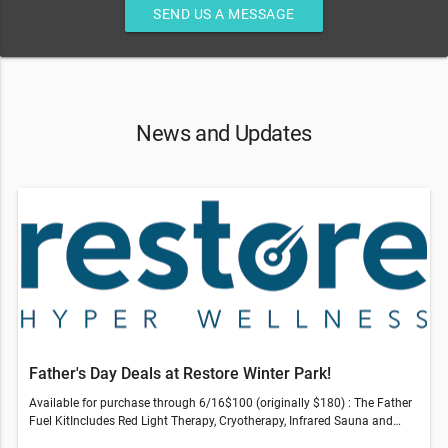
SEND US A MESSAGE
News and Updates
Father's Day Deals at Restore Winter Park!
Available for purchase through 6/16$100 (originally $180) : The Father
Fuel KitIncludes Red Light Therapy, Cryotherapy, Infrared Sauna and
Compression Therapy session$150 (originally $266) : Revive & Thrive -