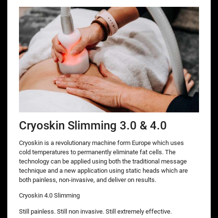
Cryoskin Slimming 3.0 & 4.0
Cryoskin is a revolutionary machine form Europe which uses
cold temperatures to permanently eliminate fat cells. The
technology can be applied using both the traditional message
technique and a new application using static heads which are
both painless, non-invasive, and deliver on results.
Cryoskin 4.0 Slimming
Still painless. Still non invasive. Still extremely effective.