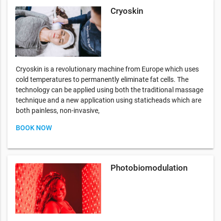
Cryoskin
Cryoskin is a revolutionary machine from Europe which uses
cold temperatures to permanently eliminate fat cells. The
technology can be applied using both the traditional massage
technique and a new application using staticheads which are
both painless, non-invasive,
BOOK NOW
Photobiomodulation