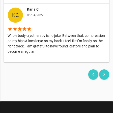
Karla C.
05/04/2022
star
star
star
star
star
Whole body cryotherapy is no joke! Between that, compression
on my hips & local cryo on my back, I feel like I’m finally on the
right track. I am grateful to have found Restore and plan to
become a regular!
keyboard_arrow_left
keyboard_arrow_right