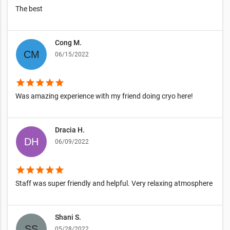
The best
Cong M.
06/15/2022
star
star
star
star
star
Was amazing experience with my friend doing cryo here!
Dracia H.
06/09/2022
star
star
star
star
star
Staff was super friendly and helpful. Very relaxing atmosphere
Shani S.
05/28/2022