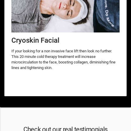
Cryoskin Facial
If your looking for a non invasive face lift then look no further.
This 20 minute cold therapy treatment will increase
microcirculation to the face, boosting collagen, diminishing fine
lines and tightening skin.
Check out our real testimonials