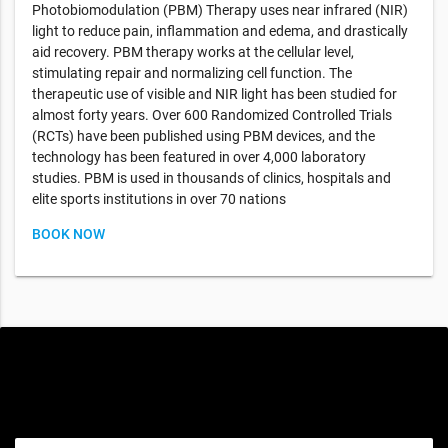
Photobiomodulation (PBM) Therapy uses near infrared (NIR)
light to reduce pain, inflammation and edema, and drastically
aid recovery. PBM therapy works at the cellular level,
stimulating repair and normalizing cell function. The
therapeutic use of visible and NIR light has been studied for
almost forty years. Over 600 Randomized Controlled Trials
(RCTs) have been published using PBM devices, and the
technology has been featured in over 4,000 laboratory
studies. PBM is used in thousands of clinics, hospitals and
elite sports institutions in over 70 nations
BOOK NOW
Special offers only for you