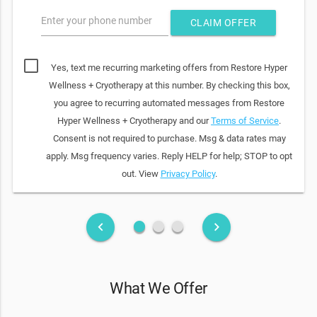
Enter your phone number
CLAIM OFFER
Yes, text me recurring marketing offers from Restore Hyper
Wellness + Cryotherapy at this number. By checking this box,
you agree to recurring automated messages from Restore
Hyper Wellness + Cryotherapy and our
Terms of Service
.
Consent is not required to purchase. Msg & data rates may
apply. Msg frequency varies. Reply HELP for help; STOP to opt
out. View
Privacy Policy
.
fiber_manual_record
fiber_manual_record
fiber_manual_record
keyboard_arrow_left
keyboard_arrow_right
What We Offer