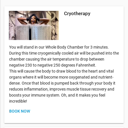
Cryotherapy
You will stand in our Whole Body Chamber for 3 minutes.
During this time cryogenically cooled air will be pushed into the
chamber causing the air temperature to drop between
negative 230 to negative 250 degrees Fahrenheit.
This will cause the body to draw blood to the heart and vital
organs where it will become more oxygenated and nutrient-
dense. Once that blood is pumped back through your body it
reduces inflammation, improves muscle tissue recovery and
boosts your immune system. Oh, and it makes you feel
incredible!
BOOK NOW