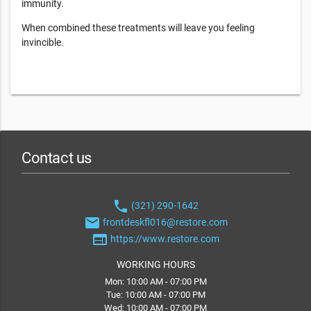
immunity.
When combined these treatments will leave you feeling
invincible.
Contact us
phone
(321) 290-1642
email
frontdeskfl016@restore.com
web
https://www.restore.com
WORKING HOURS
Mon: 10:00 AM - 07:00 PM
Tue: 10:00 AM - 07:00 PM
Wed: 10:00 AM - 07:00 PM