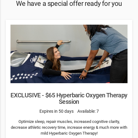
We have a special offer ready for you
EXCLUSIVE - $65 Hyperbaric Oxygen Therapy
Session
Expires in 50 days
Available: 7
Optimize sleep, repair muscles, increased cognitive clarity,
decrease athletic recovery time, increase energy & much more with
mild Hyperbaric Oxygen Therapy!