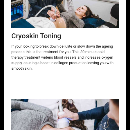
Cryoskin Toning
If your looking to break down cellulite or slow down the ageing
process this is the treatment for you. This 30 minute cold
therapy treatment widens blood vessels and increases oxygen
supply, causing a boost in collagen production leaving you with
smooth skin.