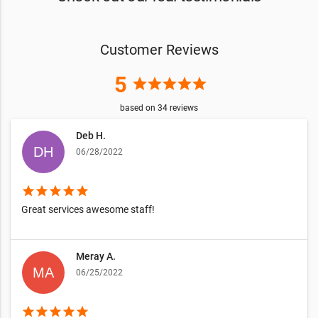
Customer Reviews
5
star
star
star
star
star
based on
34
reviews
Deb H.
06/28/2022
star
star
star
star
star
Great services awesome staff!
Meray A.
06/25/2022
star
star
star
star
star