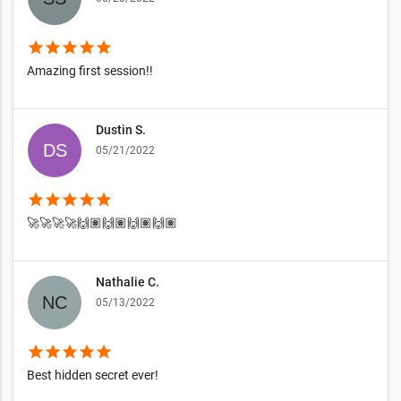
star
star
star
star
star
Amazing first session!!
Dustin S.
05/21/2022
star
star
star
star
star
🚀🚀🚀🚀🙌🏽🙌🏽🙌🏽🙌🏽
Nathalie C.
05/13/2022
star
star
star
star
star
Best hidden secret ever!