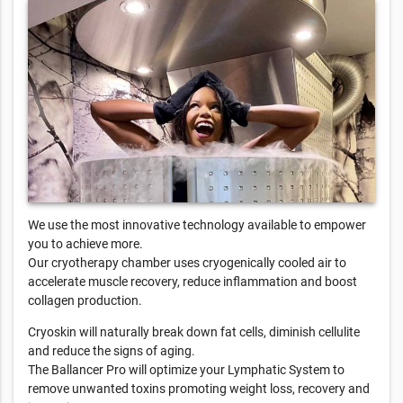
We use the most innovative technology available to empower
you to achieve more.
Our cryotherapy chamber uses cryogenically cooled air to
accelerate muscle recovery, reduce inflammation and boost
collagen production.
Cryoskin will naturally break down fat cells, diminish cellulite
and reduce the signs of aging.
The Ballancer Pro will optimize your Lymphatic System to
remove unwanted toxins promoting weight loss, recovery and