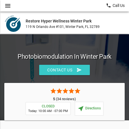
menu
local_phone
Call Us
Restore Hyper Wellness Winter Park
119 N Orlando Ave #101, Winter Park, FL 32789
Photobiomodulation In Winter Park
send
CONTACT US
star
star
star
star
star
5
(34 reviews)
CLOSED
near_me
Directions
Today: 10:00 AM - 07:00 PM