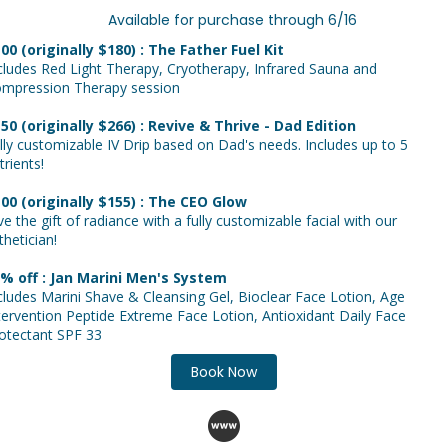
vailable for purchase through 6/16
00 (originally $180) : The Father Fuel Kit
cludes Red Light Therapy, Cryotherapy, Infrared Sauna and
mpression Therapy session
50 (originally $266) : Revive & Thrive - Dad Edition
lly customizable IV Drip based on Dad's needs. Includes up to 5
trients!
00 (originally $155) : The CEO Glow
ve the gift of radiance with a fully customizable facial with our
thetician!
% off : Jan Marini Men's System
cludes Marini Shave & Cleansing Gel, Bioclear Face Lotion, Age
tervention Peptide Extreme Face Lotion, Antioxidant Daily Face
otectant SPF 33
Book Now