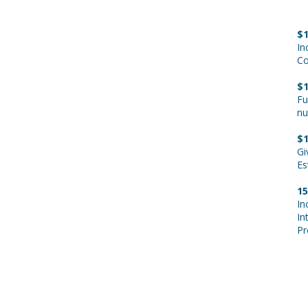
A
$1
In
Co
$1
Fu
nu
$1
Gi
Es
15
In
In
Pr