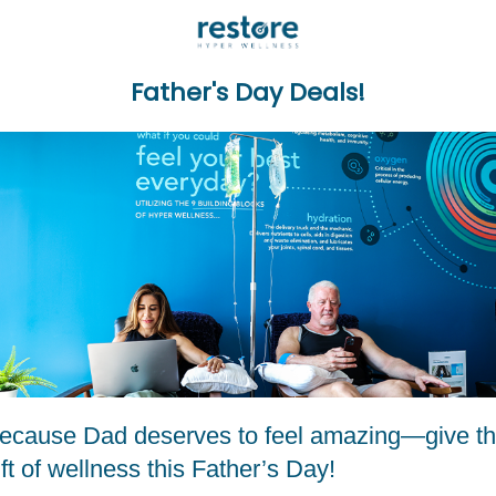
Father's Day Deals!
ecause Dad deserves to feel amazing—give t
ift of wellness this Father’s Day!