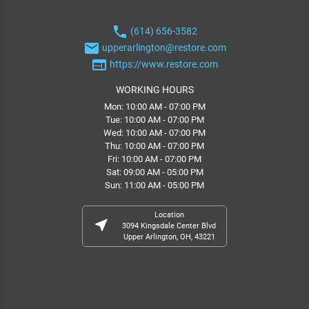
phone
(614) 656-3582
email
upperarlington@restore.com
web
https://www.restore.com
WORKING HOURS
Mon: 10:00 AM - 07:00 PM
Tue: 10:00 AM - 07:00 PM
Wed: 10:00 AM - 07:00 PM
Thu: 10:00 AM - 07:00 PM
Fri: 10:00 AM - 07:00 PM
Sat: 09:00 AM - 05:00 PM
Sun: 11:00 AM - 05:00 PM
Location
near_me
3094 Kingsdale Center Blvd
Upper Arlington, OH, 43221