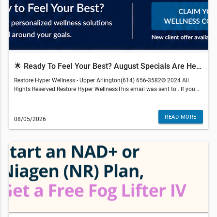
🌟 Ready To Feel Your Best? August Specials Are Here.
Restore Hyper Wellness - Upper Arlington(614) 656-3582© 2024 All
Rights Reserved Restore Hyper WellnessThis email was sent to . If you
do not wish to receive further emails from Restore Hyper Wellness -
Upper Arlington (3094 Kingsdale Center Blvd, Upper Arlington, OH
43221), please unsubscribe here.Terms and restrictions may apply.
READ MORE
08/05/2026
Prices and services subject to change without warning. Discounts
cannot be combined or redeemed for cash value. Medical services are
r
provided by an independently-owned physician practice. Some services
may require medical clearance and a prescription. We reserve the right
to refuse service to anyone. Services, therapies, ingredients and prices
may vary per location. The content on our site, blog posts, educational
materials, app, promotional newsletters, and any other written content
are not intended to replace an evaluation with a qualified healthcare
professional and are not intended as medical advice.
gen