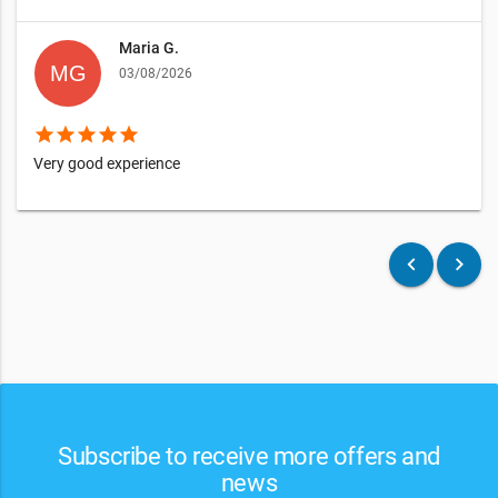
Maria G.
03/08/2026
star
star
star
star
star
Very good experience
keyboard_arrow_left
keyboard_arrow_right
Subscribe to receive more offers and
news