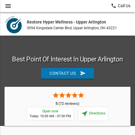
menu
local_phone
Call Us
Restore Hyper Wellness - Upper Arlington
3094 Kingsdale Center Blvd, Upper Arlington, OH 43221
Best Point Of Interest In Upper Arlington
send
CONTACT US
star
star
star
star
star
5
(72 reviews)
Open now
near_me
Directions
Today: 10:00 AM - 07:00 PM