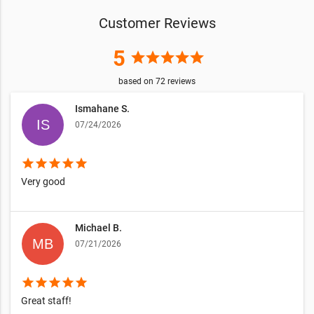
Customer Reviews
5
star
star
star
star
star
based on
72
reviews
Ismahane S.
07/24/2026
star
star
star
star
star
Very good
Michael B.
07/21/2026
star
star
star
star
star
Great staff!