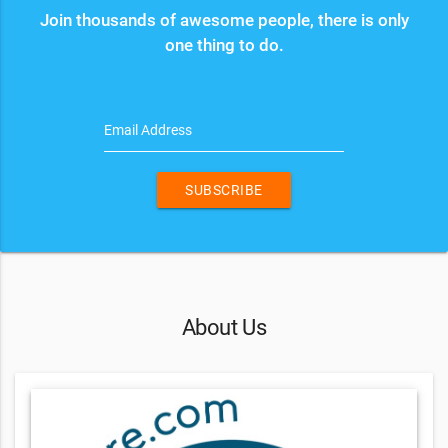
Join thousands of awesome people, there is only
one thing to do.
Email Address
SUBSCRIBE
About Us