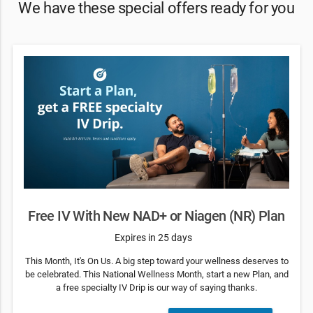
We have these special offers ready for you
Free IV With New NAD+ or Niagen (NR) Plan
Expires in 25 days
This Month, It's On Us. A big step toward your wellness deserves to
be celebrated. This National Wellness Month, start a new Plan, and
a free specialty IV Drip is our way of saying thanks.