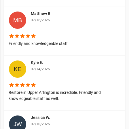
Matthew B.
07/16/2026
star
star
star
star
star
Friendly and knowledgeable staff
Kyle E.
07/14/2026
star
star
star
star
star
Restore in Upper Arlington is incredible. Friendly and
knowledgeable staff as well.
Jessica W.
07/10/2026