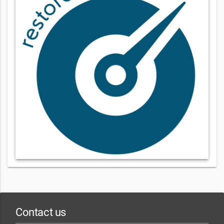
Contact us