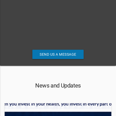
SEND US A MESSAGE
News and Updates