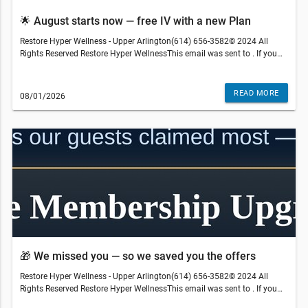
🌟 August starts now — free IV with a new Plan
Restore Hyper Wellness - Upper Arlington(614) 656-3582© 2024 All
Rights Reserved Restore Hyper WellnessThis email was sent to . If you
do not wish to receive further emails from Restore Hyper Wellness -
Upper Arlington (3094 Kingsdale Center Blvd, Upper Arlington, OH
43221), please unsubscribe here.Terms and restrictions may apply.
READ MORE
08/01/2026
Prices and services subject to change without warning. Discounts
cannot be combined or redeemed for cash value. Medical services are
gen
provided by an independently-owned physician practice. Some services
may require medical clearance and a prescription. We reserve the right
to refuse service to anyone. Services, therapies, ingredients and prices
may vary per location. The content on our site, blog posts, educational
materials, app, promotional newsletters, and any other written content
are not intended to replace an evaluation with a qualified healthcare
professional and are not intended as medical advice.
🎁 We missed you — so we saved you the offers
Restore Hyper Wellness - Upper Arlington(614) 656-3582© 2024 All
Rights Reserved Restore Hyper WellnessThis email was sent to . If you
do not wish to receive further emails from Restore Hyper Wellness -