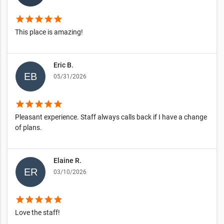
star
star
star
star
star
This place is amazing!
Eric B.
05/31/2026
star
star
star
star
star
Pleasant experience. Staff always calls back if I have a change
of plans.
Elaine R.
03/10/2026
star
star
star
star
star
Love the staff!