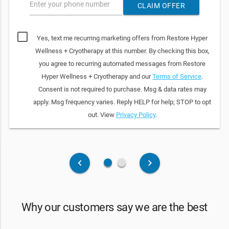
Enter your phone number
CLAIM OFFER
Yes, text me recurring marketing offers from Restore Hyper
Wellness + Cryotherapy at this number. By checking this box,
you agree to recurring automated messages from Restore
Hyper Wellness + Cryotherapy and our
Terms of Service
.
Consent is not required to purchase. Msg & data rates may
apply. Msg frequency varies. Reply HELP for help; STOP to opt
out. View
Privacy Policy
.
fiber_manual_record
fiber_manual_record
keyboard_arrow_left
keyboard_arrow_right
Why our customers say we are the best