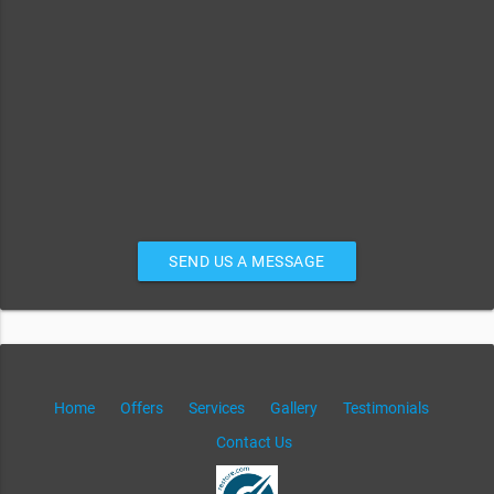
SEND US A MESSAGE
Home
Offers
Services
Gallery
Testimonials
Contact Us