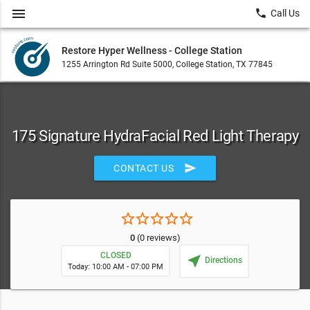
menu
local_phone
Call Us
Restore Hyper Wellness - College Station
1255 Arrington Rd Suite 5000, College Station, TX 77845
175 Signature HydraFacial Red Light Therapy
send
CONTACT US
star_border
star_border
star_border
star_border
star_border
0
(0 reviews)
CLOSED
near_me
Directions
Today: 10:00 AM - 07:00 PM