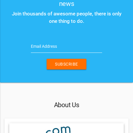
news
Join thousands of awesome people, there is only
one thing to do.
Email Address
SUBSCRIBE
About Us