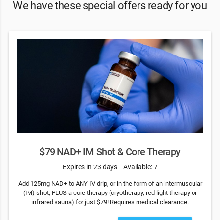
We have these special offers ready for you
$79 NAD+ IM Shot & Core Therapy
Expires in 23 days
Available: 7
Add 125mg NAD+ to ANY IV drip, or in the form of an intermuscular
(IM) shot, PLUS a core therapy (cryotherapy, red light therapy or
infrared sauna) for just $79! Requires medical clearance.