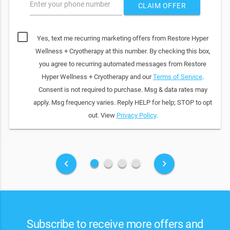
Enter your phone number
CLAIM OFFER
Yes, text me recurring marketing offers from Restore Hyper
Wellness + Cryotherapy at this number. By checking this box,
you agree to recurring automated messages from Restore
Hyper Wellness + Cryotherapy and our
Terms of Service
.
Consent is not required to purchase. Msg & data rates may
apply. Msg frequency varies. Reply HELP for help; STOP to opt
out. View
Privacy Policy
.
fiber_manual_record
fiber_manual_record
fiber_manual_record
fiber_manual_record
keyboard_arrow_left
keyboard_arrow_right
Subscribe to receive more offers and