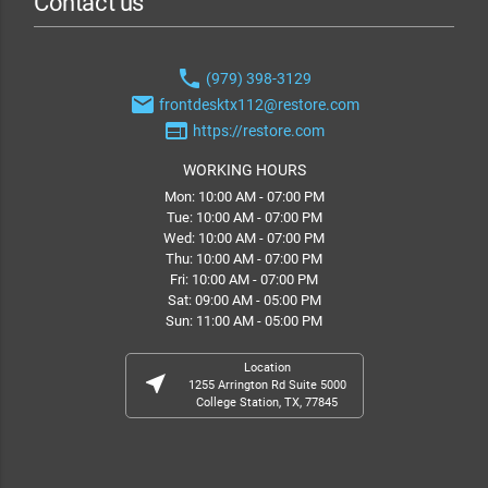
Contact us
phone
(979) 398-3129
email
frontdesktx112@restore.com
web
https://restore.com
WORKING HOURS
Mon: 10:00 AM - 07:00 PM
Tue: 10:00 AM - 07:00 PM
Wed: 10:00 AM - 07:00 PM
Thu: 10:00 AM - 07:00 PM
Fri: 10:00 AM - 07:00 PM
Sat: 09:00 AM - 05:00 PM
Sun: 11:00 AM - 05:00 PM
Location
near_me
1255 Arrington Rd Suite 5000
College Station, TX, 77845