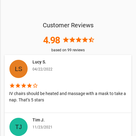
Customer Reviews
4.98
star
star
star
star
star_half
based on
99
reviews
Lucy S.
04/22/2022
star
star
star
star
star_border
IV chairs should be heated and massage with a mask to take a
nap. That’s 5 stars
Tim J.
11/23/2021