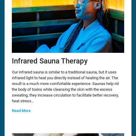
Infrared Sauna Therapy
Our infrared sauna is similar to a traditional sauna, but it uses
infrared light to heat you directly instead of heating the air. The
result is a much more comfortable experience. Saunas help rid
the body of toxins while cleansing the skin with the excess
sweating, they increase circulation to facilitate better recovery,
heat stress…
Read More