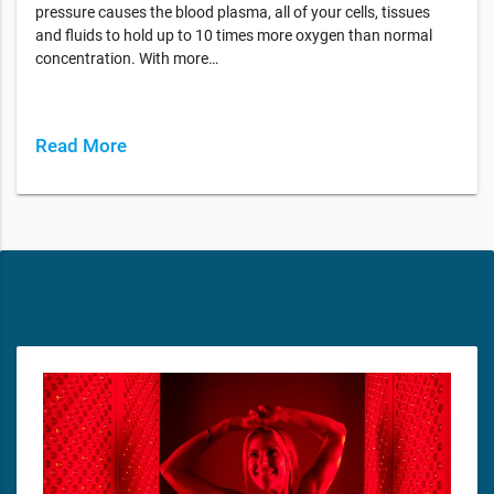
pressure causes the blood plasma, all of your cells, tissues
and fluids to hold up to 10 times more oxygen than normal
concentration. With more…
Read More