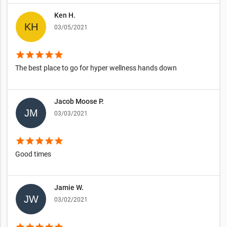
Ken H.
03/05/2021
star
star
star
star
star
The best place to go for hyper wellness hands down
Jacob Moose P.
03/03/2021
star
star
star
star
star
Good times
Jamie W.
03/02/2021