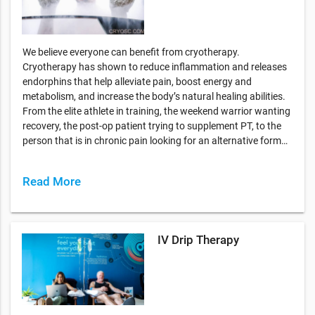
We believe everyone can benefit from cryotherapy.
Cryotherapy has shown to reduce inflammation and releases
endorphins that help alleviate pain, boost energy and
metabolism, and increase the body’s natural healing abilities.
From the elite athlete in training, the weekend warrior wanting
recovery, the post-op patient trying to supplement PT, to the
person that is in chronic pain looking for an alternative form…
Read More
IV Drip Therapy