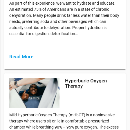
As part of this experience, we want to hydrate and educate.
An estimated 75% of Americans are in a state of chronic
dehydration. Many people drink far less water than their body
needs, preferring soda and other beverages which can
actually contribute to dehydration. Proper hydration is
essential for digestion, detoxification…
Read More
Hyperbaric Oxygen
Therapy
Mild Hyperbaric Oxygen Therapy (mHbOT) is a noninvasive
therapy where users sit or lie in comfortable pressurized
chamber while breathing 90% – 95% pure oxygen. The excess