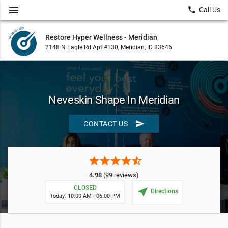
menu
local_phone
Call Us
Restore Hyper Wellness - Meridian
2148 N Eagle Rd Apt #130, Meridian, ID 83646
Neveskin Shape In Meridian
send
CONTACT US
star
star
star
star
star_half
4.98
(99 reviews)
CLOSED
near_me
Directions
Today: 10:00 AM - 06:00 PM