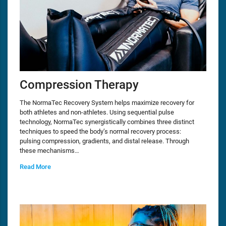
Compression Therapy
The NormaTec Recovery System helps maximize recovery for
both athletes and non-athletes. Using sequential pulse
technology, NormaTec synergistically combines three distinct
techniques to speed the body’s normal recovery process:
pulsing compression, gradients, and distal release. Through
these mechanisms…
Read More