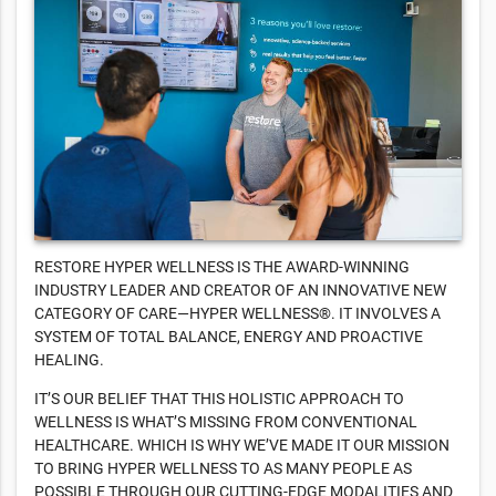
RESTORE HYPER WELLNESS IS THE AWARD-WINNING
INDUSTRY LEADER AND CREATOR OF AN INNOVATIVE NEW
CATEGORY OF CARE—HYPER WELLNESS®. IT INVOLVES A
SYSTEM OF TOTAL BALANCE, ENERGY AND PROACTIVE
HEALING.
IT’S OUR BELIEF THAT THIS HOLISTIC APPROACH TO
WELLNESS IS WHAT’S MISSING FROM CONVENTIONAL
HEALTHCARE. WHICH IS WHY WE’VE MADE IT OUR MISSION
TO BRING HYPER WELLNESS TO AS MANY PEOPLE AS
POSSIBLE THROUGH OUR CUTTING-EDGE MODALITIES AND