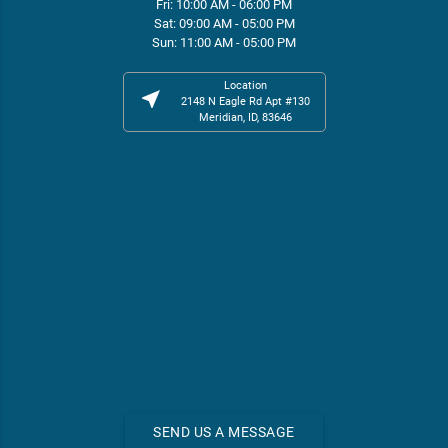
Fri: 10:00 AM - 06:00 PM
Sat: 09:00 AM - 05:00 PM
Sun: 11:00 AM - 05:00 PM
Location
near_me
2148 N Eagle Rd Apt #130
Meridian, ID, 83646
SEND US A MESSAGE