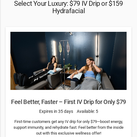
Select Your Luxury: $79 IV Drip or $159
Hydrafacial
Feel Better, Faster – First IV Drip for Only $79
Expires in 35 days
Available: 5
First-time customers get any IV drip for only $79—boost energy,
support immunity, and rehydrate fast. Feel better from the inside
out with this exclusive wellness offer!