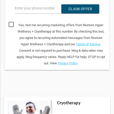
Enter your phone number
CLAIM OFFER
Yes, text me recurring marketing offers from Restore Hyper
Wellness + Cryotherapy at this number. By checking this box,
you agree to recurring automated messages from Restore
Hyper Wellness + Cryotherapy and our
Terms of Service
.
Consent is not required to purchase. Msg & data rates may
apply. Msg frequency varies. Reply HELP for help; STOP to opt
out. View
Privacy Policy
.
Cryotherapy