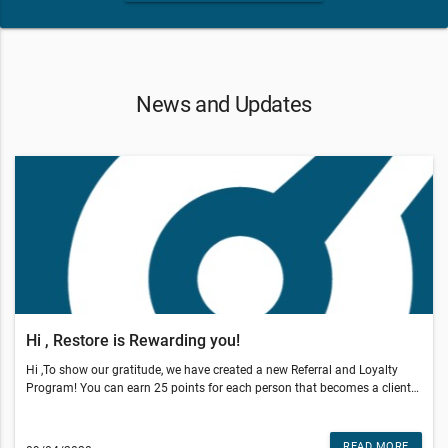
News and Updates
Hi , Restore is Rewarding you!
Hi ,To show our gratitude, we have created a new Referral and Loyalty
Program! You can earn 25 points for each person that becomes a client
through your referral.You also earn points by coming in, sharing our offer
on social media and posting reviews!It's easy, you are automatically
enrolled. Your reward status updates will be sent to you via text message
READ MORE