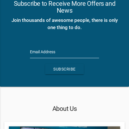
Subscribe to Receive More Offers and
News
Join thousands of awesome people, there is only
one thing to do.
Email Address
SUBSCRIBE
About Us