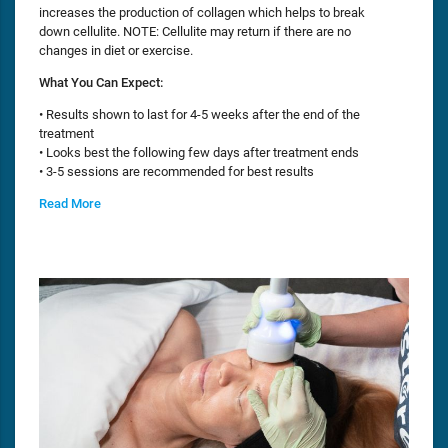
increases the production of collagen which helps to break
down cellulite. NOTE: Cellulite may return if there are no
changes in diet or exercise.
What You Can Expect:
• Results shown to last for 4-5 weeks after the end of the
treatment
• Looks best the following few days after treatment ends
• 3-5 sessions are recommended for best results
Read More