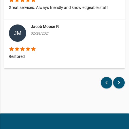
star
star
star
star
star
Great services. Always friendly and knowledgeable staff
Jacob Moose P.
02/28/2021
star
star
star
star
star
Restored
keyboard_arrow_left
keyboard_arrow_right