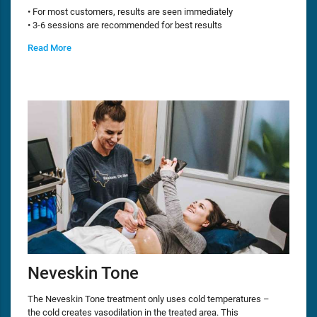
• For most customers, results are seen immediately
• 3-6 sessions are recommended for best results
Read More
Neveskin Tone
The Neveskin Tone treatment only uses cold temperatures –
the cold creates vasodilation in the treated area. This