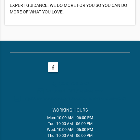
EXPERT GUIDANCE. WE DO MORE FOR YOU SO YOU CAN DO
MORE OF WHAT YOU LOVE.
phone
(208) 400-5407
email
frontdeskID001@restore.com
web
https://www.restore.com/locations/id-meridian-id001
WORKING HOURS
Mon: 10:00 AM - 06:00 PM
Tue: 10:00 AM - 06:00 PM
Wed: 10:00 AM - 06:00 PM
Thu: 10:00 AM - 06:00 PM