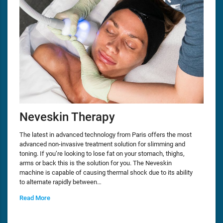
Neveskin Therapy
The latest in advanced technology from Paris offers the most
advanced non-invasive treatment solution for slimming and
toning. If you’re looking to lose fat on your stomach, thighs,
arms or back this is the solution for you. The Neveskin
machine is capable of causing thermal shock due to its ability
to alternate rapidly between…
Read More