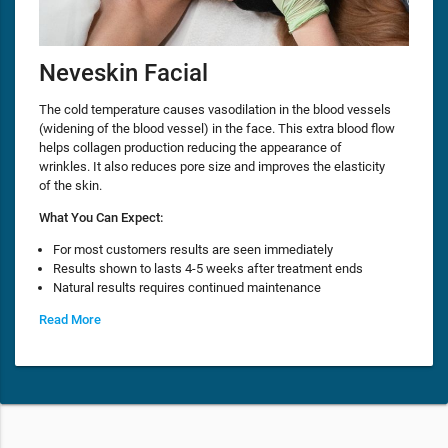
Neveskin Facial
The cold temperature causes vasodilation in the blood vessels
(widening of the blood vessel) in the face. This extra blood flow
helps collagen production reducing the appearance of
wrinkles. It also reduces pore size and improves the elasticity
of the skin.
What You Can Expect:
For most customers results are seen immediately
Results shown to lasts 4-5 weeks after treatment ends
Natural results requires continued maintenance
Read More