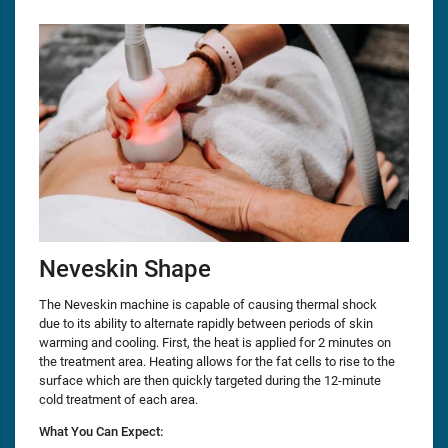
Neveskin Shape
The Neveskin machine is capable of causing thermal shock
due to its ability to alternate rapidly between periods of skin
warming and cooling. First, the heat is applied for 2 minutes on
the treatment area. Heating allows for the fat cells to rise to the
surface which are then quickly targeted during the 12-minute
cold treatment of each area.
What You Can Expect: