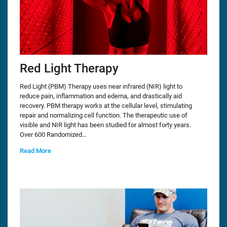
Red Light Therapy
Red Light (PBM) Therapy uses near infrared (NIR) light to
reduce pain, inflammation and edema, and drastically aid
recovery. PBM therapy works at the cellular level, stimulating
repair and normalizing cell function. The therapeutic use of
visible and NIR light has been studied for almost forty years.
Over 600 Randomized…
Read More