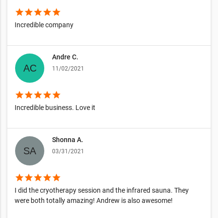
star
star
star
star
star
Incredible company
Andre C.
11/02/2021
star
star
star
star
star
Incredible business. Love it
Shonna A.
03/31/2021
star
star
star
star
star
I did the cryotherapy session and the infrared sauna. They
were both totally amazing! Andrew is also awesome!