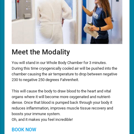
Meet the Modality
You will stand in our Whole Body Chamber for 3 minutes.
During this time cryogenically cooled air will be pushed into the
chamber causing the air temperature to drop between negative
230 to negative 250 degrees Fahrenheit.
This will cause the body to draw blood to the heart and vital
organs where it will become more oxygenated and nutrient-
dense. Once that blood is pumped back through your body it
reduces inflammation, improves muscle tissue recovery and
boosts your immune system.
Oh, and it makes you feel incredible!
BOOK NOW