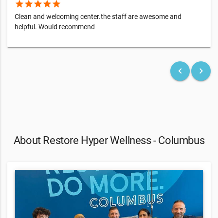
star
star
star
star
star
Clean and welcoming center.the staff are awesome and
helpful. Would recommend
keyboard_arrow_left
keyboard_arrow_right
About Restore Hyper Wellness - Columbus