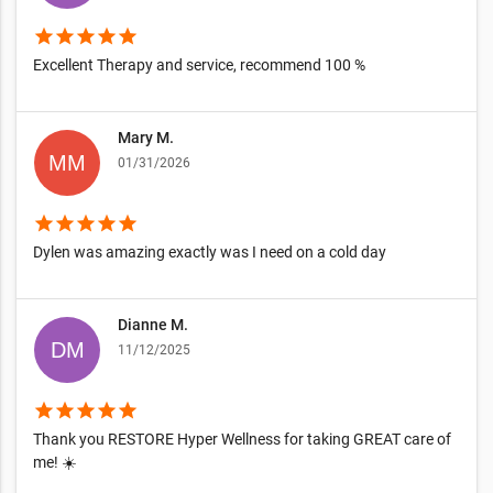
star
star
star
star
star
Excellent Therapy and service, recommend 100 %
Mary M.
01/31/2026
star
star
star
star
star
Dylen was amazing exactly was I need on a cold day
Dianne M.
11/12/2025
star
star
star
star
star
Thank you RESTORE Hyper Wellness for taking GREAT care of
me! ☀️