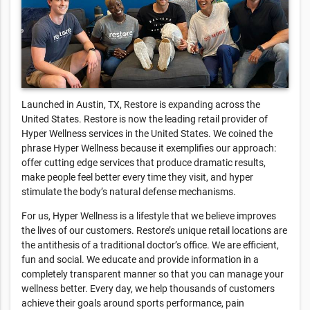
Launched in Austin, TX, Restore is expanding across the
United States. Restore is now the leading retail provider of
Hyper Wellness services in the United States. We coined the
phrase Hyper Wellness because it exemplifies our approach:
offer cutting edge services that produce dramatic results,
make people feel better every time they visit, and hyper
stimulate the body’s natural defense mechanisms.
For us, Hyper Wellness is a lifestyle that we believe improves
the lives of our customers. Restore’s unique retail locations are
the antithesis of a traditional doctor’s office. We are efficient,
fun and social. We educate and provide information in a
completely transparent manner so that you can manage your
wellness better. Every day, we help thousands of customers
achieve their goals around sports performance, pain