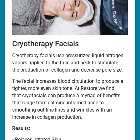
Cryotherapy Facials
Cryotherapy facials use pressurized liquid nitrogen
vapors applied to the face and neck to stimulate
the production of collagen and decrease pore size.
The facial increases blood circulation to produce a
tighter, more even skin tone. At Restore we find
that cryofacials can produce a myriad of benefits
that range from calming inflamed acne to
smoothing out fine lines and wrinkles with an
increase in collagen production.
Results:
• Relaxes Irritated Skin