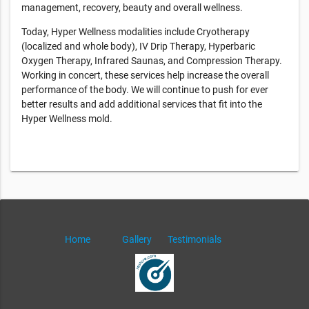
management, recovery, beauty and overall wellness.
Today, Hyper Wellness modalities include Cryotherapy
(localized and whole body), IV Drip Therapy, Hyperbaric
Oxygen Therapy, Infrared Saunas, and Compression Therapy.
Working in concert, these services help increase the overall
performance of the body. We will continue to push for ever
better results and add additional services that fit into the
Hyper Wellness mold.
Home
Gallery
Testimonials