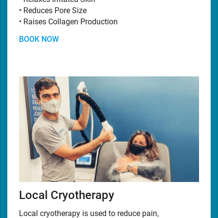
• Reduces Pore Size
• Raises Collagen Production
BOOK NOW
Local Cryotherapy
Local cryotherapy is used to reduce pain,