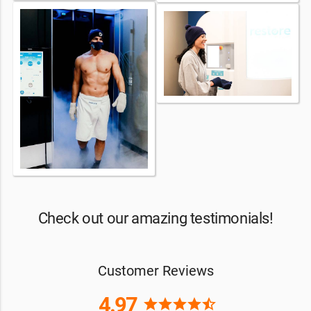
Check out our amazing testimonials!
Customer Reviews
4.97
star
star
star
star
star_half