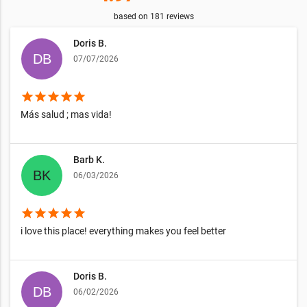
based on
181
reviews
Doris B.
07/07/2026
star
star
star
star
star
Más salud ; mas vida!
Barb K.
06/03/2026
star
star
star
star
star
i love this place! everything makes you feel better
Doris B.
06/02/2026