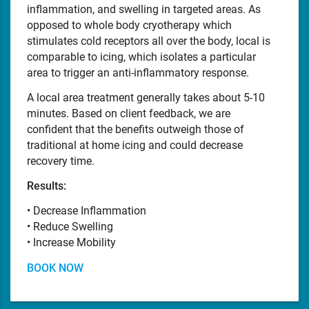
inflammation, and swelling in targeted areas. As
opposed to whole body cryotherapy which
stimulates cold receptors all over the body, local is
comparable to icing, which isolates a particular
area to trigger an anti-inflammatory response.
A local area treatment generally takes about 5-10
minutes. Based on client feedback, we are
confident that the benefits outweigh those of
traditional at home icing and could decrease
recovery time.
Results:
• Decrease Inflammation
• Reduce Swelling
• Increase Mobility
BOOK NOW