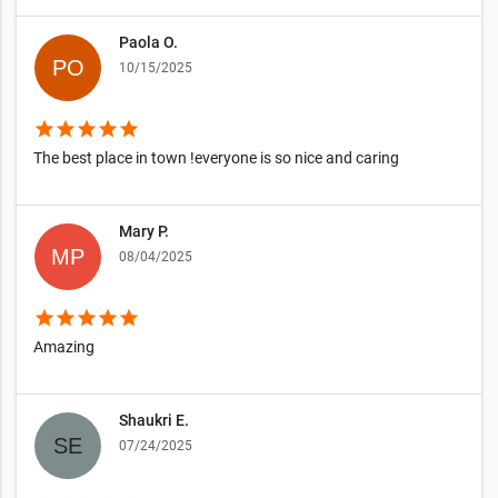
Paola O.
10/15/2025
star
star
star
star
star
The best place in town !everyone is so nice and caring
Mary P.
08/04/2025
star
star
star
star
star
Amazing
Shaukri E.
07/24/2025