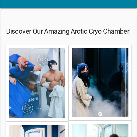
Discover Our Amazing Arctic Cryo Chamber!