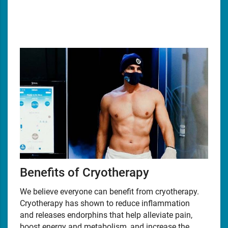
Benefits of Cryotherapy
We believe everyone can benefit from cryotherapy.
Cryotherapy has shown to reduce inflammation
and releases endorphins that help alleviate pain,
boost energy and metabolism, and increase the