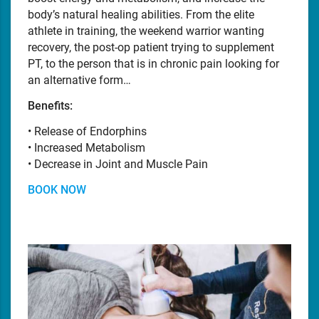
body’s natural healing abilities. From the elite
athlete in training, the weekend warrior wanting
recovery, the post-op patient trying to supplement
PT, to the person that is in chronic pain looking for
an alternative form…
Benefits:
• Release of Endorphins
• Increased Metabolism
• Decrease in Joint and Muscle Pain
BOOK NOW