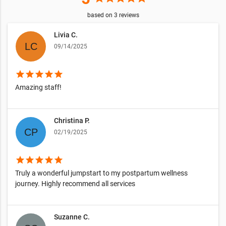
based on
3
reviews
Livia C.
09/14/2025
star
star
star
star
star
Amazing staff!
Christina P.
02/19/2025
star
star
star
star
star
Truly a wonderful jumpstart to my postpartum wellness
journey. Highly recommend all services
Suzanne C.