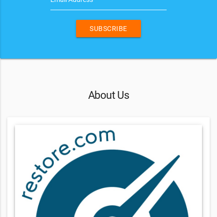
SUBSCRIBE
About Us