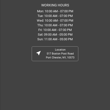
WORKING HOURS
Mon: 10:00 AM - 07:00 PM
Tue: 10:00 AM - 07:00 PM
Wed: 10:00 AM - 07:00 PM
Thu: 10:00 AM - 07:00 PM
Fri: 10:00 AM - 07:00 PM
Sat: 09:00 AM - 05:00 PM
Sun: 11:00 AM - 05:00 PM
Location
near_me
517 Boston Post Road
Port Chester, NY, 10573