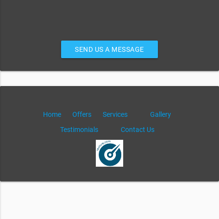
SEND US A MESSAGE
Home
Offers
Services
Gallery
Testimonials
Contact Us