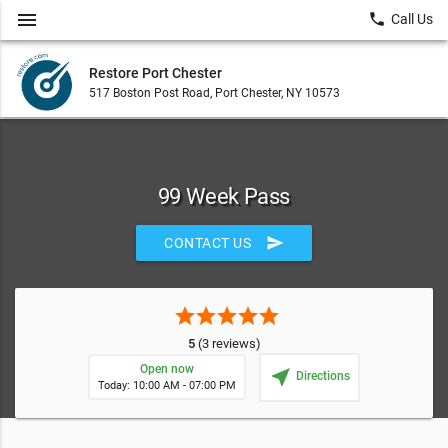
menu
local_phone
Call Us
Restore Port Chester
517 Boston Post Road, Port Chester, NY 10573
99 Week Pass
send
CONTACT US
star
star
star
star
star
5
(3 reviews)
Open now
near_me
Directions
Today: 10:00 AM - 07:00 PM