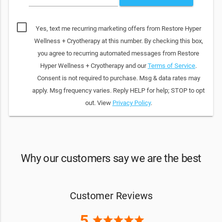
Yes, text me recurring marketing offers from Restore Hyper
Wellness + Cryotherapy at this number. By checking this box,
you agree to recurring automated messages from Restore
Hyper Wellness + Cryotherapy and our
Terms of Service
.
Consent is not required to purchase. Msg & data rates may
apply. Msg frequency varies. Reply HELP for help; STOP to opt
out. View
Privacy Policy
.
Why our customers say we are the best
Customer Reviews
5
star
star
star
star
star