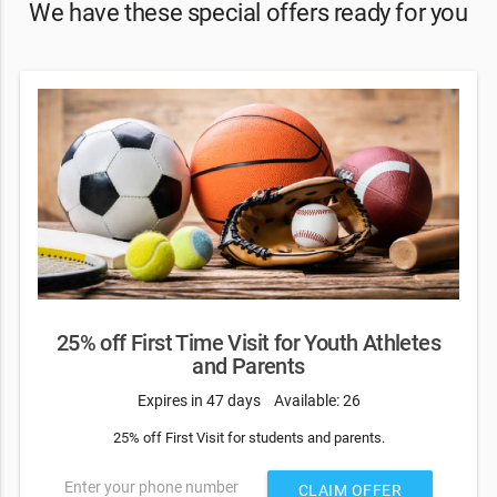
We have these special offers ready for you
25% off First Time Visit for Youth Athletes
and Parents
Expires in 47 days
Available: 26
25% off First Visit for students and parents.
Enter your phone number
CLAIM OFFER