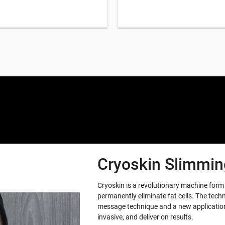
Cryoskin Slimming
Cryoskin is a revolutionary machine for
permanently eliminate fat cells. The tech
message technique and a new application 
invasive, and deliver on results.