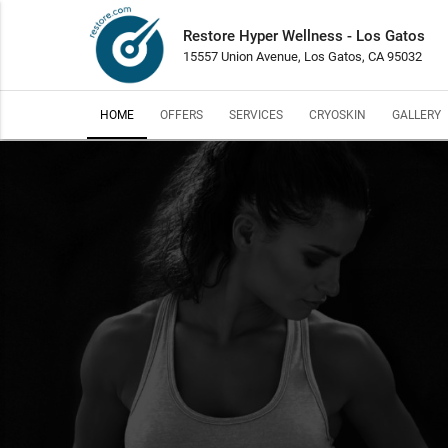
Restore Hyper Wellness - Los Gatos
15557 Union Avenue, Los Gatos, CA 95032
HOME
OFFERS
SERVICES
CRYOSKIN
GALLERY