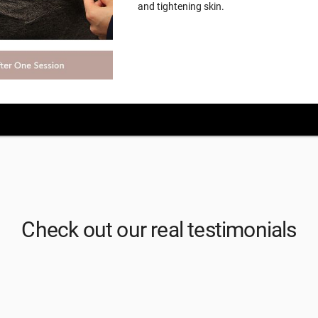
and tightening skin.
Check out our real testimonials