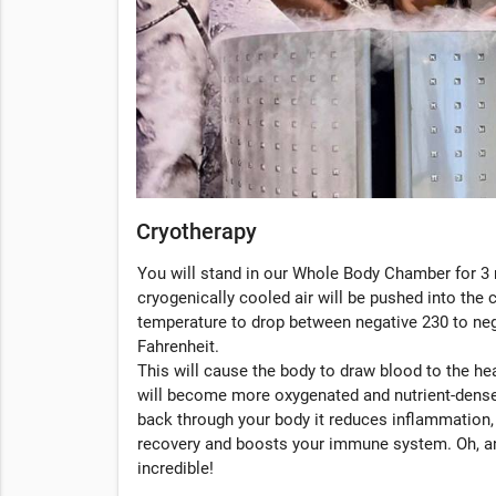
Cryotherapy
You will stand in our Whole Body Chamber for 3 
cryogenically cooled air will be pushed into the
temperature to drop between negative 230 to ne
Fahrenheit.
This will cause the body to draw blood to the hea
will become more oxygenated and nutrient-dense
back through your body it reduces inflammation
recovery and boosts your immune system. Oh, an
incredible!