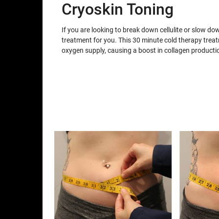
Cryoskin Toning
If you are looking to break down cellulite or slow do
treatment for you. This 30 minute cold therapy trea
oxygen supply, causing a boost in collagen producti