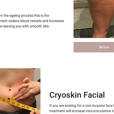
wn the ageing process this is the
tment widens blood vessels and increases
on leaving you with smooth skin.
Cryoskin Facial
If you are looking for a non invasive face 
treatment will increase microcirculation t