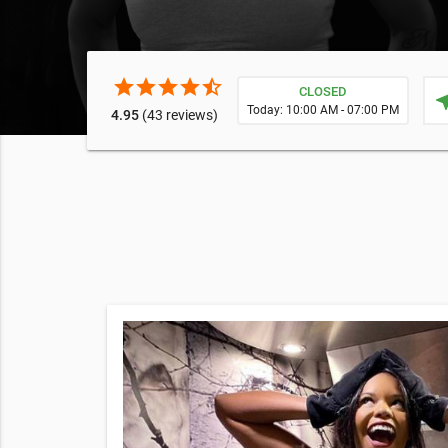
star
star
star
star
star_half
CLOSED
near
Today: 10:00 AM - 07:00 PM
4.95
(43 reviews)