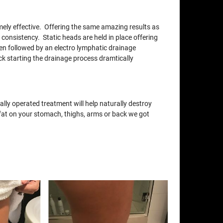
xtremely effective. Offering the same amazing results as
 consistency. Static heads are held in place offering
en followed by an electro lymphatic drainage
ck starting the drainage process dramtically
lly operated treatment will help naturally destroy
e fat on your stomach, thighs, arms or back we got