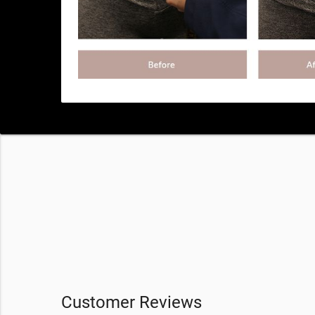
Customer Reviews