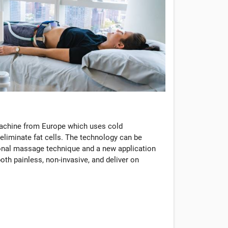
machine from Europe which uses cold
eliminate fat cells. The technology can be
tional massage technique and a new application
oth painless, non-invasive, and deliver on