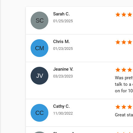
Sarah C.
star
star
star
01/25/2025
Chris M.
star
star
star
01/23/2025
Jeanine V.
star
star
star
03/23/2023
Was prett
talk to a
on for 1
Cathy C.
star
star
star
11/30/2022
Great sta