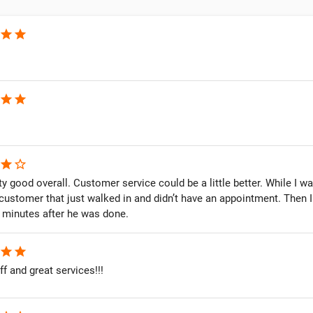
star
star
star
star
star
star_border
y good overall. Customer service could be a little better. While I w
 customer that just walked in and didn’t have an appointment. Then
0 minutes after he was done.
star
star
ff and great services!!!