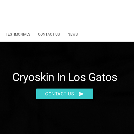
TESTIMONIALS
CONTACT US
NEWS
Cryoskin In Los Gatos
send
CONTACT US