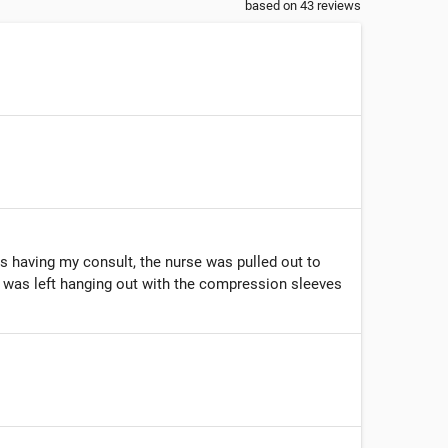
based on
43
reviews
as having my consult, the nurse was pulled out to
 I was left hanging out with the compression sleeves