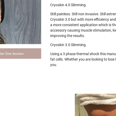
Cryoskin 4.0 Slimming
Still painless. Still non invasive. Still e
Cryoskin 3.0 but with more efficiency and
a more consistent application which is th
accessory causing muscle stimulation, ki
improving the results.
Cryoskin 3.0 Slimming
Using a 3 phase thermal shock this manua
fat cells. Whether you are looking to los
you.