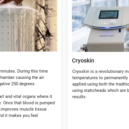
Cryoskin
minutes. During this time
Cryoskin is a revolutionary 
 chamber causing the air
temperatures to permanently 
gative 250 degrees
applied using both the tradi
using staticheads which are b
rt and vital organs where it
results.
. Once that blood is pumped
, improves muscle tissue
d it makes you feel