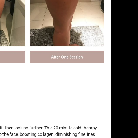
lift then look no further. This 20 minute cold therapy
o the face, boosting collagen, diminishing fine lines