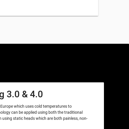
 3.0 & 4.0
m Europe which uses cold temperatures to
nology can be applied using both the traditional
using static heads which are both painless, non-