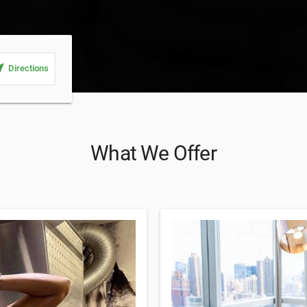
_me
Directions
What We Offer