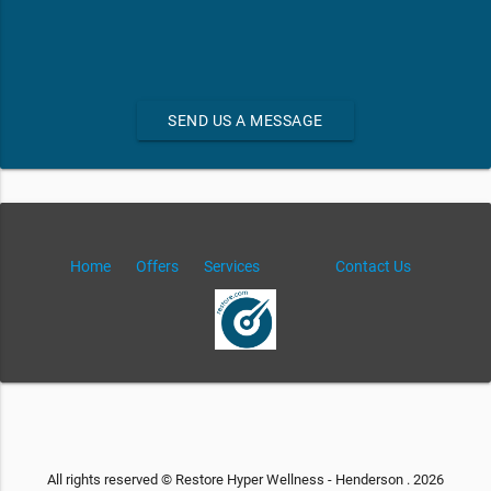
SEND US A MESSAGE
Home
Offers
Services
Contact Us
All rights reserved © Restore Hyper Wellness - Henderson . 2026