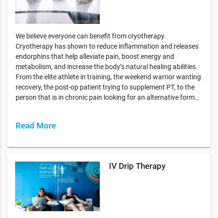
We believe everyone can benefit from cryotherapy.
Cryotherapy has shown to reduce inflammation and releases
endorphins that help alleviate pain, boost energy and
metabolism, and increase the body’s natural healing abilities.
From the elite athlete in training, the weekend warrior wanting
recovery, the post-op patient trying to supplement PT, to the
person that is in chronic pain looking for an alternative form…
Read More
IV Drip Therapy