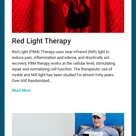
Red Light Therapy
Red Light (PBM) Therapy uses near infrared (NIR) light to
reduce pain, inflammation and edema, and drastically aid
recovery. PBM therapy works at the cellular level, stimulating
repair and normalizing cell function. The therapeutic use of
visible and NIR light has been studied for almost forty years.
Over 600 Randomized…
Read More