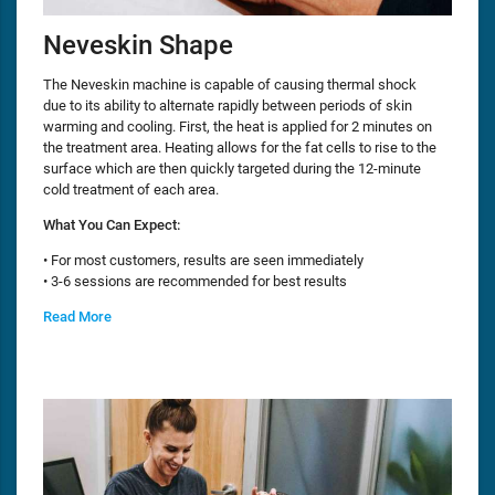
Neveskin Shape
The Neveskin machine is capable of causing thermal shock
due to its ability to alternate rapidly between periods of skin
warming and cooling. First, the heat is applied for 2 minutes on
the treatment area. Heating allows for the fat cells to rise to the
surface which are then quickly targeted during the 12-minute
cold treatment of each area.
What You Can Expect:
• For most customers, results are seen immediately
• 3-6 sessions are recommended for best results
Read More