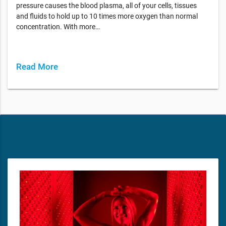
pressure causes the blood plasma, all of your cells, tissues
and fluids to hold up to 10 times more oxygen than normal
concentration. With more…
Read More