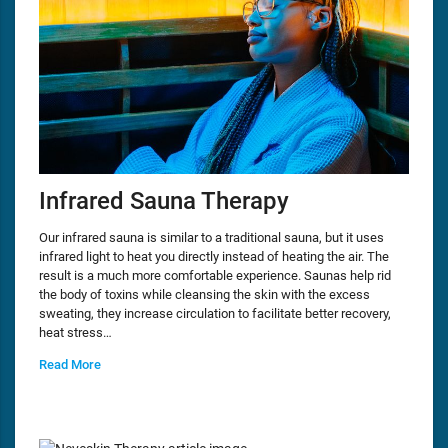
Infrared Sauna Therapy
Our infrared sauna is similar to a traditional sauna, but it uses
infrared light to heat you directly instead of heating the air. The
result is a much more comfortable experience. Saunas help rid
the body of toxins while cleansing the skin with the excess
sweating, they increase circulation to facilitate better recovery,
heat stress…
Read More