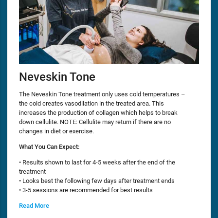
Neveskin Tone
The Neveskin Tone treatment only uses cold temperatures –
the cold creates vasodilation in the treated area. This
increases the production of collagen which helps to break
down cellulite. NOTE: Cellulite may return if there are no
changes in diet or exercise.
What You Can Expect:
• Results shown to last for 4-5 weeks after the end of the
treatment
• Looks best the following few days after treatment ends
• 3-5 sessions are recommended for best results
Read More