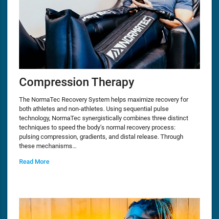
Compression Therapy
The NormaTec Recovery System helps maximize recovery for
both athletes and non-athletes. Using sequential pulse
technology, NormaTec synergistically combines three distinct
techniques to speed the body’s normal recovery process:
pulsing compression, gradients, and distal release. Through
these mechanisms…
Read More