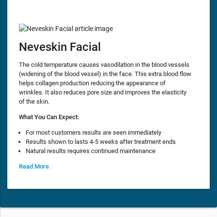
Neveskin Facial
The cold temperature causes vasodilation in the blood vessels
(widening of the blood vessel) in the face. This extra blood flow
helps collagen production reducing the appearance of
wrinkles. It also reduces pore size and improves the elasticity
of the skin.
What You Can Expect:
For most customers results are seen immediately
Results shown to lasts 4-5 weeks after treatment ends
Natural results requires continued maintenance
Read More