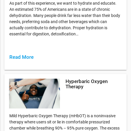
As part of this experience, we want to hydrate and educate.
An estimated 75% of Americans are in a state of chronic
dehydration. Many people drink far less water than their body
needs, preferring soda and other beverages which can
actually contribute to dehydration. Proper hydration is
essential for digestion, detoxification…
Read More
Hyperbaric Oxygen
Therapy
Mild Hyperbaric Oxygen Therapy (mHbOT) is a noninvasive
therapy where users sit or lie in comfortable pressurized
chamber while breathing 90% – 95% pure oxygen. The excess