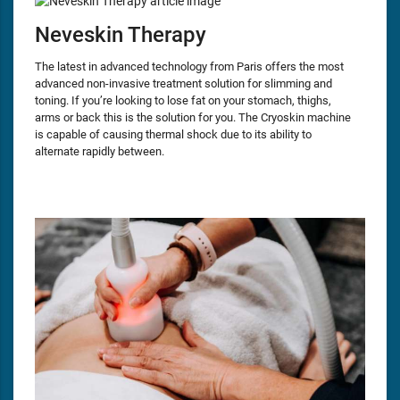
Neveskin Therapy
The latest in advanced technology from Paris offers the most
advanced non-invasive treatment solution for slimming and
toning. If you’re looking to lose fat on your stomach, thighs,
arms or back this is the solution for you. The Cryoskin machine
is capable of causing thermal shock due to its ability to
alternate rapidly between.