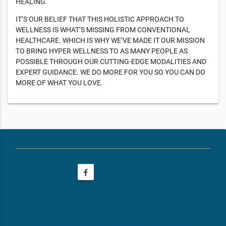
HEALING.
IT’S OUR BELIEF THAT THIS HOLISTIC APPROACH TO
WELLNESS IS WHAT’S MISSING FROM CONVENTIONAL
HEALTHCARE. WHICH IS WHY WE’VE MADE IT OUR MISSION
TO BRING HYPER WELLNESS TO AS MANY PEOPLE AS
POSSIBLE THROUGH OUR CUTTING-EDGE MODALITIES AND
EXPERT GUIDANCE. WE DO MORE FOR YOU SO YOU CAN DO
MORE OF WHAT YOU LOVE.
phone
(725) 227-7450
email
frontdesknv001@restore.com
web
https://www.restore.com/locations/nv-henderson-nv001