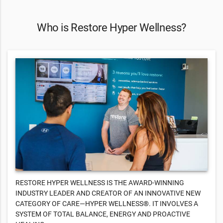
Who is Restore Hyper Wellness?
RESTORE HYPER WELLNESS IS THE AWARD-WINNING
INDUSTRY LEADER AND CREATOR OF AN INNOVATIVE NEW
CATEGORY OF CARE—HYPER WELLNESS®. IT INVOLVES A
SYSTEM OF TOTAL BALANCE, ENERGY AND PROACTIVE