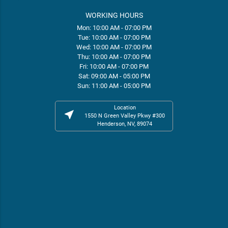
WORKING HOURS
Mon: 10:00 AM - 07:00 PM
Tue: 10:00 AM - 07:00 PM
Wed: 10:00 AM - 07:00 PM
Thu: 10:00 AM - 07:00 PM
Fri: 10:00 AM - 07:00 PM
Sat: 09:00 AM - 05:00 PM
Sun: 11:00 AM - 05:00 PM
Location
near_me
1550 N Green Valley Pkwy #300
Henderson, NV, 89074