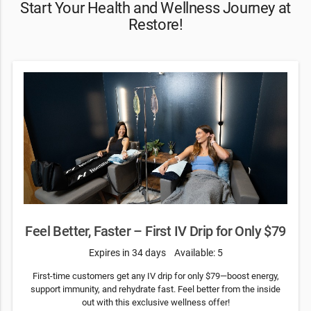
Start Your Health and Wellness Journey at
Restore!
Feel Better, Faster – First IV Drip for Only $79
Expires in 34 days
Available: 5
First-time customers get any IV drip for only $79—boost energy,
support immunity, and rehydrate fast. Feel better from the inside
out with this exclusive wellness offer!