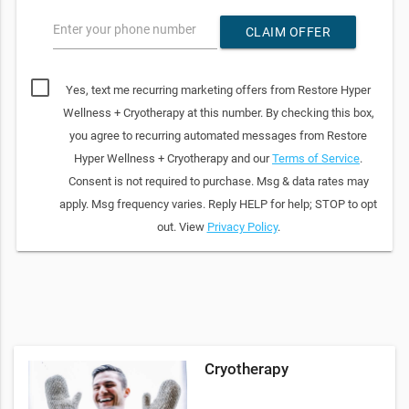
Enter your phone number
CLAIM OFFER
Yes, text me recurring marketing offers from Restore Hyper
Wellness + Cryotherapy at this number. By checking this box,
you agree to recurring automated messages from Restore
Hyper Wellness + Cryotherapy and our
Terms of Service
.
Consent is not required to purchase. Msg & data rates may
apply. Msg frequency varies. Reply HELP for help; STOP to opt
out. View
Privacy Policy
.
Cryotherapy