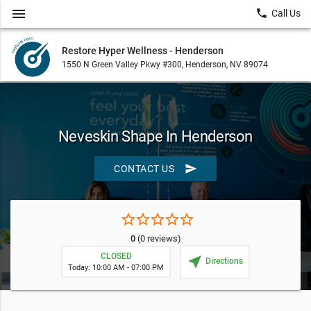
menu
local_phone
Call Us
Restore Hyper Wellness - Henderson
1550 N Green Valley Pkwy #300, Henderson, NV 89074
Neveskin Shape In Henderson
send
CONTACT US
star_border
star_border
star_border
star_border
star_border
0
(0 reviews)
CLOSED
near_me
Directions
Today: 10:00 AM - 07:00 PM