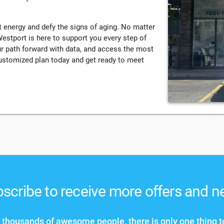
 energy and defy the signs of aging. No matter
stport is here to support you every step of
ur path forward with data, and access the most
customized plan today and get ready to meet
scribe to receive more offers and 
 thousands of awesome people, there is only one thing t