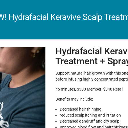
! Hydrafacial Keravive Scalp Treat
Hydrafacial Kerav
Treatment + Spra
Support natural hair growth with this one-
before infusing highly concentrated pepti
45 minutes, $300 Member; $340 Retail
Benefits may include:
Decreased hair thinning
reduced scalp itching and irritation
Decreased dandruff and dry scalp
Improved blood flow and hair thicknes