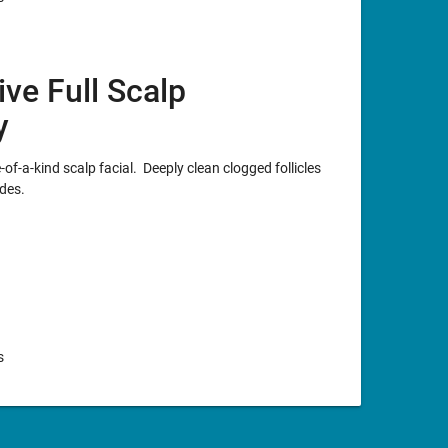
ive Full Scalp
y
of-a-kind scalp facial. Deeply clean clogged follicles
des.
s