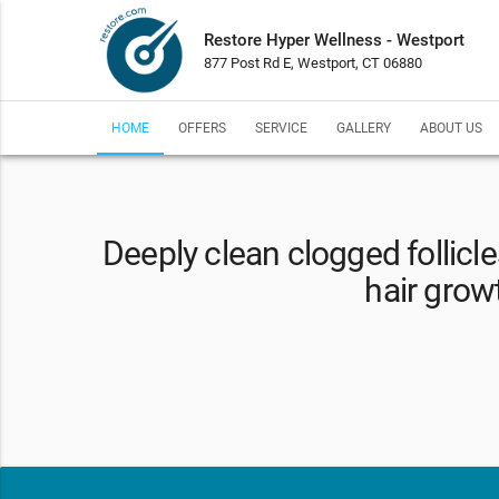
Restore Hyper Wellness - Westport
877 Post Rd E, Westport, CT 06880
HOME
OFFERS
SERVICE
GALLERY
ABOUT US
Deeply clean clogged follicl
hair grow