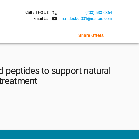
local_phone
Call / Text Us:
(203) 533-0364
email
Email Us:
frontdeskct001@restore.com
Share Offers
d peptides to support natural
 treatment