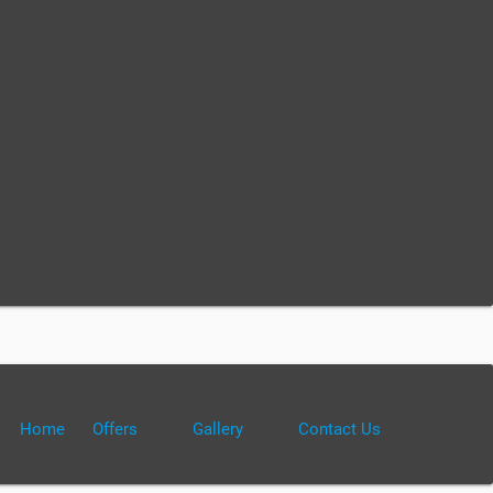
Home
Offers
Gallery
Contact Us