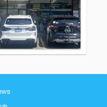
news
o do.