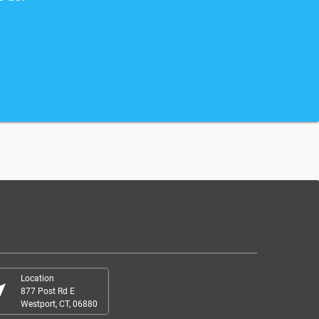
Location
r_me
877 Post Rd E
Westport, CT, 06880