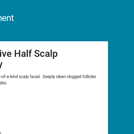
ment
ive Half Scalp
y
of-a-kind scalp facial. Deeply clean clogged follicles
des.
s