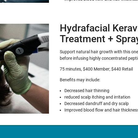
Hydrafacial Kerav
Treatment + Spra
Support natural hair growth with this one-
before infusing highly concentrated pepti
75 minutes, $400 Member; $440 Retail
Benefits may include:
Decreased hair thinning
reduced scalp itching and irritation
Decreased dandruff and dry scalp
Improved blood flow and hair thicknes