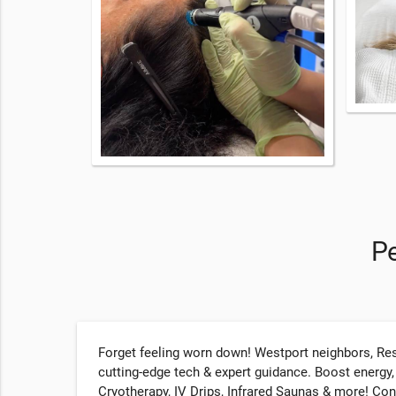
Pe
Forget feeling worn down! Westport neighbors, Res
cutting-edge tech & expert guidance. Boost energy
Cryotherapy, IV Drips, Infrared Saunas & more! Co