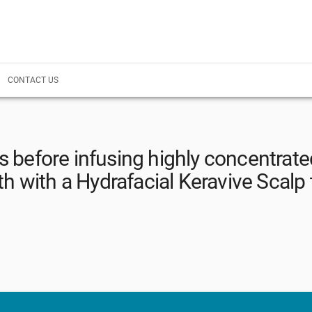
CONTACT US
es before infusing highly concentrate
th with a Hydrafacial Keravive Scalp