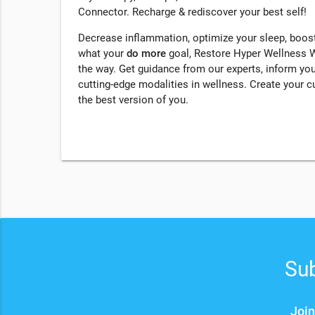
Connector. Recharge & rediscover your best self!
Decrease inflammation, optimize your sleep, boost
what your
do more
goal, Restore Hyper Wellness We
the way. Get guidance from our experts, inform yo
cutting-edge modalities in wellness. Create your 
the best version of you.
Sub
Join