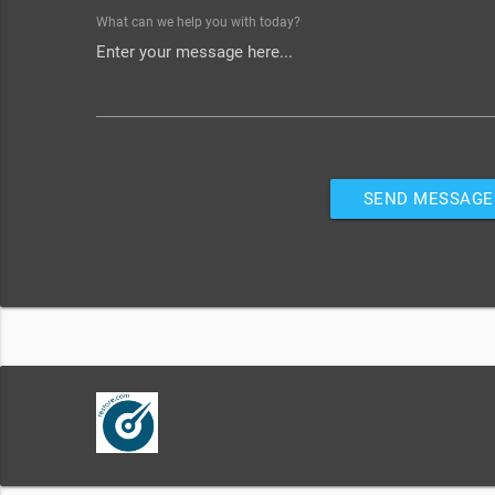
What can we help you with today?
SEND MESSAGE