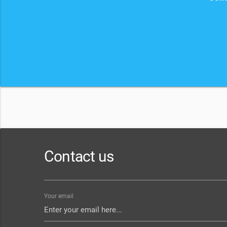
Contact us
Your email