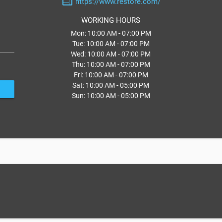
web
https://www.restore.com/
WORKING HOURS
Mon: 10:00 AM - 07:00 PM
Tue: 10:00 AM - 07:00 PM
Wed: 10:00 AM - 07:00 PM
Thu: 10:00 AM - 07:00 PM
Fri: 10:00 AM - 07:00 PM
Sat: 10:00 AM - 05:00 PM
Sun: 10:00 AM - 05:00 PM