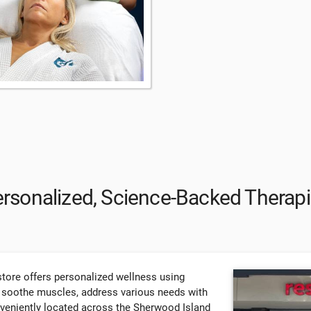
rsonalized, Science-Backed Therap
tore offers personalized wellness using
, soothe muscles, address various needs with
nveniently located across the Sherwood Island