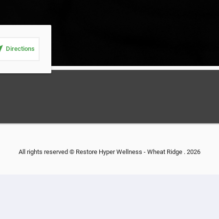
_me
Directions
All rights reserved © Restore Hyper Wellness - Wheat Ridge . 2026