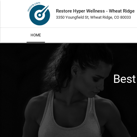
Restore Hyper Wellness - Wheat Ridge
3350 Youngfield St, Wheat Ridge, CO 80033
HOME
Best