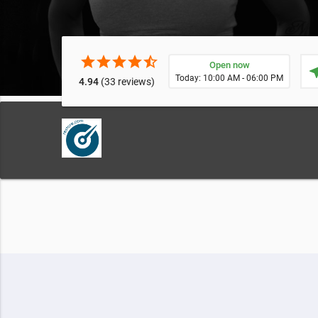
star
star
star
star
star_half
Open now
near
Today: 10:00 AM - 06:00 PM
4.94
(33 reviews)