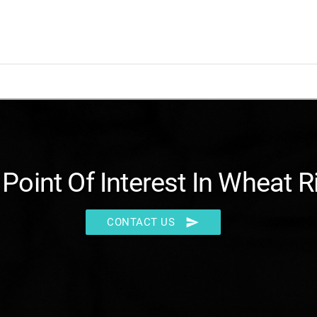
 Point Of Interest In Wheat R
send
CONTACT US