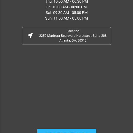
Thu: 10:00 AM - 06:30 PM
Fri: 10:00 AM - 06:00 PM
Sat: 09:30 AM - 05:00 PM
Sun: 11:00 AM - 05:00 PM
Location
near_me
2250 Marietta Boulevard Northwest Suite 208
Atlanta, GA, 30318