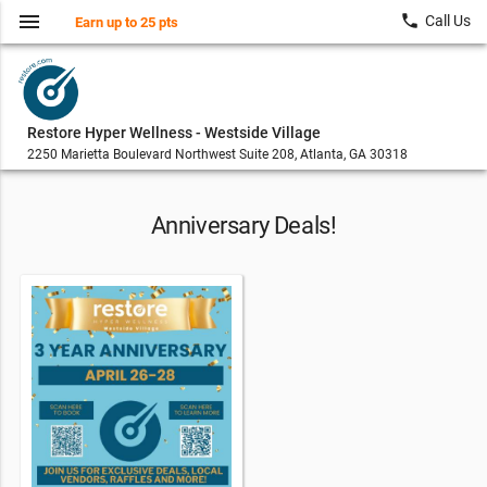
menu
local_phone
Call Us
Earn up to 25 pts
Restore Hyper Wellness - Westside Village
2250 Marietta Boulevard Northwest Suite 208, Atlanta, GA 30318
Anniversary Deals!