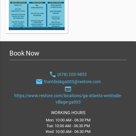
Book Now
phone
(678) 203-9853
email
frontdeskga003@restore.com
web
https://www.restore.com/locations/ga-atlanta-westside-
village-ga003
WORKING HOURS
Mon: 10:00 AM - 06:30 PM
Tue: 10:00 AM - 06:30 PM
Wed: 10:00 AM - 06:30 PM