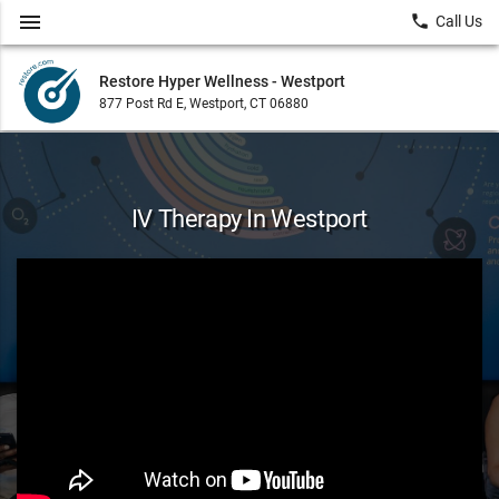
menu
local_phone
Call Us
Restore Hyper Wellness - Westport
877 Post Rd E, Westport, CT 06880
IV Therapy In Westport