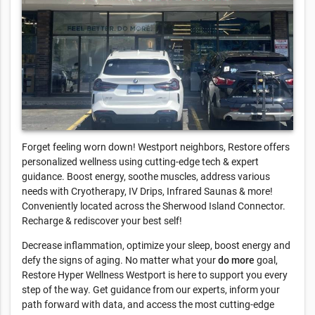
Forget feeling worn down! Westport neighbors, Restore offers
personalized wellness using cutting-edge tech & expert
guidance. Boost energy, soothe muscles, address various
needs with Cryotherapy, IV Drips, Infrared Saunas & more!
Conveniently located across the Sherwood Island Connector.
Recharge & rediscover your best self!
Decrease inflammation, optimize your sleep, boost energy and
defy the signs of aging. No matter what your
do more
goal,
Restore Hyper Wellness Westport is here to support you every
step of the way. Get guidance from our experts, inform your
path forward with data, and access the most cutting-edge