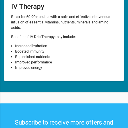
IV Therapy
Relax for 60-90 minutes with a safe and effective intravenous
infusion of essential vitamins, nutrients, minerals and amino
acids.
Benefits of IV Drip Therapy may include:
Increased hydration
Boosted immunity
Replenished nutrients
Improved performance
Improved energy
Subscribe to receive more offers and