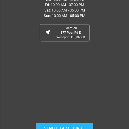
Fri: 10:00 AM - 07:00 PM
Sat: 10:00 AM - 05:00 PM
Sun: 10:00 AM - 05:00 PM
Location
near_me
877 Post Rd E
Westport, CT, 06880
SEND US A MESSAGE