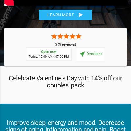
send
LEARN MORE
star
star
star
star
star
5
(9 reviews)
Open now
near_me
Directions
Today: 10:00 AM - 07:00 PM
Celebrate Valentine's Day with 14% off our
couples' pack
Improve sleep, energy and mood. Decrease
signs of aging, inflammation and pain. Boost