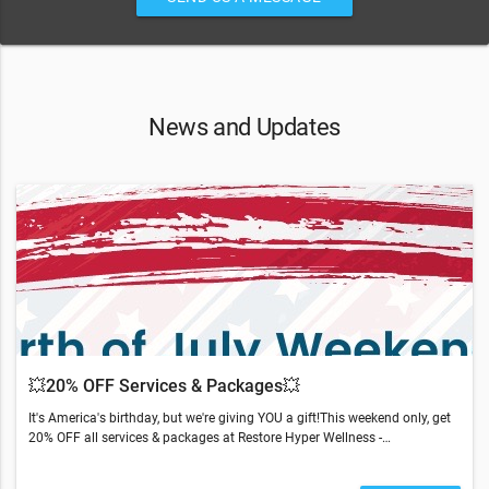
News and Updates
💥20% OFF Services & Packages💥
It's America's birthday, but we're giving YOU a gift!This weekend only, get
20% OFF all services & packages at Restore Hyper Wellness -
Westport.Text or call to save (203) 533-0364.*excludes Hydrafacials,
NAD+, and Biomarker AssessmentsRestore is doing our part to ensure