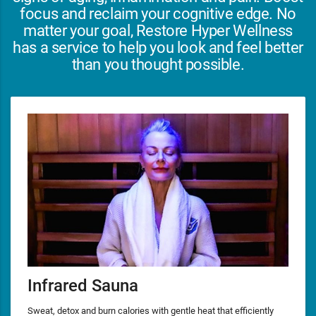
focus and reclaim your cognitive edge. No
matter your goal, Restore Hyper Wellness
has a service to help you look and feel better
than you thought possible.
Infrared Sauna
Sweat, detox and burn calories with gentle heat that efficiently