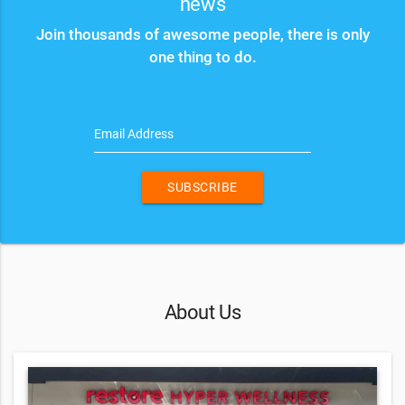
news
Join thousands of awesome people, there is only
one thing to do.
Email Address
SUBSCRIBE
About Us