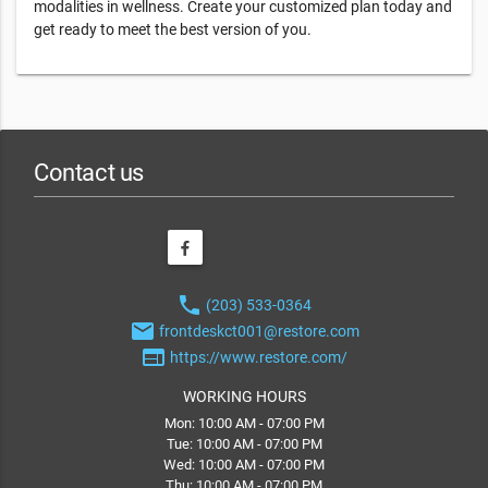
modalities in wellness. Create your customized plan today and
get ready to meet the best version of you.
Contact us
phone
(203) 533-0364
email
frontdeskct001@restore.com
web
https://www.restore.com/
WORKING HOURS
Mon: 10:00 AM - 07:00 PM
Tue: 10:00 AM - 07:00 PM
Wed: 10:00 AM - 07:00 PM
Thu: 10:00 AM - 07:00 PM