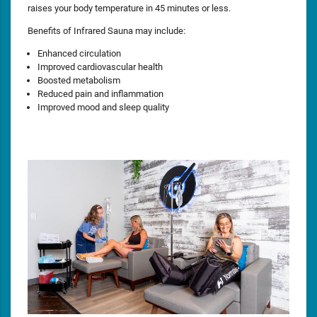
raises your body temperature in 45 minutes or less.
Benefits of Infrared Sauna may include:
Enhanced circulation
Improved cardiovascular health
Boosted metabolism
Reduced pain and inflammation
Improved mood and sleep quality