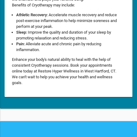
Benefits of Cryotherapy may include:
Athletic Recovery:
Accelerate muscle recovery and reduce
post-exercise inflammation to help minimize soreness and
perform at your peak.
Sleep:
Improve the quality and duration of your sleep by
promoting relaxation and reducing stress.
Pain:
Alleviate acute and chronic pain by reducing
inflammation.
Enhance your body's natural ability to heal with the help of
consistent Cryotherapy sessions. Book your appointments
online today at Restore Hyper Wellness in West Hartford, CT.
We can't wait to help you achieve your health and wellness
goals.