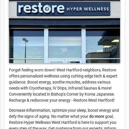
Forget feeling worn down! West Hartford neighbors, Restore
offers personalized wellness using cutting-edge tech & expert
guidance. Boost energy, soothe muscles, address various
needs with Cryotherapy, IV Drips, Infrared Saunas & more!
Conveniently located in Bishop's Corner by Koma Japanese.
Recharge & rediscover your energy - Restore West Hartford!
Decrease inflammation, optimize your sleep, boost energy and
defy the signs of aging. No matter what your
do more
goal,
Restore Hyper Wellness West Hartford is here to support you
every step of the way. Get guidance from our experts, inform