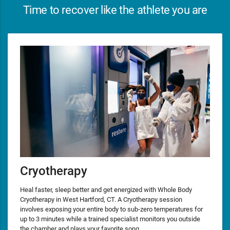
Time to recover like the athlete you are
Cryotherapy
Heal faster, sleep better and get energized with Whole Body
Cryotherapy in West Hartford, CT. A Cryotherapy session
involves exposing your entire body to sub-zero temperatures for
up to 3 minutes while a trained specialist monitors you outside
the chamber and plays your favorite song.