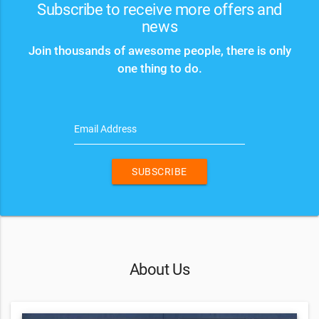
Subscribe to receive more offers and
news
Join thousands of awesome people, there is only
one thing to do.
Email Address
SUBSCRIBE
About Us