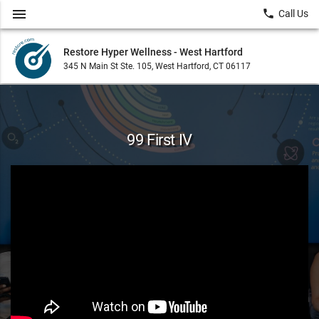
menu
local_phone
Call Us
Restore Hyper Wellness - West Hartford
345 N Main St Ste. 105, West Hartford, CT 06117
99 First IV