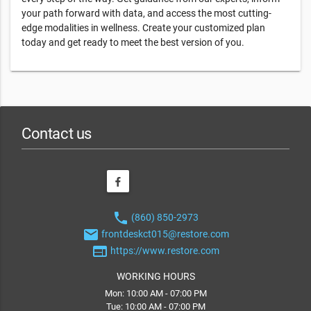
your path forward with data, and access the most cutting-
edge modalities in wellness. Create your customized plan
today and get ready to meet the best version of you.
Contact us
phone
(860) 850-2973
email
frontdeskct015@restore.com
web
https://www.restore.com
WORKING HOURS
Mon: 10:00 AM - 07:00 PM
Tue: 10:00 AM - 07:00 PM