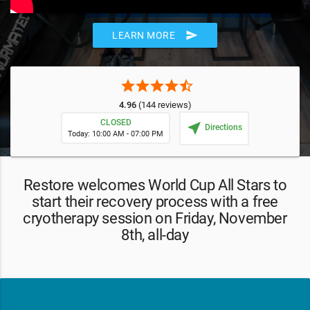
send
LEARN MORE
star
star
star
star
star_half
4.96
(144 reviews)
CLOSED
near_me
Directions
Today: 10:00 AM - 07:00 PM
Restore welcomes World Cup All Stars to
start their recovery process with a free
cryotherapy session on Friday, November
8th, all-day