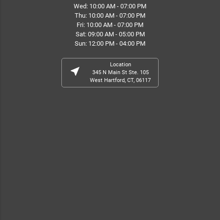
Wed: 10:00 AM - 07:00 PM
Thu: 10:00 AM - 07:00 PM
Fri: 10:00 AM - 07:00 PM
Sat: 09:00 AM - 05:00 PM
Sun: 12:00 PM - 04:00 PM
Location
near_me
345 N Main St Ste. 105
West Hartford, CT, 06117