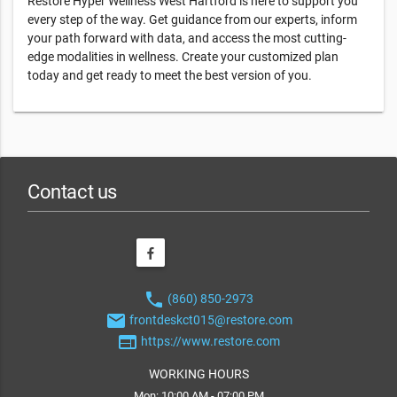
Restore Hyper Wellness West Hartford is here to support you
every step of the way. Get guidance from our experts, inform
your path forward with data, and access the most cutting-
edge modalities in wellness. Create your customized plan
today and get ready to meet the best version of you.
Contact us
phone
(860) 850-2973
email
frontdeskct015@restore.com
web
https://www.restore.com
WORKING HOURS
Mon: 10:00 AM - 07:00 PM