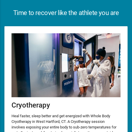
Time to recover like the athlete you are
Cryotherapy
Heal faster, sleep better and get energized with Whole Body
Cryotherapy in West Hartford, CT. A Cryotherapy session
involves exposing your entire body to sub-zero temperatures for