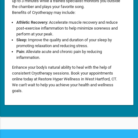
up to 3 minutes while a trained specialist monitors you outside
the chamber and plays your favorite song.
Benefits of Cryotherapy may include:
Athletic Recovery:
Accelerate muscle recovery and reduce
post-exercise inflammation to help minimize soreness and
perform at your peak.
Sleep:
Improve the quality and duration of your sleep by
promoting relaxation and reducing stress.
Pain:
Alleviate acute and chronic pain by reducing
inflammation.
Enhance your body's natural ability to heal with the help of
consistent Cryotherapy sessions. Book your appointments
online today at Restore Hyper Wellness in West Hartford, CT.
We can't wait to help you achieve your health and wellness
goals.