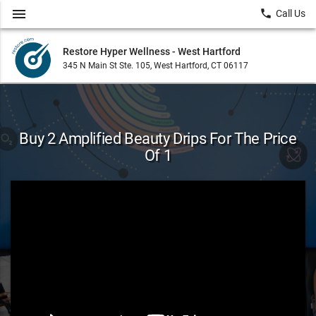
menu
local_phone
Call Us
Restore Hyper Wellness - West Hartford
345 N Main St Ste. 105, West Hartford, CT 06117
Buy 2 Amplified Beauty Drips For The Price
Of 1