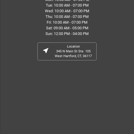
Tue: 10:00 AM - 07:00 PM
Wed: 10:00 AM - 07:00 PM
Thu: 10:00 AM - 07:00 PM
Fri: 10:00 AM - 07:00 PM
Sat: 09:00 AM - 05:00 PM
Sun: 12:00 PM - 04:00 PM
Location
near_me
345 N Main St Ste. 105
West Hartford, CT, 06117