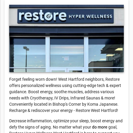
Forget feeling worn down! West Hartford neighbors, Restore
offers personalized wellness using cutting-edge tech & expert
guidance. Boost energy, soothe muscles, address various
needs with Cryotherapy, IV Drips, Infrared Saunas & more!
Conveniently located in Bishop's Corner by Koma Japanese.
Recharge & rediscover your energy - Restore West Hartford!
Decrease inflammation, optimize your sleep, boost energy and
defy the signs of aging. No matter what your
do more
goal,