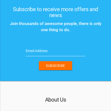
Subscribe to receive more offers and
news
Join thousands of awesome people, there is only
one thing to do.
Email Address
SUBSCRIBE
About Us