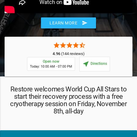
send
LEARN MORE
star
star
star
star
star_half
4.96
(144 reviews)
Open now
near_me
Directions
Today: 10:00 AM - 07:00 PM
Restore welcomes World Cup All Stars to
start their recovery process with a free
cryotherapy session on Friday, November
8th, all-day