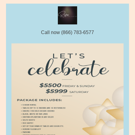
Call now (866) 783-6577