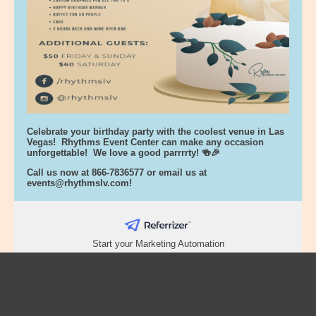
Celebrate your birthday party with the coolest venue in Las
Vegas! Rhythms Event Center can make any occasion
unforgettable! We love a good parrrrty! 🍻🎉
Call us now at 866-7836577 or email us at
events@rhythmslv.com
!
Start your Marketing Automation