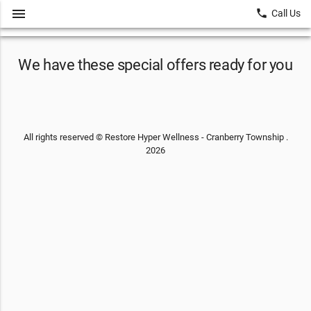
menu
local_phone
Call Us
We have these special offers ready for you
All rights reserved © Restore Hyper Wellness - Cranberry Township .
2026