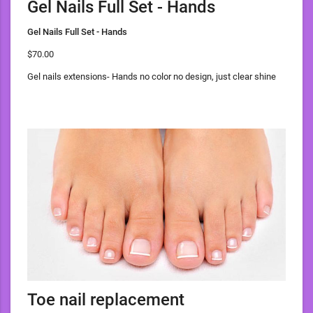
Gel Nails Full Set - Hands
Gel Nails Full Set - Hands
$70.00
Gel nails extensions- Hands no color no design, just clear shine
Toe nail replacement