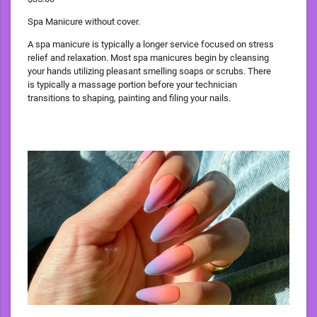
Spa Manicure without cover.
A spa manicure is typically a longer service focused on stress
relief and relaxation. Most spa manicures begin by cleansing
your hands utilizing pleasant smelling soaps or scrubs. There
is typically a massage portion before your technician
transitions to shaping, painting and filing your nails.