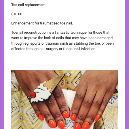
Toe nail replacement
$10.00
Enhancement for traumatized toe nail.
Toenail reconstruction is a fantastic technique for those that
want to improve the look of nails that may have been damaged
through eg. sports or traumas such as stubbing the toe, or been
affected through nail surgery or fungal nail infection.