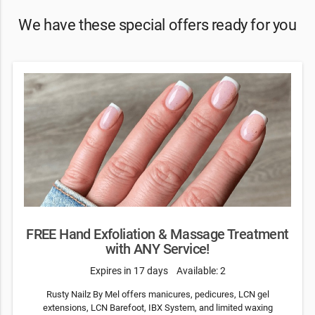
We have these special offers ready for you
FREE Hand Exfoliation & Massage Treatment
with ANY Service!
Expires in 17 days
Available: 2
Rusty Nailz By Mel offers manicures, pedicures, LCN gel
extensions, LCN Barefoot, IBX System, and limited waxing