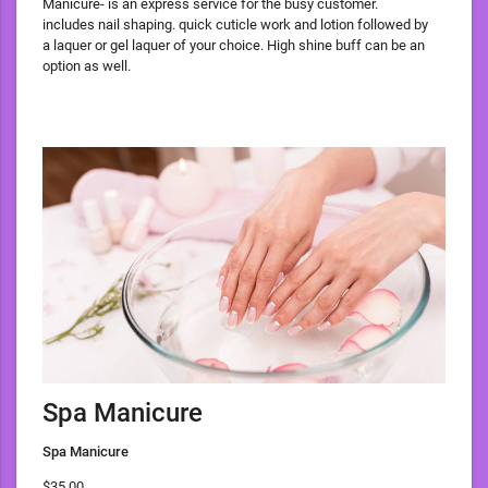
Manicure- is an express service for the busy customer.
includes nail shaping. quick cuticle work and lotion followed by
a laquer or gel laquer of your choice. High shine buff can be an
option as well.
Spa Manicure
Spa Manicure
$35.00