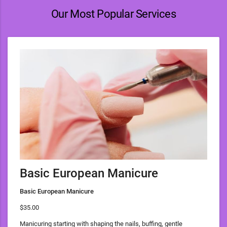
Our Most Popular Services
Basic European Manicure
Basic European Manicure
$35.00
Manicuring starting with shaping the nails, buffing, gentle