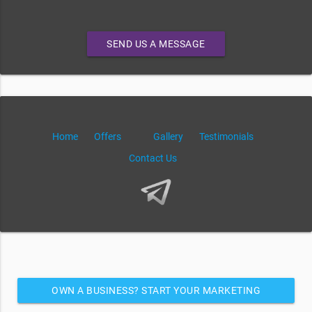
SEND US A MESSAGE
Home
Offers
Gallery
Testimonials
Contact Us
OWN A BUSINESS? START YOUR MARKETING