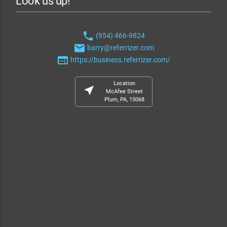
Look us up!
phone
(954) 466-9824
email
barry@referrizer.com
web
https://business.referrizer.com/
Location
near_me
McAfee Street
Plum, PA, 15068