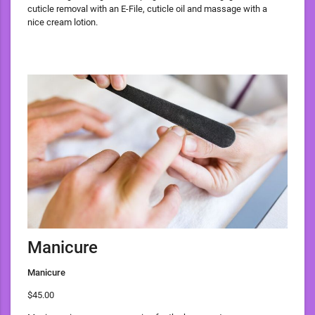
cuticle removal with an E-File, cuticle oil and massage with a
nice cream lotion.
Manicure
Manicure
$45.00