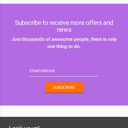
Subscribe to receive more offers and
news
Join thousands of awesome people, there is only
one thing to do.
Email Address
SUBSCRIBE