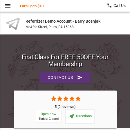
menu
local_phone
Call Us
Earn up to $10
Referrizer Demo Account - Barry Bosnjak
McAfee Street, Plum, PA 15068
First Class For FREE 50OFF Your
Membership
send
CONTACT US
star
star
star
star
star
5
(2 reviews)
Open now
near_me
Directions
Today: Closed