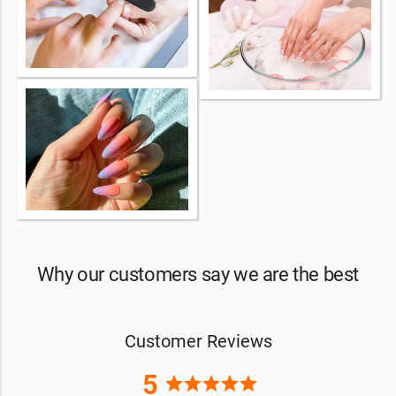
Why our customers say we are the best
Customer Reviews
5
star
star
star
star
star