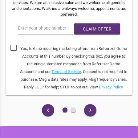
services. We are an inclusive salon and we welcome all genders
and orientations. Walk-ins are always welcome, appointments are
preferred.
Enter your phone number
CLAIM OFFER
Yes, text me recurring marketing offers from Referrizer Demo
Accounts at this number. By checking this box, you agree to
recurring automated messages from Referrizer Demo
Accounts and our
Terms of Service
. Consent is not required to
purchase. Msg & data rates may apply. Msg frequency varies.
Reply HELP for help; STOP to opt out. View
Privacy Policy
.
fiber_manual_record
fiber_manual_record
keyboard_arrow_left
keyboard_arrow_right