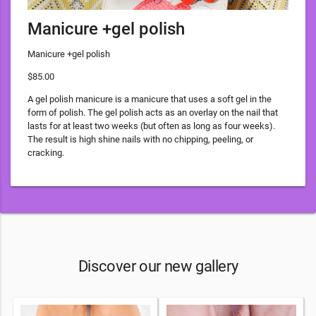
Manicure +gel polish
Manicure +gel polish
$85.00
A gel polish manicure is a manicure that uses a soft gel in the
form of polish. The gel polish acts as an overlay on the nail that
lasts for at least two weeks (but often as long as four weeks).
The result is high shine nails with no chipping, peeling, or
cracking.
Discover our new gallery