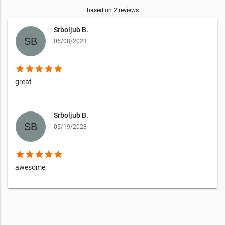
based on
2
reviews
Srboljub B.
06/08/2023
star
star
star
star
star
great
Srboljub B.
05/19/2023
star
star
star
star
star
awesome