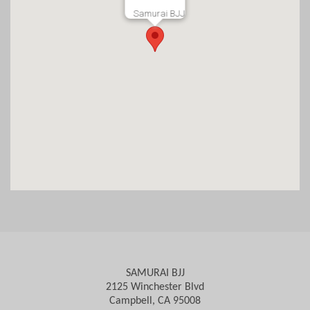
Samurai BJJ
SAMURAI BJJ
2125 Winchester Blvd
Campbell, CA 95008