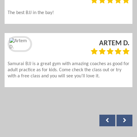
The best BJJ in the bay!
ARTEM D.
Samurai BJJ is a great gym with amazing coaches as good for
adult practice as for kids. Come check the class out or try
with a free class and you will see you’ll love it.