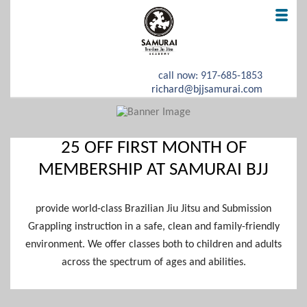
call now: 917-685-1853
richard@bjjsamurai.com
HOME
25 OFF FIRST MONTH OF
OFFER
MEMBERSHIP AT SAMURAI BJJ
REAL TESTIMONIALS
provide world-class Brazilian Jiu Jitsu and Submission
ABOUT US
Grappling instruction in a safe, clean and family-friendly
environment. We offer classes both to children and adults
CONTACT
across the spectrum of ages and abilities.