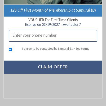
$25 Off First Month of Membership at Samurai BJJ
VOUCHER For First Time Clients
Expires on 03/19/2027 - Available: 7
I agree to be contacted by Samurai BJJ -
See terms
CLAIM OFFER