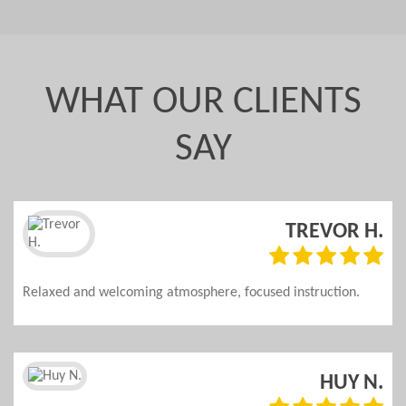
WHAT OUR CLIENTS
SAY
.
TREVOR H.
d
Relaxed and welcoming atmosphere, focused instruction.
n
HUY N.