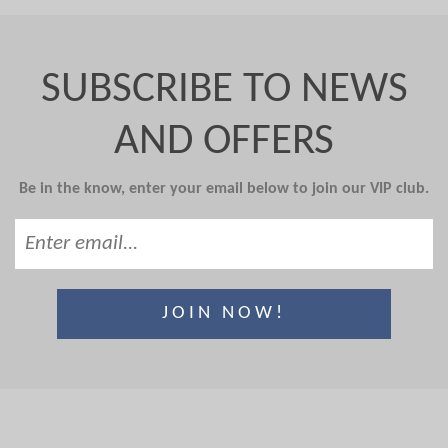
SUBSCRIBE TO NEWS
AND OFFERS
Be in the know, enter your email below to join our VIP club.