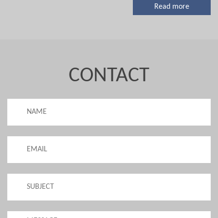
Read more
CONTACT