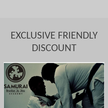
EXCLUSIVE FRIENDLY
DISCOUNT