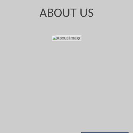
ABOUT US