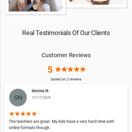
Real Testimonials Of Our Clients
Customer Reviews
5
star
star
star
star
star
based on
2
reviews
Seema N.
12/17/2020
star
star
star
star
star
The teachers are great. My kids have a very hard time with
online formats though.