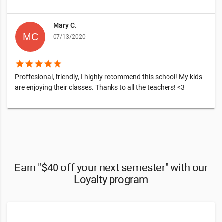
Mary C.
07/13/2020
star
star
star
star
star
Proffesional, friendly, I highly recommend this school! My kids
are enjoying their classes. Thanks to all the teachers! <3
Earn "$40 off your next semester" with our
Loyalty program