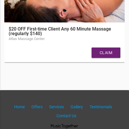
$20 OFF First-time Client Any 60 Minute Massage
(regularly $140)
Atlas Massage Center
CLAIM
Home
Offers
Services
Gallery
Testimonials
Contact Us