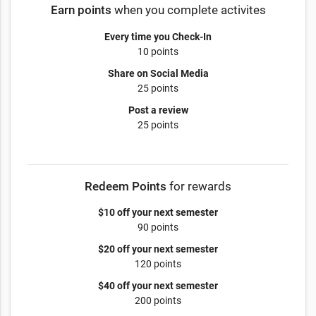
Earn points
when you complete activites
Every time you Check-In
10 points
Share on Social Media
25 points
Post a review
25 points
Redeem Points
for rewards
$10 off your next semester
90 points
$20 off your next semester
120 points
$40 off your next semester
200 points