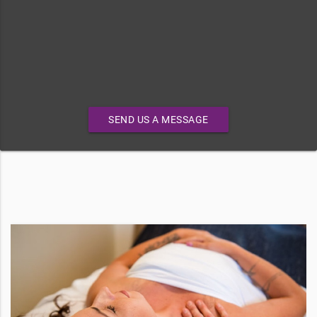
SEND US A MESSAGE