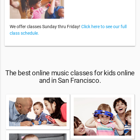
We offer classes Sunday thru Friday!
Click here to see our full
class schedule.
The best online music classes for kids online
and in San Francisco.