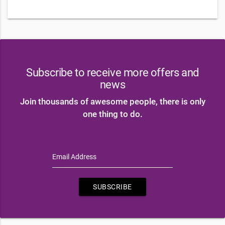
Subscribe to receive more offers and
news
Join thousands of awesome people, there is only
one thing to do.
Email Address
SUBSCRIBE