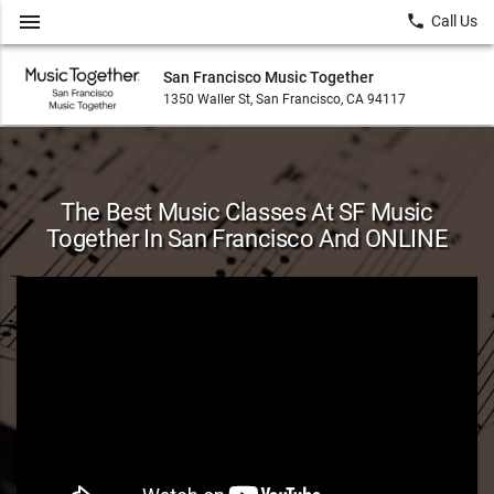
menu
local_phone
Call Us
San Francisco Music Together
1350 Waller St, San Francisco, CA 94117
The Best Music Classes At SF Music
Together In San Francisco And ONLINE