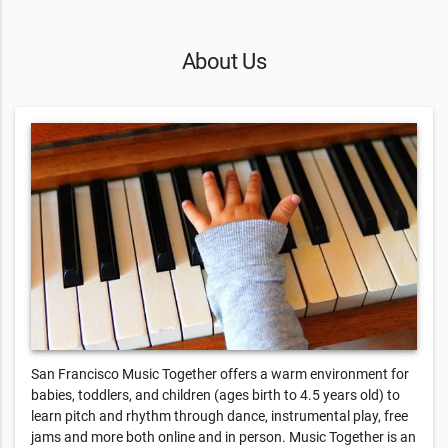
About Us
San Francisco Music Together offers a warm environment for
babies, toddlers, and children (ages birth to 4.5 years old) to
learn pitch and rhythm through dance, instrumental play, free
jams and more both online and in person. Music Together is an