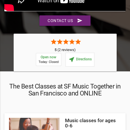
send
CONTACT US
star
star
star
star
star
5
(2 reviews)
Open now
near_me
Directions
Today: Closed
The Best Classes at SF Music Together in
San Francisco and ONLINE
Music classes for ages
0-6