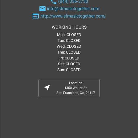
phone
(844) 336-3730
email
info@sfmusictogether.com
web
http://www.sfmusictogether.com/
WORKING HOURS
Mon: CLOSED
Tue: CLOSED
Wed: CLOSED
Thu: CLOSED
Fri: CLOSED
Sat: CLOSED
Sun: CLOSED
Location
near_me
1350 Waller St
San Francisco, CA, 94117