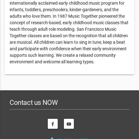
internationally acclaimed early childhood music program for
infants, toddlers, preschoolers, kinder-gardeners, and the
adults who love them. In 1987 Music Together pioneered the
concept of research-based, early childhood music classes that
teach through adult role modeling. San Francisco Music
Together classes are based on the recognition that all children
are musical. All children can learn to sing in tune, keep a beat
and participate with confidence when their early environment
supports such learning. We create a relaxed community
environment and welcome all learning types.
Contact us NOW