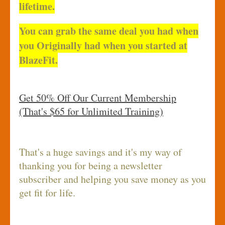
lifetime.
You can grab the same deal you had when
you Originally had when you started at
BlazeFit.
Get 50% Off Our Current Membership
(That's $65 for Unlimited Training)
That's a huge savings and it's my way of
thanking you for being a newsletter
subscriber and helping you save money as you
get fit for life.