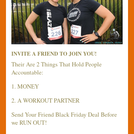
INVITE A FRIEND TO JOIN YOU!
Their Are 2 Things That Hold People
Accountable:
1. MONEY
2. A WORKOUT PARTNER
Send Your Friend Black Friday Deal Before
we RUN OUT!