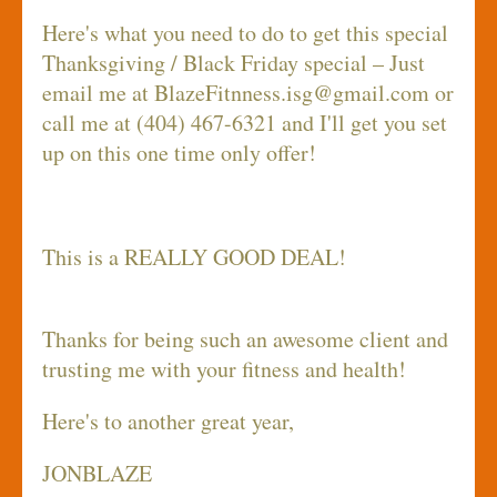
Here's what you need to do to get this special
Thanksgiving / Black Friday special – Just
email me at
BlazeFitnness.isg@gmail.com
or
call me at (404) 467-6321 and I'll get you set
up on this one time only offer!
This is a REALLY GOOD DEAL!
Thanks for being such an awesome client and
trusting me with your fitness and health!
Here's to another great year,
JONBLAZE