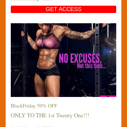
GET ACCESS
BlackFriday 50% OFF
ONLY TO THE 1st Twenty One!!!