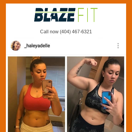
Call now (404) 467-6321