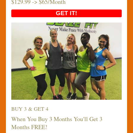
$129.99 -> $65/Month
GET IT!
BUY 3 & GET 4
When You Buy 3 Months You'll Get 3
Months FREE!