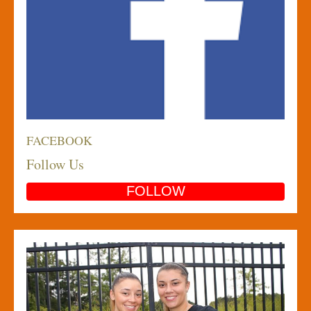
FACEBOOK
Follow Us
FOLLOW