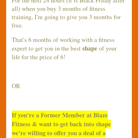
For the next 24 hours (it is Black Friday after
all) when you buy 3 months of fitness
training, I'm going to give you 3 months for
free.
That's 6 months of working with a fitness
shape
expert to get you in the best
of your
life for the price of 6!
OR
If you're a Former Member at Blaze
Fitness & want to get back into shape
we're willing to offer you a deal of a