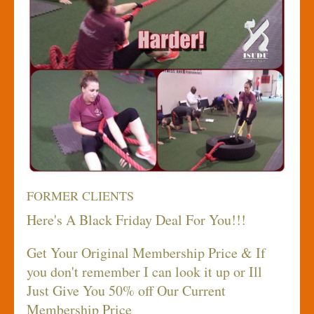
FORMER CLIENTS
Here's A Black Friday Deal For You!!!
Get Your Original Membership Price & If
you don't remember I can look it up or Ill
Just Give You 50% off Our Current
Membership Price