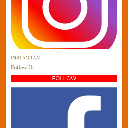
INSTAGRAM
Follow Us
FOLLOW