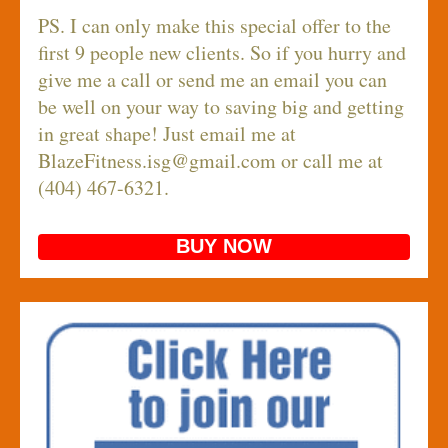
PS. I can only make this special offer to the
first 9 people new clients. So if you hurry and
give me a call or send me an email you can
be well on your way to saving big and getting
in great shape! Just email me at
BlazeFitness.isg@gmail.com
or call me at
(404) 467-6321.
BUY NOW