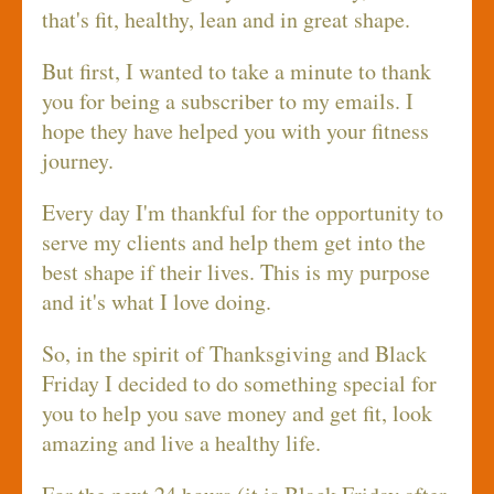
that's fit, healthy, lean and in great shape.
But first, I wanted to take a minute to thank
you for being a subscriber to my emails. I
hope they have helped you with your fitness
journey.
Every day I'm thankful for the opportunity to
serve my clients and help them get into the
best shape if their lives. This is my purpose
and it's what I love doing.
So, in the spirit of Thanksgiving and Black
Friday I decided to do something special for
you to help you save money and get fit, look
amazing and live a healthy life.