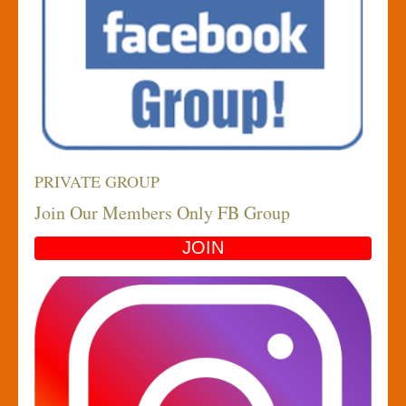
PRIVATE GROUP
Join Our Members Only FB Group
JOIN