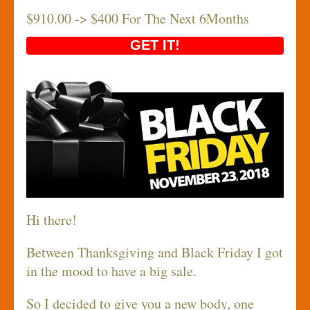
$910.00 -> $400 For The Next 6Months
GET IT!
Hi there!
Between Thanksgiving and Black Friday I got
in the mood to have a big sale.
So I decided to give you a new body, one