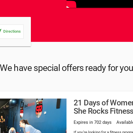
_me
Directions
We have special offers ready for yo
21 Days of Women'
She Rocks Fitnes
Expires in 702 days
Availabl
If you’re looking for a fitness progr