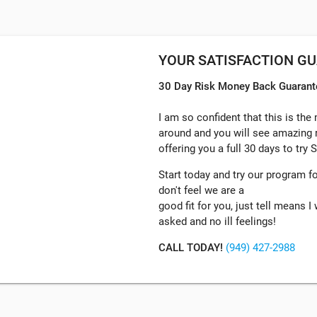
YOUR SATISFACTION G
30 Day Risk Money Back Guarant
I am so confident that this is the
around and you will see amazing r
offering you a full 30 days to try
Start today and try our program for
don't feel we are a
good fit for you, just tell means 
asked and no ill feelings!
CALL TODAY!
(949) 427-2988