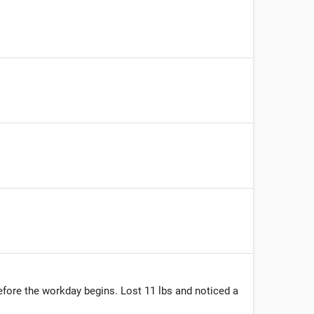
before the workday begins. Lost 11 lbs and noticed a