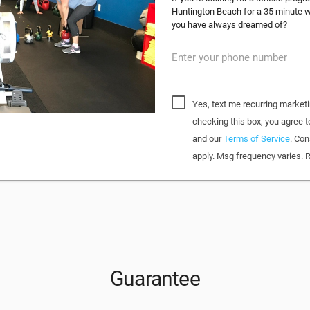
Huntington Beach for a 35 minute wo
you have always dreamed of?
Enter your phone number
Yes, text me recurring market
checking this box, you agree
and our
Terms of Service
. Con
apply. Msg frequency varies. 
Guarantee