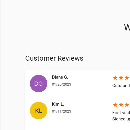
W
Customer Reviews
Diane G.
star
star
star
01/25/2023
Outstand
Kim L.
star
star
star
01/11/2023
First vis
Signed u