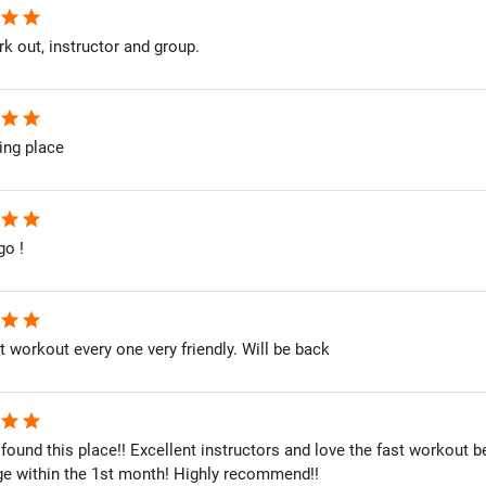
star
star
k out, instructor and group.
star
star
ing place
star
star
go !
star
star
st workout every one very friendly. Will be back
star
star
 found this place!! Excellent instructors and love the fast workout 
ge within the 1st month! Highly recommend!!