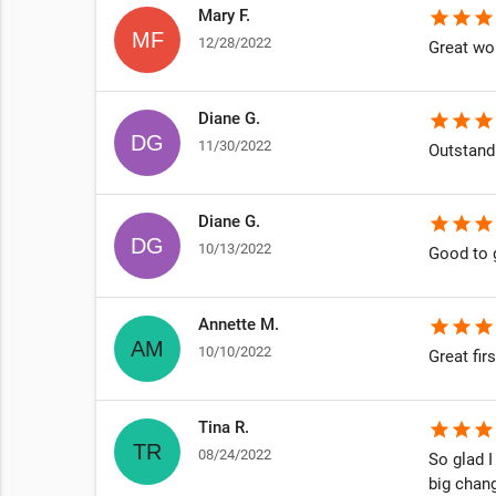
Mary F.
star
star
star
12/28/2022
Great wor
Diane G.
star
star
star
11/30/2022
Outstand
Diane G.
star
star
star
10/13/2022
Good to 
Annette M.
star
star
star
10/10/2022
Great fir
Tina R.
star
star
star
08/24/2022
So glad I
big chan