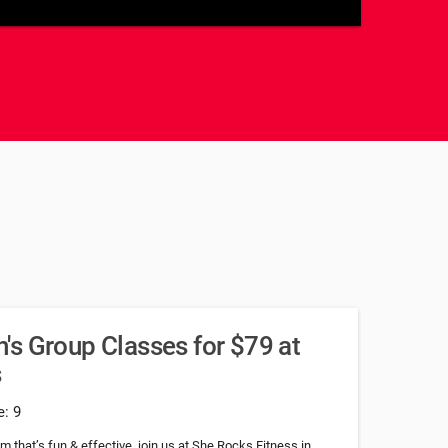
u
s Group Classes for $79 at
s
e: 9
am that’s fun & effective, join us at She Rocks Fitness in