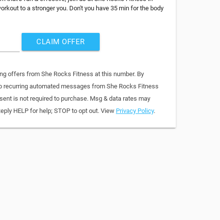
rkout to a stronger you. Don't you have 35 min for the body
CLAIM OFFER
ing offers from She Rocks Fitness at this number. By
 to recurring automated messages from She Rocks Fitness
sent is not required to purchase. Msg & data rates may
Reply HELP for help; STOP to opt out. View
Privacy Policy
.