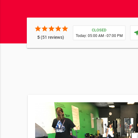
star
star
star
star
star
CLOSED
near
Today: 05:00 AM - 07:00 PM
5
(51 reviews)
 at
ness in