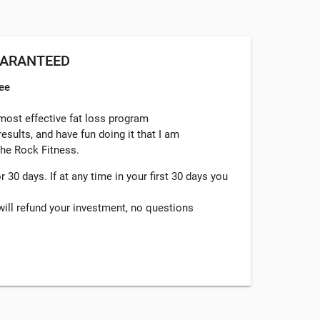
UARANTEED
ee
 most effective fat loss program
esults, and have fun doing it that I am
 She Rock Fitness.
 30 days. If at any time in your first 30 days you
I will refund your investment, no questions