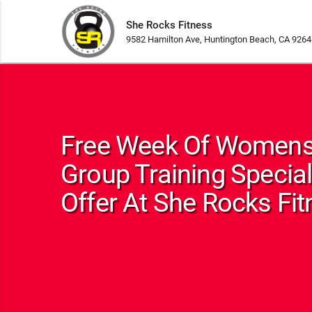
She Rocks Fitness
9582 Hamilton Ave, Huntington Beach, CA 9264
Free Week Of Womens
Group Training Special
Offer At She Rocks Fi