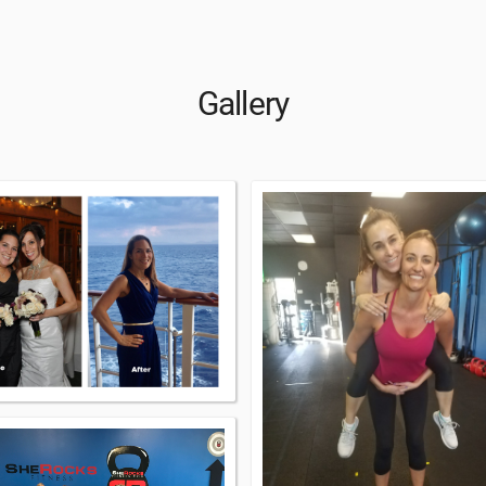
Gallery