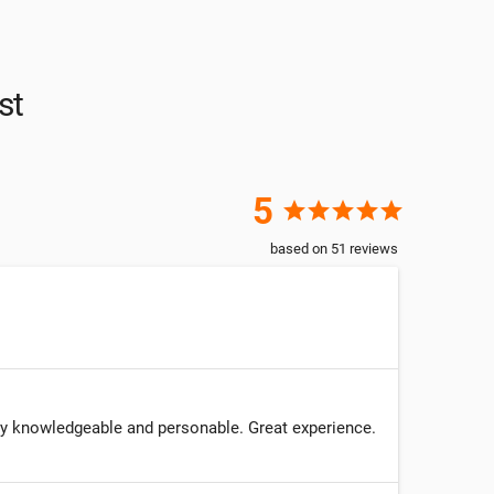
st
5
star
star
star
star
star
based on
51
reviews
ery knowledgeable and personable. Great experience.