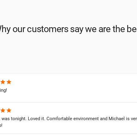
hy our customers say we are the be
star
star
ing!
star
star
it was tonight. Loved it. Comfortable environment and Michael is v
p!