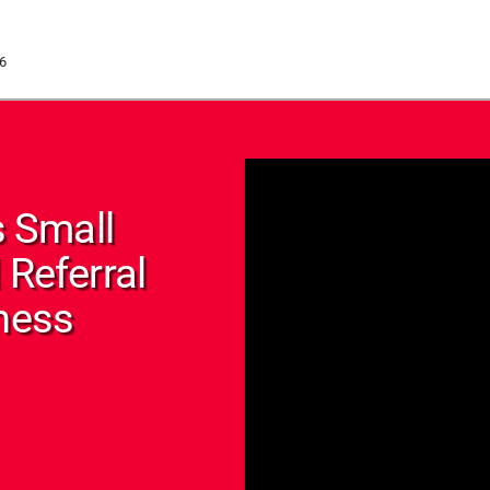
6
 Small
 Referral
tness