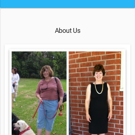
About Us