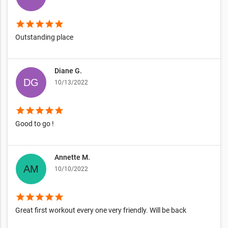
star
star
star
star
star
Outstanding place
Diane G.
10/13/2022
star
star
star
star
star
Good to go !
Annette M.
10/10/2022
star
star
star
star
star
Great first workout every one very friendly. Will be back