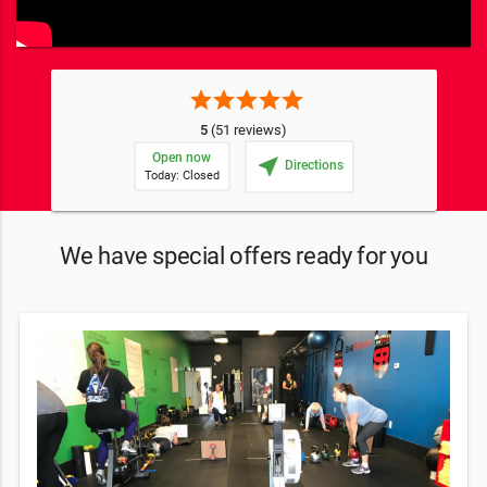
star
star
star
star
star
5
(51 reviews)
Open now
near_me
Directions
Today: Closed
We have special offers ready for you