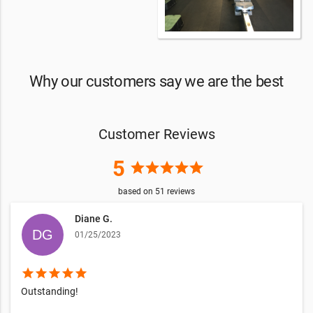
Why our customers say we are the best
Customer Reviews
5
star
star
star
star
star
based on
51
reviews
Diane G.
01/25/2023
star
star
star
star
star
Outstanding!