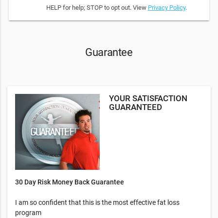
HELP for help; STOP to opt out. View
Privacy Policy
.
Guarantee
YOUR SATISFACTION
GUARANTEED
30 Day Risk Money Back Guarantee
I am so confident that this is the most effective fat loss
program