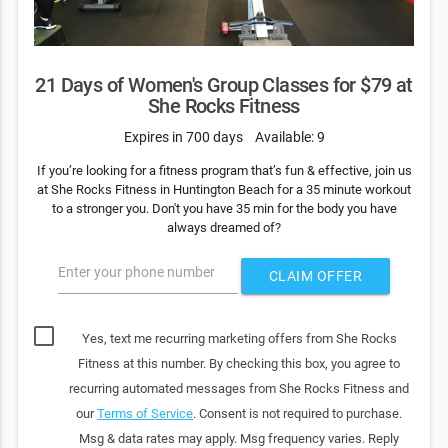
21 Days of Women's Group Classes for $79 at
She Rocks Fitness
Expires in 700 days
Available: 9
If you’re looking for a fitness program that’s fun & effective, join us
at She Rocks Fitness in Huntington Beach for a 35 minute workout
to a stronger you. Don't you have 35 min for the body you have
always dreamed of?
Enter your phone number
CLAIM OFFER
Yes, text me recurring marketing offers from She Rocks
Fitness at this number. By checking this box, you agree to
recurring automated messages from She Rocks Fitness and
our
Terms of Service
. Consent is not required to purchase.
Msg & data rates may apply. Msg frequency varies. Reply