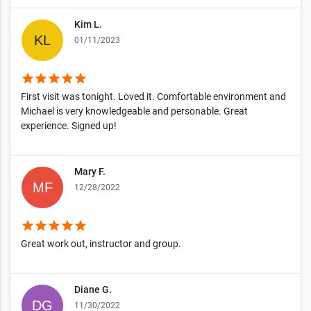
Kim L.
01/11/2023
star
star
star
star
star
First visit was tonight. Loved it. Comfortable environment and
Michael is very knowledgeable and personable. Great
experience. Signed up!
Mary F.
12/28/2022
star
star
star
star
star
Great work out, instructor and group.
Diane G.
11/30/2022