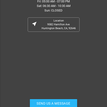
Fri: 05:00 AM - 07:00 PM
Sat: 06:30 AM - 10:30 AM
Sun: CLOSED
Location
near_me
9582 Hamilton Ave
Huntington Beach, CA, 92646
SEND US A MESSAGE