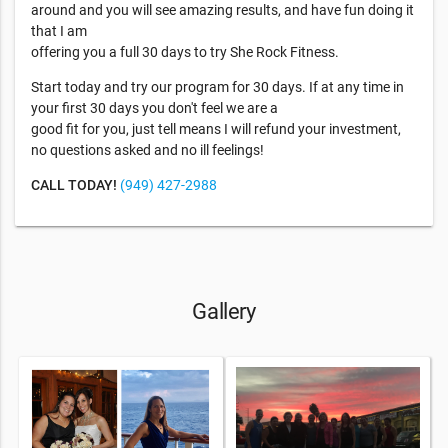
around and you will see amazing results, and have fun doing it
that I am
offering you a full 30 days to try She Rock Fitness.
Start today and try our program for 30 days. If at any time in
your first 30 days you don't feel we are a
good fit for you, just tell means I will refund your investment,
no questions asked and no ill feelings!
CALL TODAY!
(949) 427-2988
Gallery