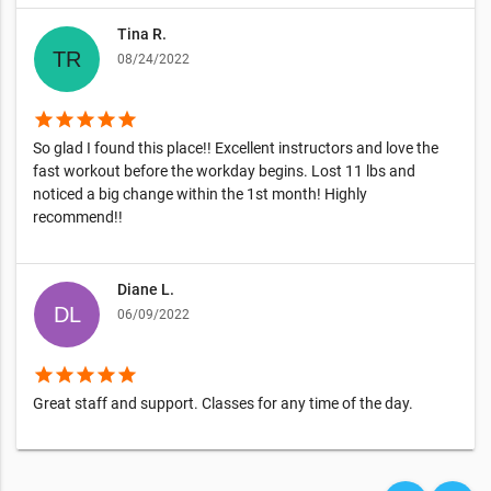
Tina R.
08/24/2022
star
star
star
star
star
So glad I found this place!! Excellent instructors and love the
fast workout before the workday begins. Lost 11 lbs and
noticed a big change within the 1st month! Highly
recommend!!
Diane L.
06/09/2022
star
star
star
star
star
Great staff and support. Classes for any time of the day.