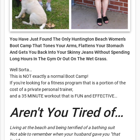
You Have Just Found The Only Huntington Beach Women's
Boot Camp That Tones Your Arms, Flattens Your Stomach
And Gets You Back Into Your Skinny Jeans Without Spending
Long Hours In The Gym Or Out On The Wet Grass.
Well Sorta…
This is NOT exactly a normal Boot Camp!
If you're looking for a fitness program that is a portion of the
cost of a private personal trainer,
and a 35 MINUTE workout that is FUN and EFFECTIVE…
Aren't You Tired of…
Living at the beach and being terrified of a bathing suit
Not able to remember when your husband gave you “that