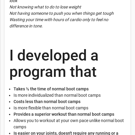
look”
Not knowing what to do to lose weight
Not having someone to push you when things get tough
Wasting your time with hours of cardio only to feel no
difference in tone.
I developed a
program that
Takes ½ the time of normal boot camps
Is more individualized than normal boot camps
Costs less than normal boot camps
Is more flexible than normal boot camps
Provides a superior workout than normal boot camps
Allows you to workout at your own pace unlike normal boot
camps
Is easier on your joints, doesn't require any running or a