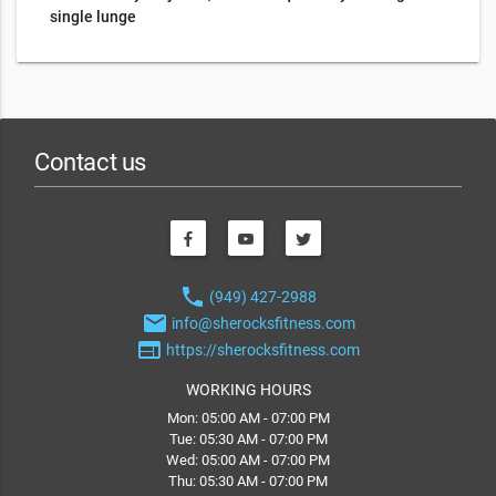
single lunge
Contact us
phone
(949) 427-2988
email
info@sherocksfitness.com
web
https://sherocksfitness.com
WORKING HOURS
Mon: 05:00 AM - 07:00 PM
Tue: 05:30 AM - 07:00 PM
Wed: 05:00 AM - 07:00 PM
Thu: 05:30 AM - 07:00 PM