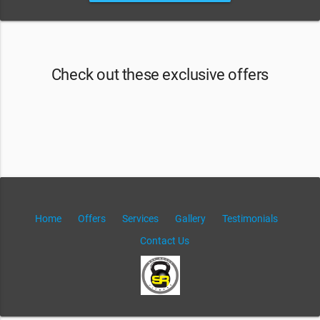
Check out these exclusive offers
Home
Offers
Services
Gallery
Testimonials
Contact Us