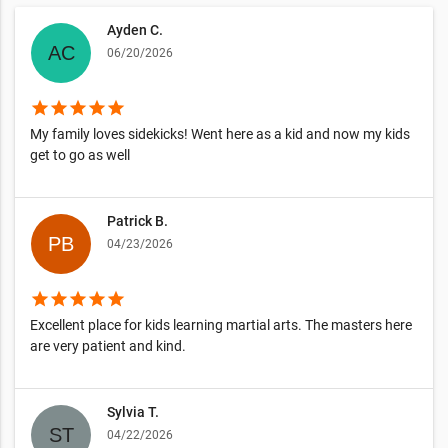
Ayden C.
06/20/2026
star
star
star
star
star
My family loves sidekicks! Went here as a kid and now my kids
get to go as well
Patrick B.
04/23/2026
star
star
star
star
star
Excellent place for kids learning martial arts. The masters here
are very patient and kind.
Sylvia T.
04/22/2026