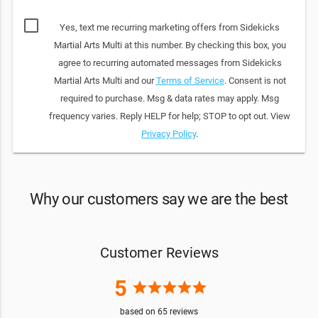
Yes, text me recurring marketing offers from Sidekicks
Martial Arts Multi at this number. By checking this box, you
agree to recurring automated messages from Sidekicks
Martial Arts Multi and our
Terms of Service
. Consent is not
required to purchase. Msg & data rates may apply. Msg
frequency varies. Reply HELP for help; STOP to opt out. View
Privacy Policy
.
Why our customers say we are the best
Customer Reviews
5
star
star
star
star
star
based on
65
reviews