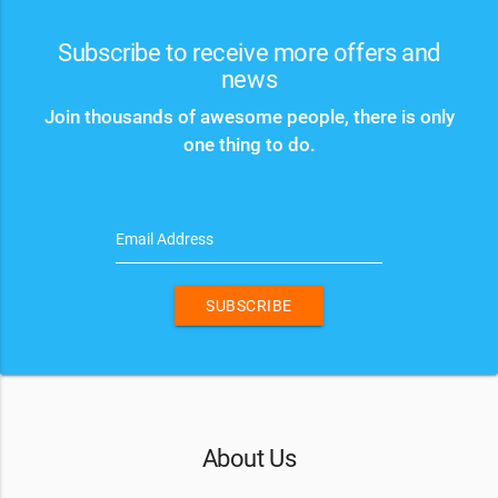
Subscribe to receive more offers and
news
Join thousands of awesome people, there is only
one thing to do.
Email Address
SUBSCRIBE
About Us