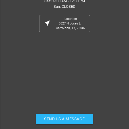
Sat: 09:00 AM - 12:30 PM
Sun: CLOSED
Location
near_me
3627 N Josey Ln
Carrollton, TX, 75007
SEND US A MESSAGE