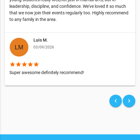
leadership, discipline, and confidence. We've loved it so much
that we now join their events regularly too. Highly recommend
to any family in the area.
Luis M.
03/09/2026
star
star
star
star
star
Super awesome definitely recommend!
keyboard_arrow_left
keyboard_arrow_right