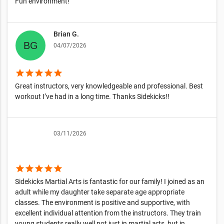
Fun environment!
Brian G.
04/07/2026
star
star
star
star
star
Great instructors, very knowledgeable and professional. Best
workout I’ve had in a long time. Thanks Sidekicks!!
03/11/2026
star
star
star
star
star
Sidekicks Martial Arts is fantastic for our family! I joined as an
adult while my daughter take separate age appropriate
classes. The environment is positive and supportive, with
excellent individual attention from the instructors. They train
young students really well,not just in martial arts, but in