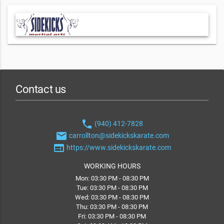
Contact us
phone
(940) 412-7828
email
carrollton@sidekickskarate.com
web
https://www.sidekickskarate.com
WORKING HOURS
Mon: 03:30 PM - 08:30 PM
Tue: 03:30 PM - 08:30 PM
Wed: 03:30 PM - 08:30 PM
Thu: 03:30 PM - 08:30 PM
Fri: 03:30 PM - 08:30 PM