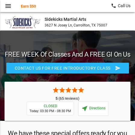
menu
local_phone
Call Us
Earn $50
Sidekicks Martial Arts
3627 N Josey Ln, Carrollton, TX 75007
FREE WEEK Of Classes And A FREE GI On Us
send
CONTACT US FOR FREE INTRODUCTORY CLASS
star
star
star
star
star
5
(65 reviews)
CLOSED
near_me
Directions
Today: 03:30 PM - 08:30 PM
We have these special offers ready for you