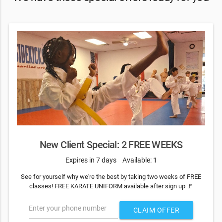
New Client Special: 2 FREE WEEKS
Expires in 7 days
Available: 1
See for yourself why we're the best by taking two weeks of FREE
classes! FREE KARATE UNIFORM available after sign up 🚩
Enter your phone number
CLAIM OFFER