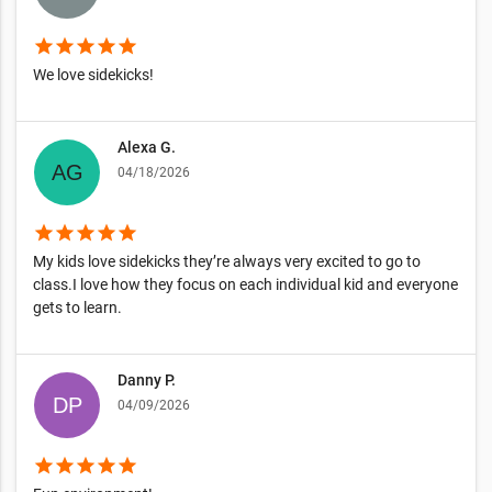
star
star
star
star
star
We love sidekicks!
Alexa G.
04/18/2026
star
star
star
star
star
My kids love sidekicks they’re always very excited to go to
class.I love how they focus on each individual kid and everyone
gets to learn.
Danny P.
04/09/2026
star
star
star
star
star